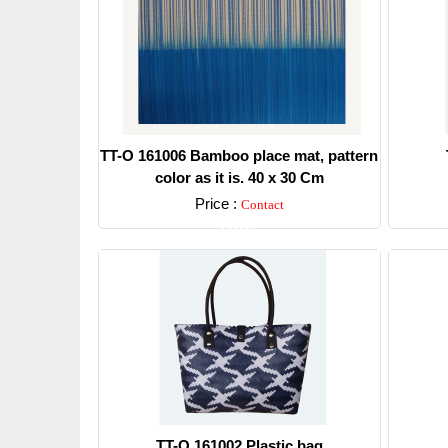
TT-O 161006 Bamboo place mat, pattern
color as it is. 40 x 30 Cm
Price :
Contact
Detail
TT-O 161002 Plastic bag