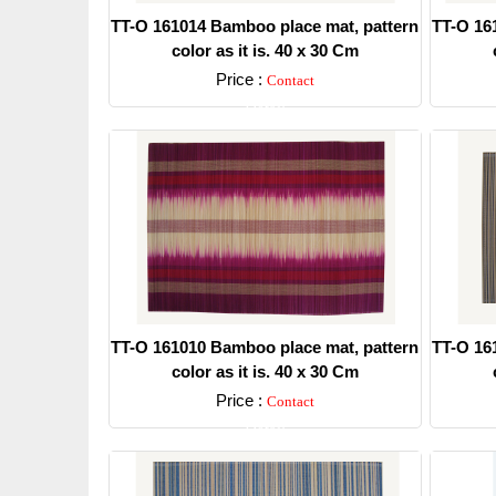
TT-O 161014 Bamboo place mat, pattern
TT-O 16
color as it is. 40 x 30 Cm
Price :
Contact
Detail
TT-O 161010 Bamboo place mat, pattern
TT-O 16
color as it is. 40 x 30 Cm
Price :
Contact
Detail