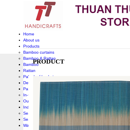
Home
About us
Products
Bamboo curtains
Bamboo & Rattan
PRODUCT
Bamboo
Rattan
Palm leaf baskets
Delta Grass
Palmleaf
In-Outdoor Funiture
Outdoor
Indoor Funiture
Seagrass and Water hyacinth
Seagrass
Water hyacinth