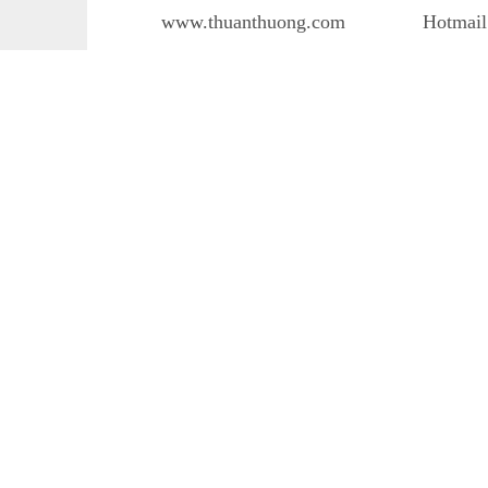
www.thuanthuong.com
Hotmail