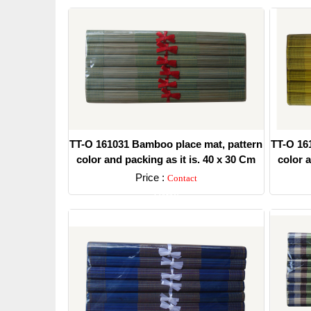
TT-O 161031 Bamboo place mat, pattern
TT-O 16
color and packing as it is. 40 x 30 Cm
color a
Price :
Contact
Detail