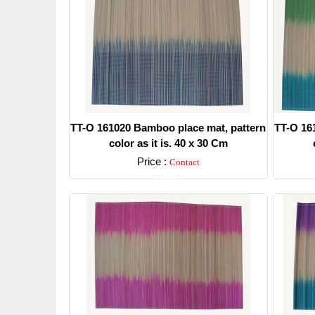
TT-O 161020 Bamboo place mat, pattern
TT-O 16
color as it is. 40 x 30 Cm
Price :
Contact
Detail