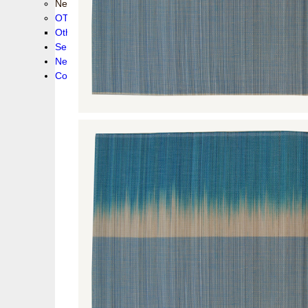
New collection !
OTHER PRODUCS
Others
Service
News!
Contacts