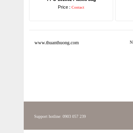
Price :
Contact
Detail
www.thuanthuong.com
N
Support hotline: 0903 057 239