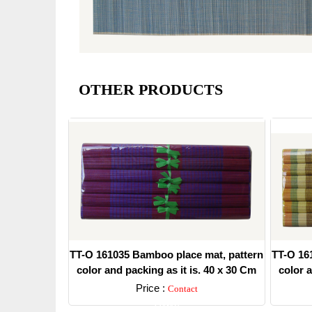
OTHER PRODUCTS
TT-O 161035 Bamboo place mat, pattern
TT-O 16
color and packing as it is. 40 x 30 Cm
color a
Price :
Contact
Detail