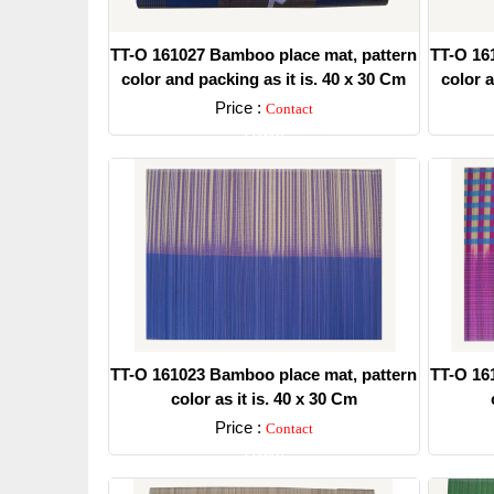
TT-O 161027 Bamboo place mat, pattern
TT-O 16
color and packing as it is. 40 x 30 Cm
color a
Price :
Contact
Detail
TT-O 161023 Bamboo place mat, pattern
TT-O 16
color as it is. 40 x 30 Cm
Price :
Contact
Detail