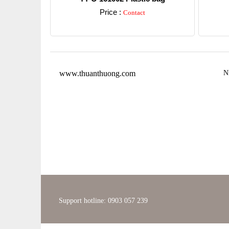
Price :
Contact
Detail
www.thuanthuong.com
N
Support hotline: 0903 057 239