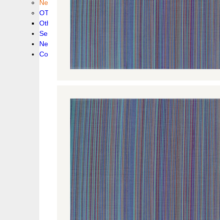
New collection !
OTHER PRODUCS
Others
Service
News!
Contacts