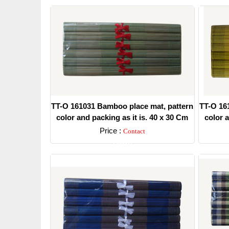
TT-O 161031 Bamboo place mat, pattern
TT-O 16
color and packing as it is. 40 x 30 Cm
color a
Price :
Contact
Detail