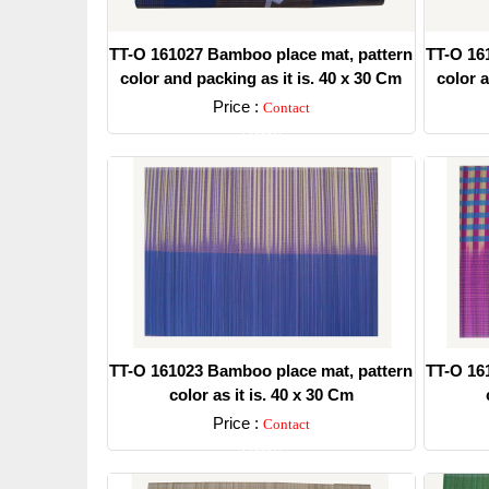
TT-O 161027 Bamboo place mat, pattern
TT-O 16
color and packing as it is. 40 x 30 Cm
color a
Price :
Contact
Detail
TT-O 161023 Bamboo place mat, pattern
TT-O 16
color as it is. 40 x 30 Cm
Price :
Contact
Detail