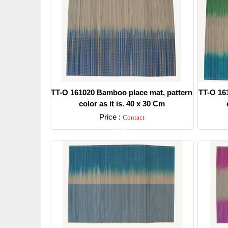
TT-O 161020 Bamboo place mat, pattern
TT-O 16
color as it is. 40 x 30 Cm
Price :
Contact
Detail