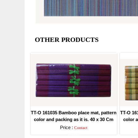
OTHER PRODUCTS
TT-O 161035 Bamboo place mat, pattern
TT-O 16
color and packing as it is. 40 x 30 Cm
color a
Price :
Contact
Detail