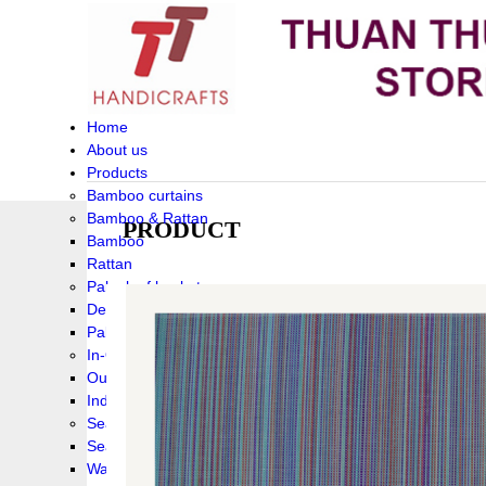
Home
About us
Products
Bamboo curtains
Bamboo & Rattan
PRODUCT
Bamboo
Rattan
Palm leaf baskets
Delta Grass
Palmleaf
In-Outdoor Funiture
Outdoor
Indoor Funiture
Seagrass and Water hyacinth
Seagrass
Water hyacinth