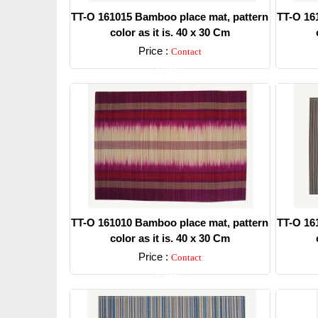
TT-O 161015 Bamboo place mat, pattern
TT-O 16
color as it is. 40 x 30 Cm
Price :
Contact
Detail
TT-O 161010 Bamboo place mat, pattern
TT-O 16
color as it is. 40 x 30 Cm
Price :
Contact
Detail