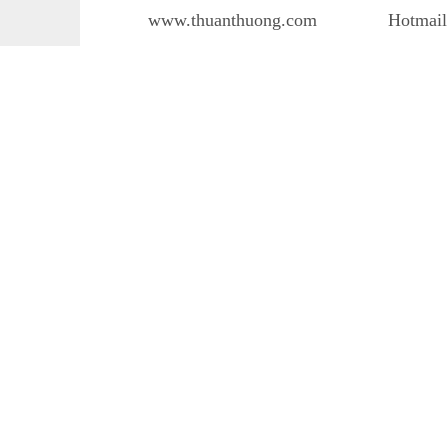
www.thuanthuong.com
Hotmail