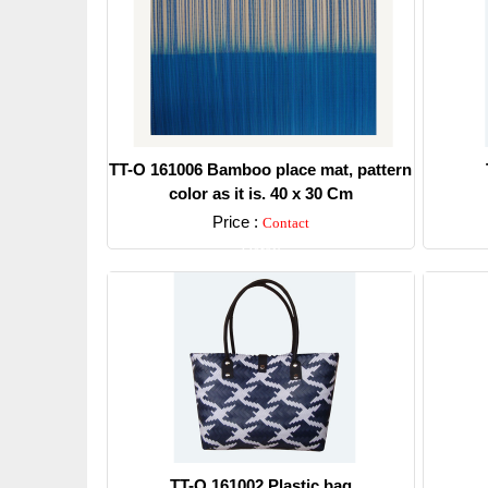
TT-O 161006 Bamboo place mat, pattern
color as it is. 40 x 30 Cm
Price :
Contact
Detail
TT-O 161002 Plastic bag