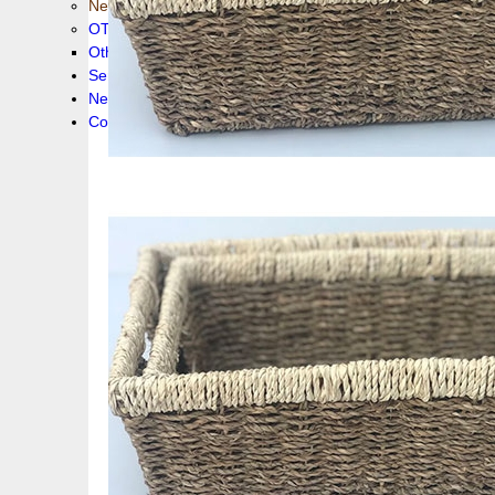
New collection !
OTHER PRODUCS
Others
Service
News!
Contacts