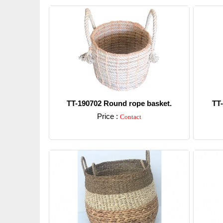
TT-190702 Round rope basket.
TT
Price :
Contact
Detail