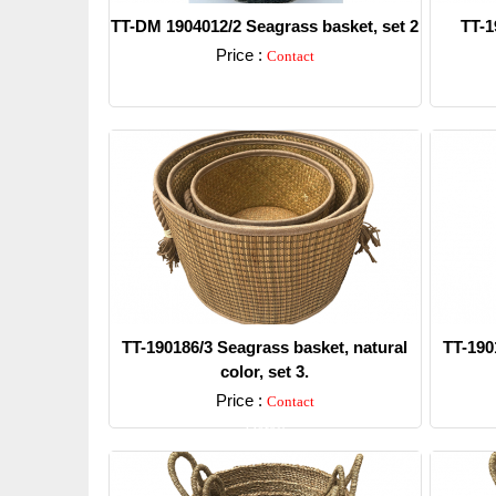
TT-DM 1904012/2 Seagrass basket, set 2
TT-1
Price :
Contact
Detail
TT-190186/3 Seagrass basket, natural
TT-190
color, set 3.
Price :
Contact
Detail