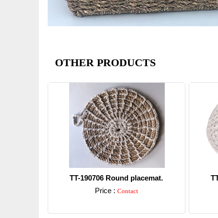
OTHER PRODUCTS
TT-190706 Round placemat.
T
Price :
Contact
Detail