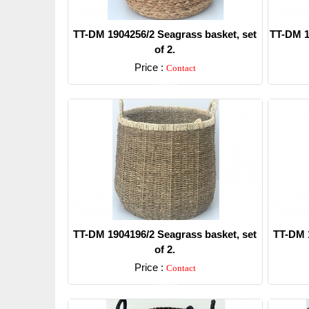
TT-DM 1904256/2 Seagrass basket, set
TT-DM 1
of 2.
Price :
Contact
Detail
TT-DM 1904196/2 Seagrass basket, set
TT-DM 1
of 2.
Price :
Contact
Detail