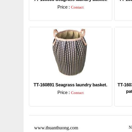
Price :
Contact
Detail
TT-160891 Seagrass laundry basket.
TT-1603
pat
Price :
Contact
Detail
www.thuanthuong.com
N