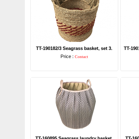
TT-190182/3 Seagrass basket, set 3.
TT-190
Price :
Contact
Detail
TT-160895 Seagrass laundry basket.
TT-16