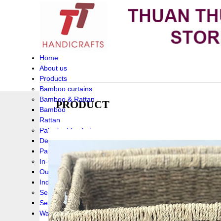
Home
About us
Products
Bamboo curtains
Bamboo & Rattan
PRODUCT
Bamboo
Rattan
Palm leaf baskets
Delta Grass
Palmleaf
In-Outdoor Funiture
Outdoor
Indoor Funiture
Seagrass and Water hyacinth
Seagrass
Water hyacinth