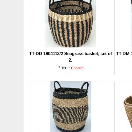
TT-DD 1904113/2 Seagrass basket, set of
TT-DM 1
2.
Price :
Contact
Detail