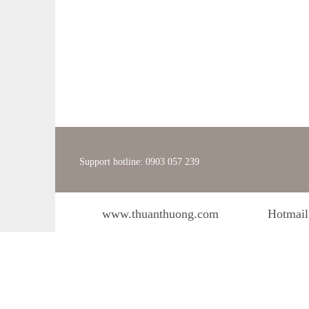
Support hotline: 0903 057 239
www.thuanthuong.com
Hotmail