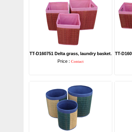
TT-D160751 Delta grass, laundry basket.
TT-D1607
Price :
Contact
Detail