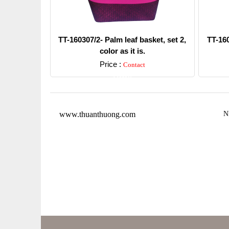
TT-160307/2- Palm leaf basket, set 2,
TT-160
color as it is.
Price :
Contact
Detail
www.thuanthuong.com
N