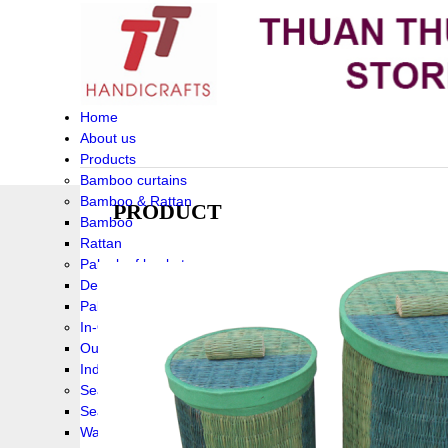
Home
About us
Products
Bamboo curtains
Bamboo & Rattan
PRODUCT
Bamboo
Rattan
Palm leaf baskets
Delta Grass
Palmleaf
In-Outdoor Funiture
Outdoor
Indoor Funiture
Seagrass and Water hyacinth
Seagrass
Water hyacinth