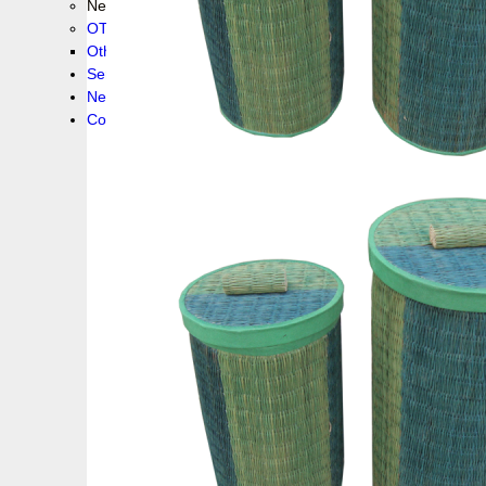
New collection !
OTHER PRODUCS
Others
Service
News!
Contacts