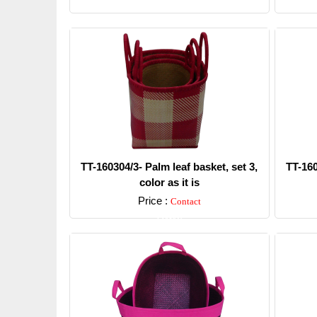
TT-160304/3- Palm leaf basket, set 3,
TT-160
color as it is
Price :
Contact
Detail