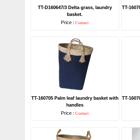
TT-D160647/3 Delta grass, laundry
TT-16070
basket.
Price :
Contact
Detail
TT-160705 Palm leaf laundry basket with
TT-16070
handles
Price :
Contact
Detail