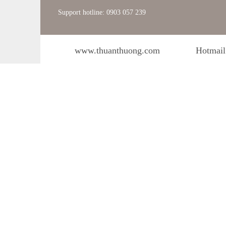
Support hotline: 0903 057 239
www.thuanthuong.com
Hotmail