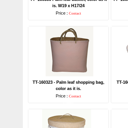
is. W19 x H17/24
Price :
Contact
Detail
TT-160323 - Palm leaf shopping bag,
TT-16
color as it is.
Price :
Contact
Detail