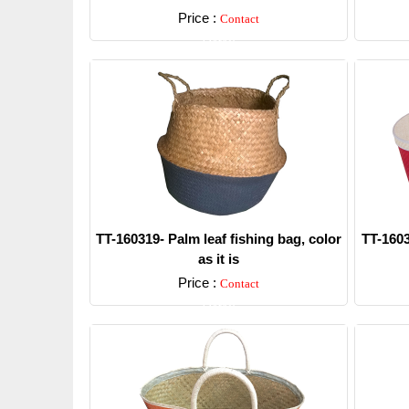
Price :
Contact
Detail
TT-160319- Palm leaf fishing bag, color
TT-1603
as it is
Price :
Contact
Detail