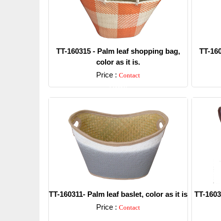
TT-160315 - Palm leaf shopping bag,
TT-160
color as it is.
Price :
Contact
Detail
TT-160311- Palm leaf baslet, color as it is
TT-16030
Price :
Contact
Detail