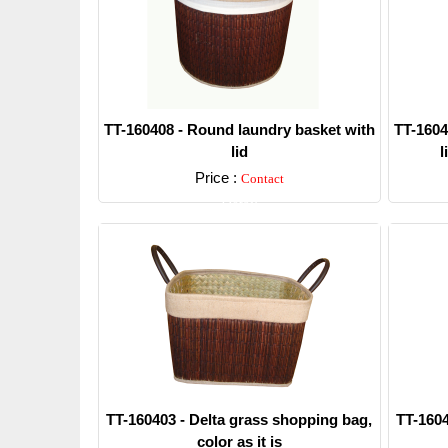
TT-160408 - Round laundry basket with
TT-1604
lid
l
Price :
Contact
Detail
TT-160403 - Delta grass shopping bag,
TT-1604
color as it is