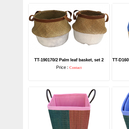
TT-190170/2 Palm leaf basket, set 2
TT-D1607
Price :
Contact
Detail