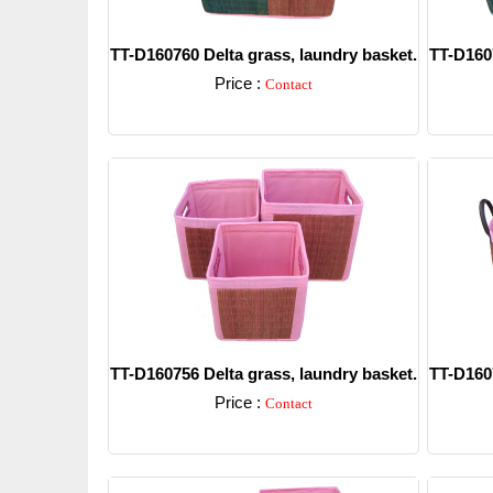
TT-D160760 Delta grass, laundry basket.
TT-D1607
Price :
Contact
Detail
TT-D160756 Delta grass, laundry basket.
TT-D1607
Price :
Contact
Detail