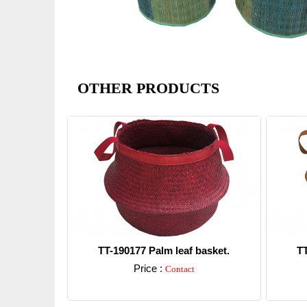
OTHER PRODUCTS
TT-190177 Palm leaf basket.
TT
Price :
Contact
Detail