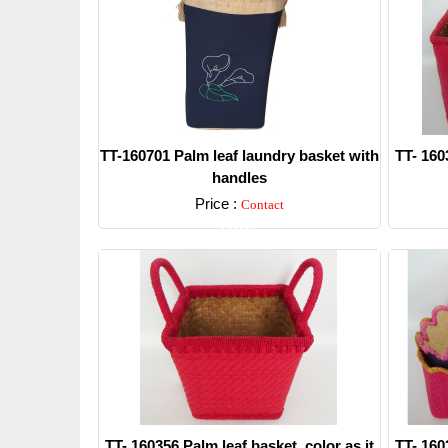
TT-160701 Palm leaf laundry basket with
TT- 160
handles
Price :
Contact
Detail
TT- 160356 Palm leaf basket, color as it
TT- 160