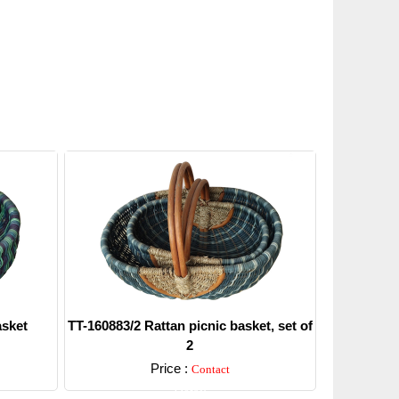
asket
TT-160883/2 Rattan picnic basket, set of
2
Price :
Contact
Detail