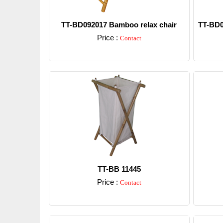
TT-BD092017 Bamboo relax chair
TT-BD0
Price :
Contact
Detail
TT-BB 11445
Price :
Contact
Detail