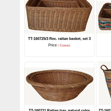
TT-160725/3 Rec. rattan basket, set 3
Price :
Contact
Detail
TT-160721 Rattan tray, natural color
TT-160