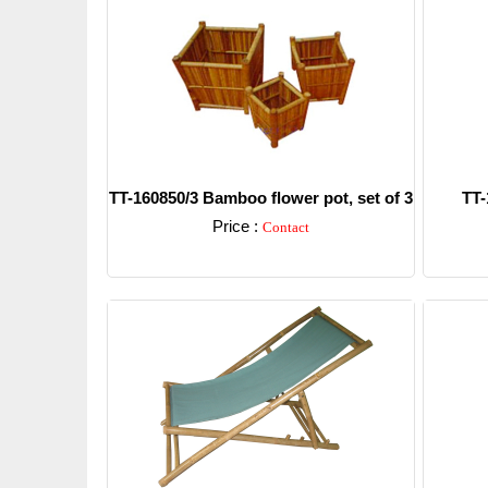
TT-160850/3 Bamboo flower pot, set of 3
TT-
Price :
Contact
Detail