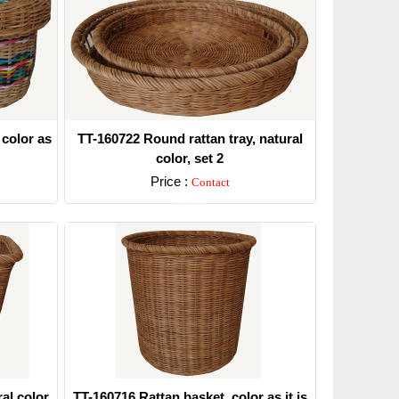
 color as
TT-160722 Round rattan tray, natural
color, set 2
Price :
Contact
Detail
al color.
TT-160716 Rattan basket, color as it is