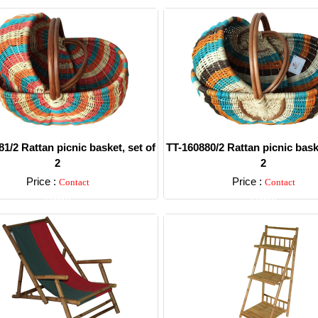
1/2 Rattan picnic basket, set of
TT-160880/2 Rattan picnic baske
2
2
Price :
Price :
Contact
Contact
Detail
Detail