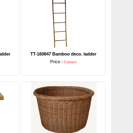
adder
TT-160847 Bamboo deco. ladder
Price :
Contact
Detail