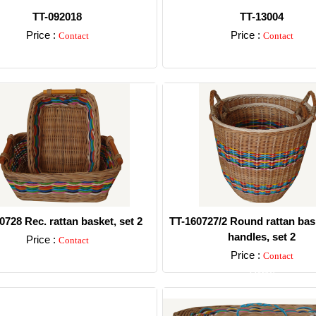
TT-092018
TT-13004
Price :
Price :
Contact
Contact
Detail
Detail
0728 Rec. rattan basket, set 2
TT-160727/2 Round rattan bas
handles, set 2
Price :
Contact
Price :
Contact
Detail
Detail