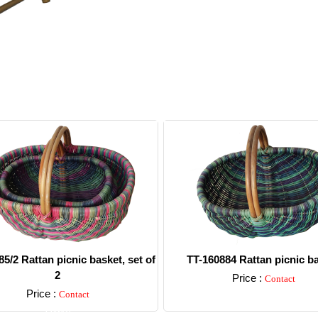
5/2 Rattan picnic basket, set of
TT-160884 Rattan picnic b
2
Price :
Contact
Price :
Contact
Detail
Detail