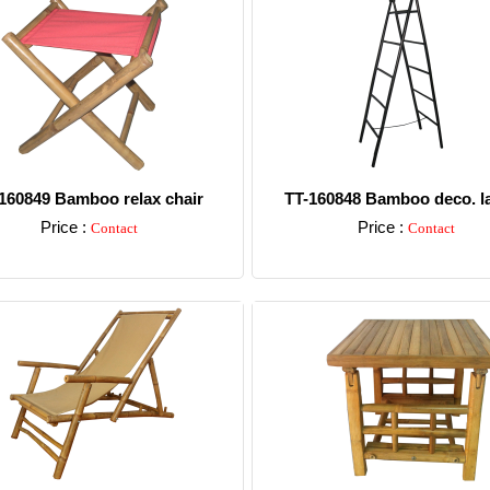
160849 Bamboo relax chair
TT-160848 Bamboo deco. l
Price :
Price :
Contact
Contact
Detail
Detail