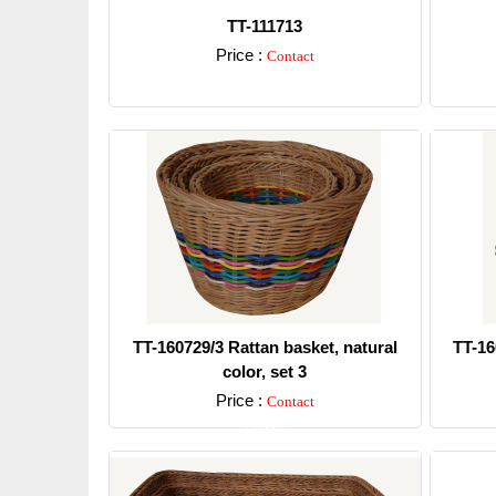
TT-111713
Price :
Contact
Detail
TT-160729/3 Rattan basket, natural
TT-16
color, set 3
Price :
Contact
Detail