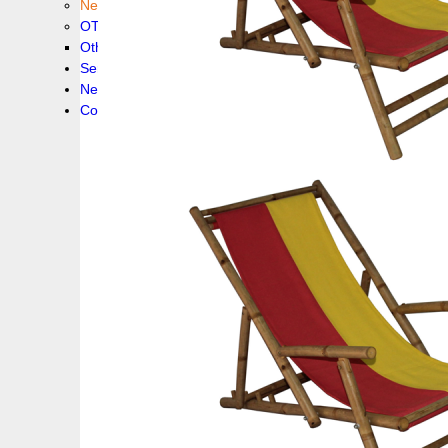
New collection !
OTHER PRODUCS
Others
Service
News!
Contacts