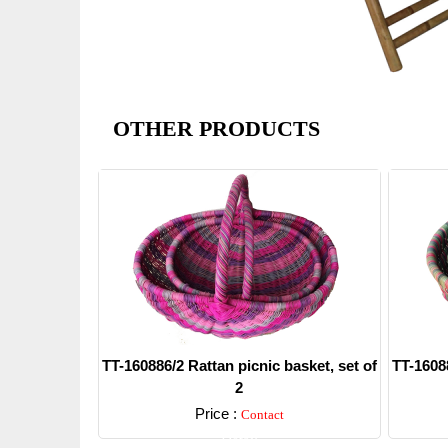
OTHER PRODUCTS
TT-160886/2 Rattan picnic basket, set of
TT-16088
2
Price :
Contact
Detail