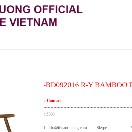
TT-BD092016 R-Y BAMBOO 
Price:
Contact
View:
3580
Email:
info@thuanthuong.com
Skype