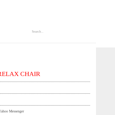
RELAX CHAIR
Yahoo Messenger