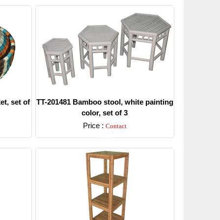
t, set of
TT-201481 Bamboo stool, white painting
color, set of 3
Price :
Contact
Detail