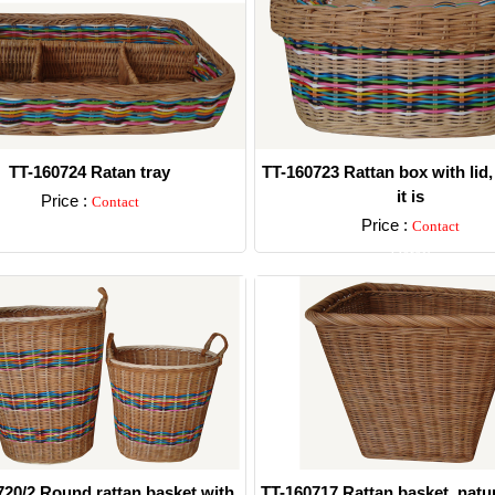
TT-160724 Ratan tray
TT-160723 Rattan box with lid,
it is
Price :
Contact
Price :
Contact
Detail
Detail
720/2 Round rattan basket with
TT-160717 Rattan basket, natur