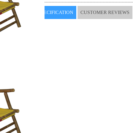
SPECIFICATION
CUSTOMER REVIEWS