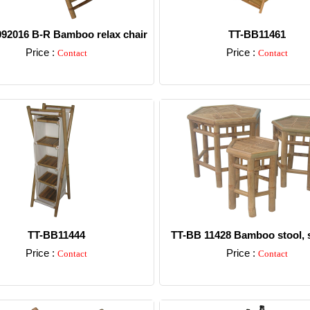
92016 B-R Bamboo relax chair
TT-BB11461
Price :
Price :
Contact
Contact
Detail
Detail
TT-BB11444
TT-BB 11428 Bamboo stool, s
Price :
Price :
Contact
Contact
Detail
Detail