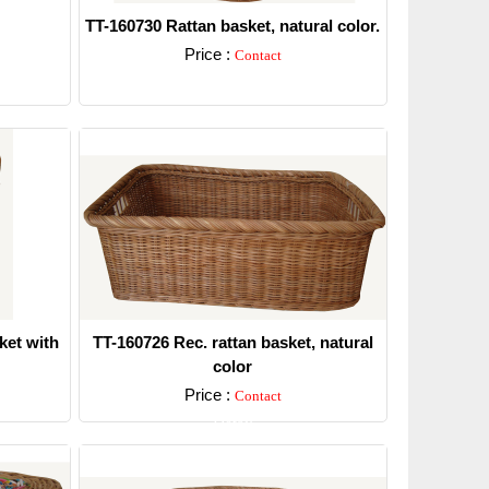
TT-160730 Rattan basket, natural color.
Price :
Contact
Detail
ket with
TT-160726 Rec. rattan basket, natural
color
Price :
Contact
Detail