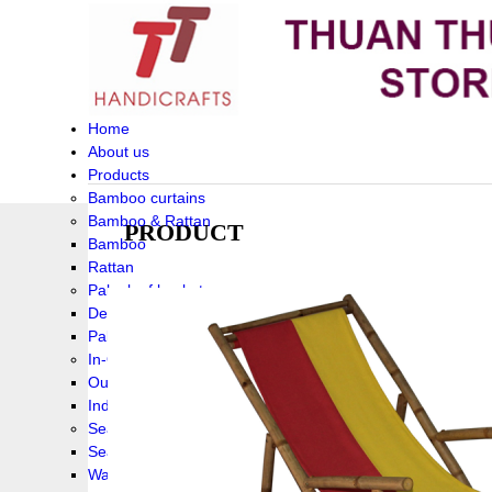
Home
About us
Products
Bamboo curtains
Bamboo & Rattan
PRODUCT
Bamboo
Rattan
Palm leaf baskets
Delta Grass
Palmleaf
In-Outdoor Funiture
Outdoor
Indoor Funiture
Seagrass and Water hyacinth
Seagrass
Water hyacinth