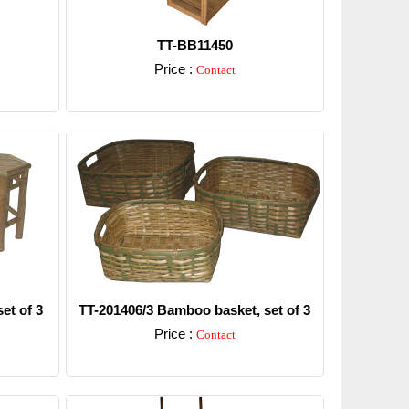
TT-BB11450
Price :
Contact
Detail
et of 3
TT-201406/3 Bamboo basket, set of 3
Price :
Contact
Detail