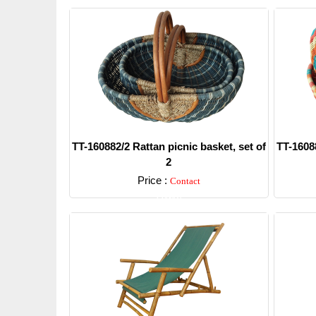
TT-160882/2 Rattan picnic basket, set of
TT-16088
2
Price :
Contact
Detail