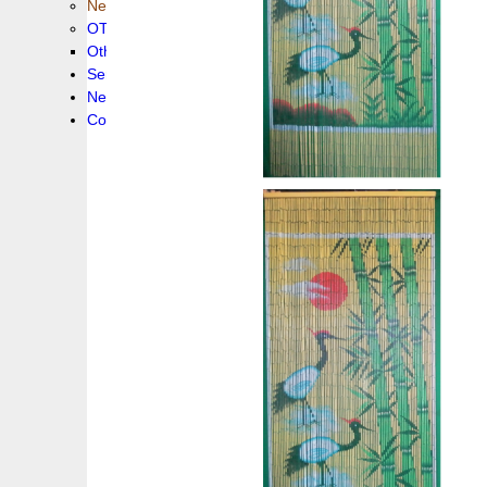
New collection !
OTHER PRODUCS
Others
Service
News!
Contacts