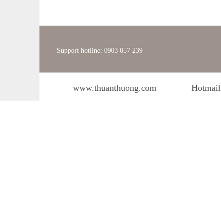
Support hotline: 0903 057 239
www.thuanthuong.com
Hotmail