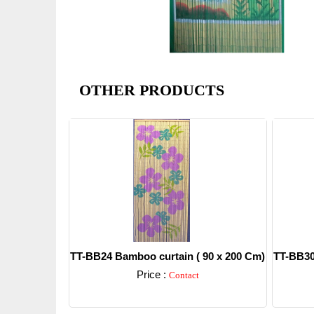
OTHER PRODUCTS
TT-BB24 Bamboo curtain ( 90 x 200 Cm)
TT-BB30
Price :
Contact
Detail