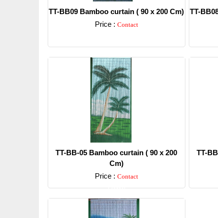
TT-BB09 Bamboo curtain ( 90 x 200 Cm)
TT-BB08
Price :
Contact
Detail
TT-BB-05 Bamboo curtain ( 90 x 200
TT-BB
Cm)
Price :
Contact
Detail