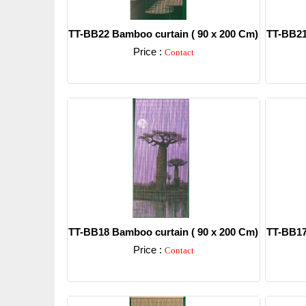
TT-BB22 Bamboo curtain ( 90 x 200 Cm)
TT-BB21
Price :
Contact
Detail
TT-BB18 Bamboo curtain ( 90 x 200 Cm)
TT-BB17
Price :
Contact
Detail