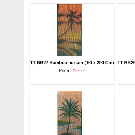
TT-BB27 Bamboo curtain ( 90 x 200 Cm)
TT-BB26
Price :
Contact
Detail