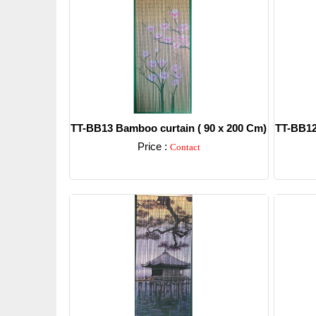
TT-BB13 Bamboo curtain ( 90 x 200 Cm)
TT-BB12
Price :
Contact
Detail