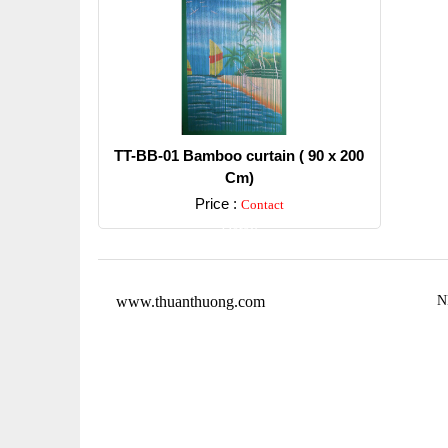
TT-BB-01 Bamboo curtain ( 90 x 200
Cm)
Price :
Contact
Detail
www.thuanthuong.com
N