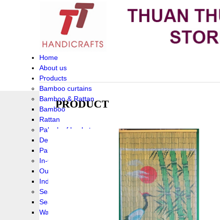
Home
About us
Products
Bamboo curtains
Bamboo & Rattan
PRODUCT
Bamboo
Rattan
Palm leaf baskets
Delta Grass
Palmleaf
In-Outdoor Funiture
Outdoor
Indoor Funiture
Seagrass and Water hyacinth
Seagrass
Water hyacinth