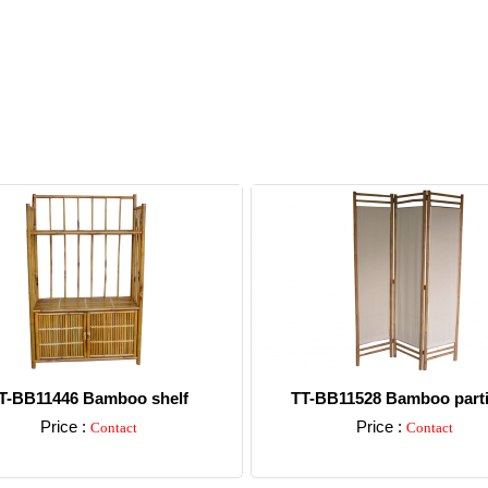
T-BB11446 Bamboo shelf
TT-BB11528 Bamboo parti
Price :
Price :
Contact
Contact
Detail
Detail