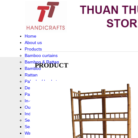
Home
About us
Products
Bamboo curtains
Bamboo & Rattan
PRODUCT
Bamboo
Rattan
Palm leaf baskets
Delta Grass
Palmleaf
In-Outdoor Funiture
Outdoor
Indoor Funiture
Seagrass and Water hyacinth
Seagrass
Water hyacinth