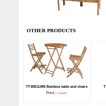
OTHER PRODUCTS
TT-BB11495 Bamboo table and chairs
T
Price :
Contact
Detail