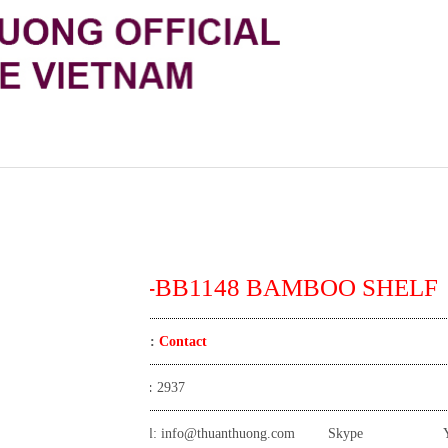
TT-BB1148 BAMBOO SHELF
Price:
Contact
View:
2937
Email:
info@thuanthuong.com
Skype