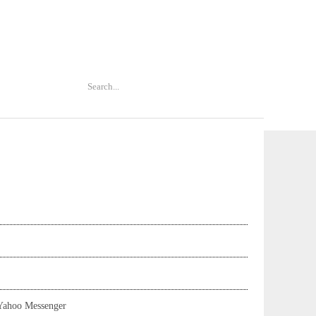
Yahoo Messenger