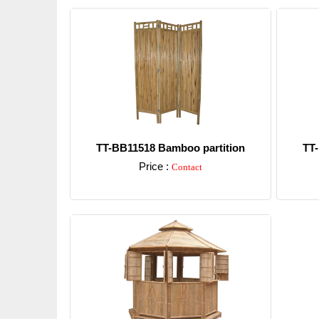
TT-BB11518 Bamboo partition
TT-
Price :
Contact
Detail