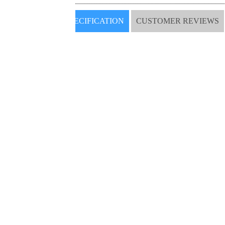
SPECIFICATION
CUSTOMER REVIEWS