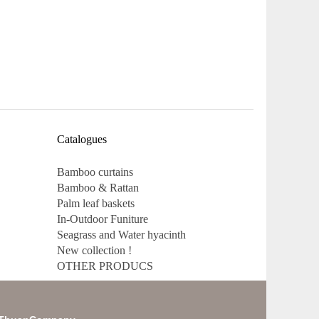
Catalogues
Bamboo curtains
Bamboo & Rattan
Palm leaf baskets
In-Outdoor Funiture
Seagrass and Water hyacinth
New collection !
OTHER PRODUCS