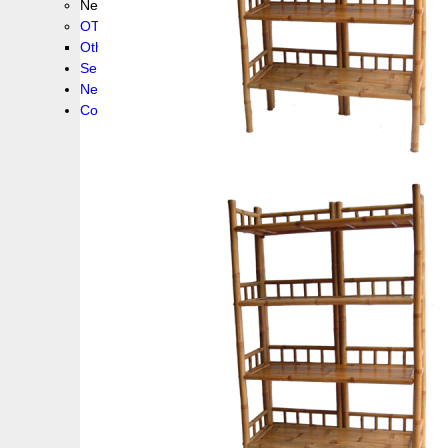
New collection !
OTHER PRODUCS
Others
Service
News!
Contacts