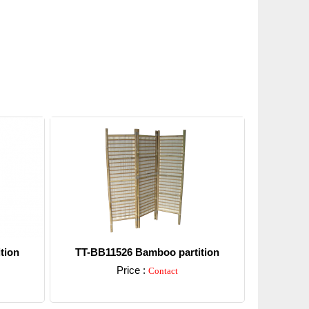
tion
TT-BB11526 Bamboo partition
Price :
Contact
Detail