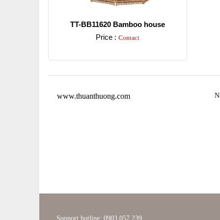
TT-BB11620 Bamboo house
Price :
Contact
Detail
www.thuanthuong.com
N
Support hotline: 0903 057 239