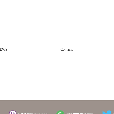
EWS!
Contacts