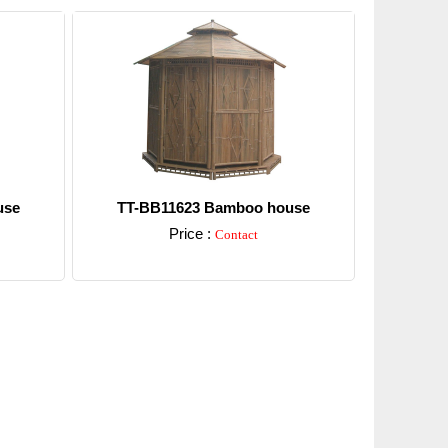
use
TT-BB11623 Bamboo house
Price :
Contact
Detail