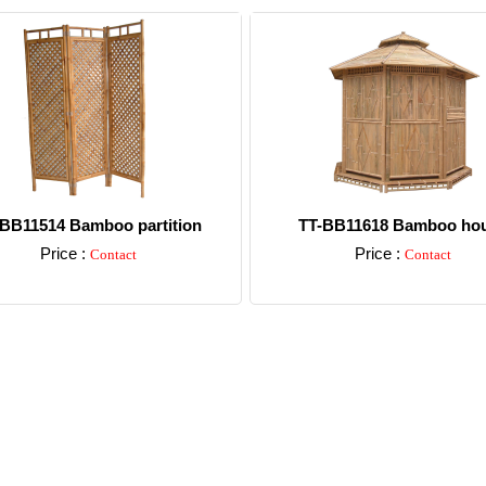
BB11514 Bamboo partition
TT-BB11618 Bamboo ho
Price :
Price :
Contact
Contact
Detail
Detail