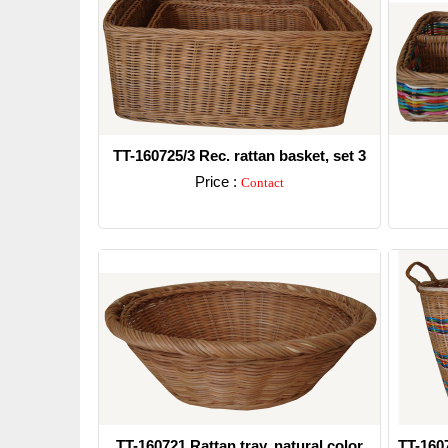
TT-160725/3 Rec. rattan basket, set 3
Price :
Contact
Detail
TT-160721 Rattan tray, natural color
TT-160