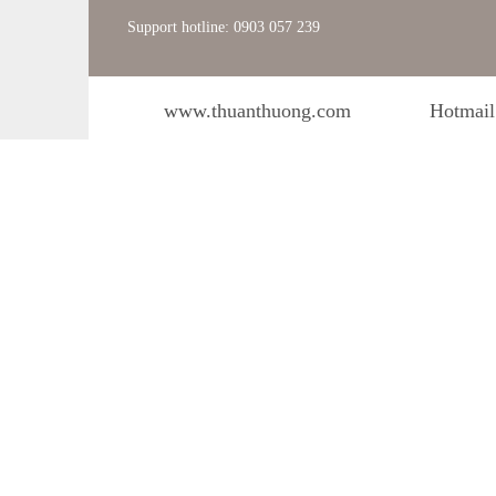
Support hotline: 0903 057 239
www.thuanthuong.com
Hotmail