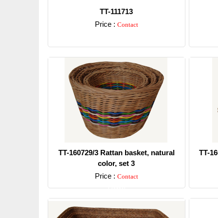
TT-111713
Price :
Contact
Detail
TT-160729/3 Rattan basket, natural
TT-16
color, set 3
Price :
Contact
Detail