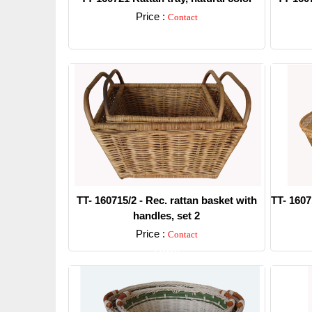
Price :
Contact
Detail
TT- 160715/2 - Rec. rattan basket with
TT- 1607
handles, set 2
Price :
Contact
Detail