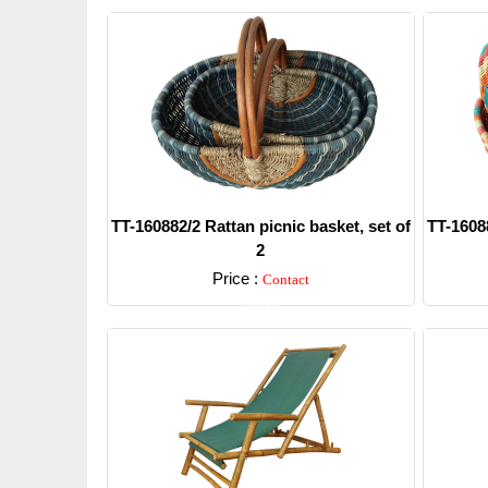
TT-160882/2 Rattan picnic basket, set of
TT-16088
2
Price :
Contact
Detail