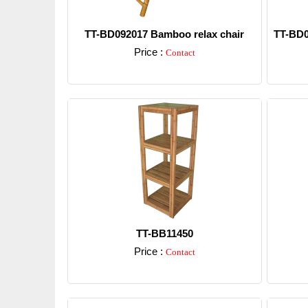
TT-BD092017 Bamboo relax chair
TT-BD0
Price :
Contact
Detail
TT-BB11450
Price :
Contact
Detail