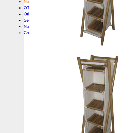
New collection !
OTHER PRODUCS
Others
Service
News!
Contacts