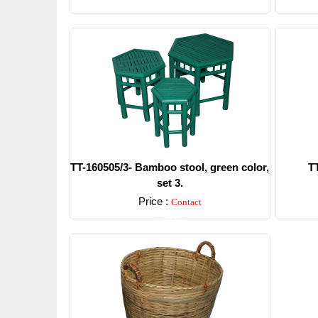
TT-160505/3- Bamboo stool, green color,
T
set 3.
Price :
Contact
Detail