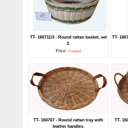
TT- 160711/3 - Round rattan basket, set
TT- 1607
3.
Price :
Contact
Detail
TT- 160707 - Round rattan tray with
TT- 16
leather handles.