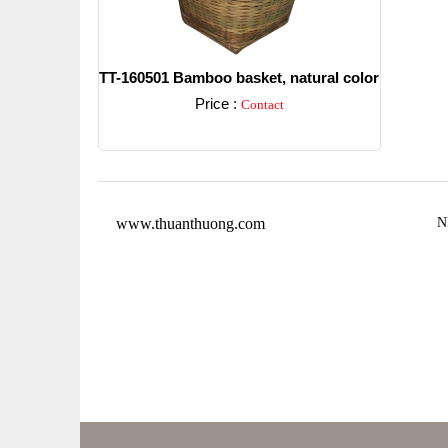
TT-160501 Bamboo basket, natural color
Price :
Contact
Detail
www.thuanthuong.com
N