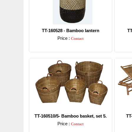
TT-160528 - Bamboo lantern
TT
Price :
Contact
Detail
TT-160510/5- Bamboo basket, set 5.
TT
Price :
Contact
Detail