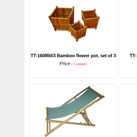
TT-160850/3 Bamboo flower pot, set of 3
TT-
Price :
Contact
Detail