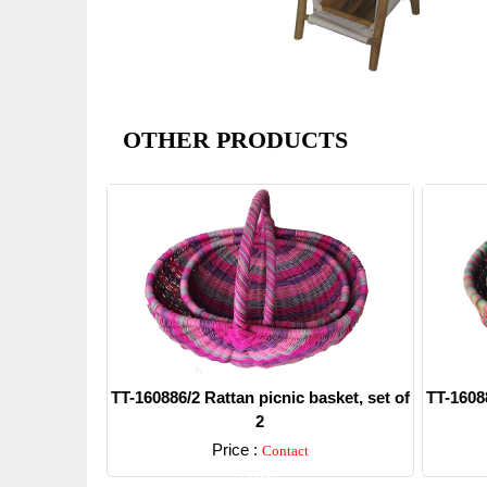
OTHER PRODUCTS
TT-160886/2 Rattan picnic basket, set of
TT-16088
2
Price :
Contact
Detail