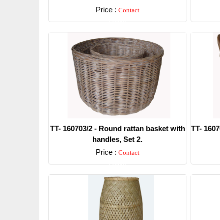
Price :
Contact
Detail
TT- 160703/2 - Round rattan basket with
TT- 1607
handles, Set 2.
Price :
Contact
Detail