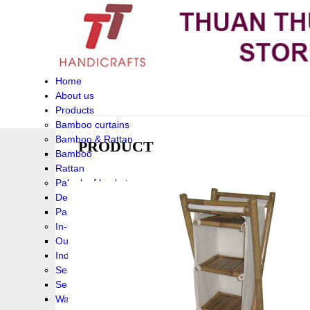
Home
About us
Products
Bamboo curtains
Bamboo & Rattan
PRODUCT
Bamboo
Rattan
Palm leaf baskets
Delta Grass
Palmleaf
In-Outdoor Funiture
Outdoor
Indoor Funiture
Seagrass and Water hyacinth
Seagrass
Water hyacinth