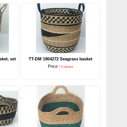
ket, set
TT-DM 1904272 Seagrass basket
Price :
Contact
Detail