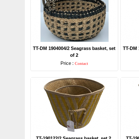
TT-DM 1904004/2 Seagrass basket, set
TT-DM 1
of 2
Price :
Contact
Detail
TT-190122/2 Seagrass basket, set 2.
TT-19