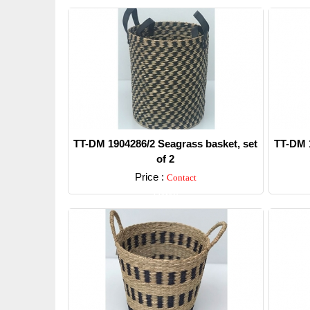
TT-DM 1904286/2 Seagrass basket, set
TT-DM 1
of 2
Price :
Contact
Detail