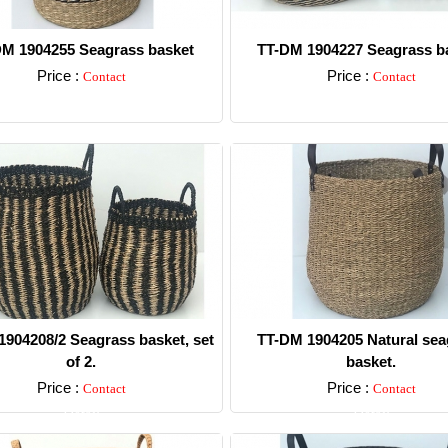
M 1904255 Seagrass basket
TT-DM 1904227 Seagrass ba
Price :
Price :
Contact
Contact
Detail
Detail
904208/2 Seagrass basket, set
TT-DM 1904205 Natural sea
of 2.
basket.
Price :
Price :
Contact
Contact
Detail
Detail