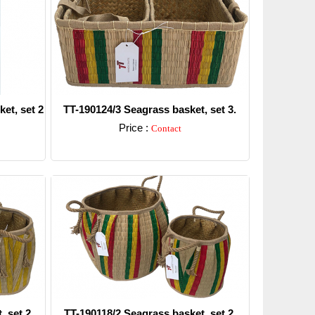
et, set 2
TT-190124/3 Seagrass basket, set 3.
Price :
Contact
Detail
, set 2
TT-190118/2 Seagrass basket, set 2.