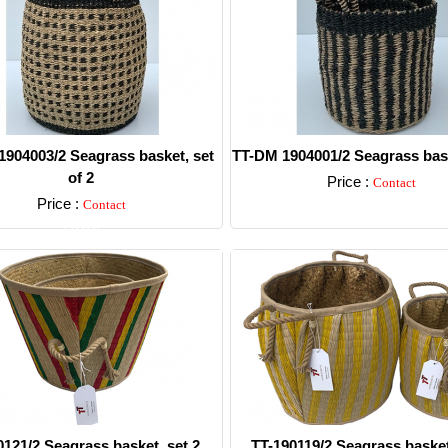
904003/2 Seagrass basket, set
TT-DM 1904001/2 Seagrass bask
of 2
Price :
Contact
Price :
Contact
Detail
Detail
0121/2 Seagrass basket, set 2.
TT-190119/2 Seagrass basket