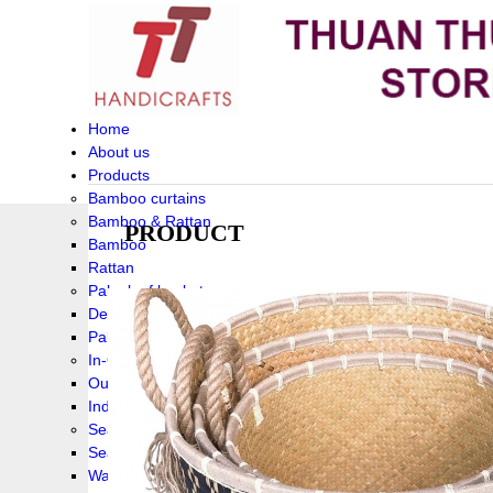
Home
About us
Products
Bamboo curtains
Bamboo & Rattan
PRODUCT
Bamboo
Rattan
Palm leaf baskets
Delta Grass
Palmleaf
In-Outdoor Funiture
Outdoor
Indoor Funiture
Seagrass and Water hyacinth
Seagrass
Water hyacinth