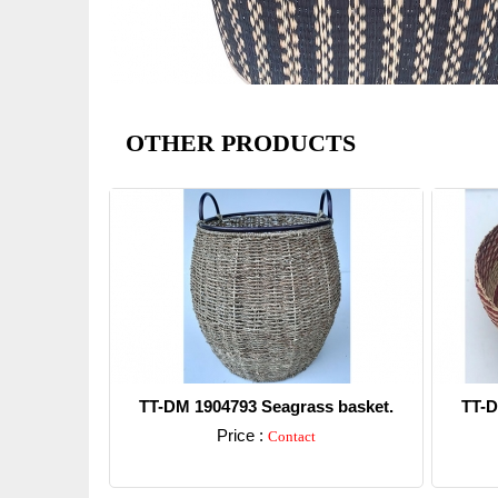
OTHER PRODUCTS
TT-DM 1904793 Seagrass basket.
TT-D
Price :
Contact
Detail