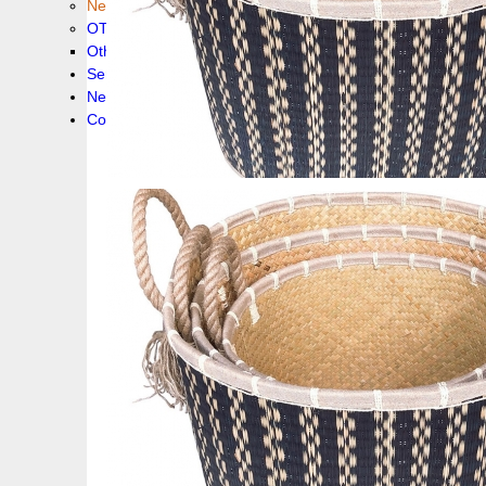
New collection !
OTHER PRODUCS
Others
Service
News!
Contacts