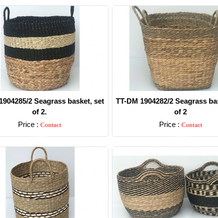
904285/2 Seagrass basket, set
TT-DM 1904282/2 Seagrass bas
of 2.
of 2
Price :
Price :
Contact
Contact
Detail
Detail