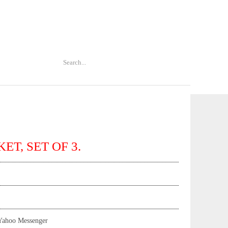
ET, SET OF 3.
Yahoo Messenger