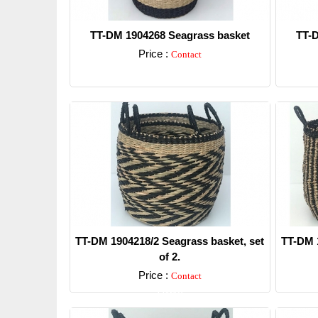
TT-DM 1904268 Seagrass basket
TT-D
Price :
Contact
Detail
TT-DM 1904218/2 Seagrass basket, set
TT-DM 1
of 2.
Price :
Contact
Detail