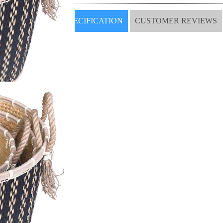
SPECIFICATION
CUSTOMER REVIEWS