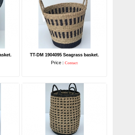
sket.
TT-DM 1904095 Seagrass basket.
Price :
Contact
Detail