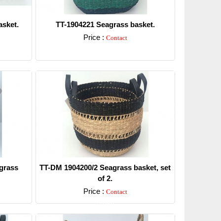
sket.
TT-1904221 Seagrass basket.
Price :
Contact
Detail
grass
TT-DM 1904200/2 Seagrass basket, set
of 2.
Price :
Contact
Detail