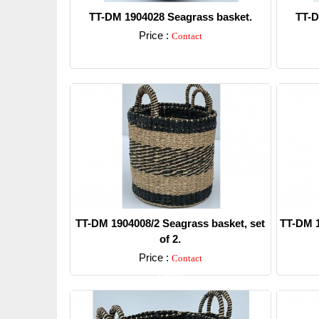
TT-DM 1904028 Seagrass basket.
TT-D
Price :
Contact
Detail
TT-DM 1904008/2 Seagrass basket, set
TT-DM 1
of 2.
Price :
Contact
Detail