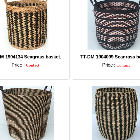
M 1904134 Seagrass basket.
TT-DM 1904099 Seagrass ba
Price :
Price :
Contact
Contact
Detail
Detail