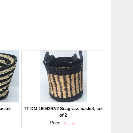
asket
TT-DM 1904297/2 Seagrass basket, set
of 2
Price :
Contact
Detail