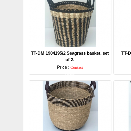
TT-DM 1904195/2 Seagrass basket, set
TT-D
of 2.
Price :
Contact
Detail