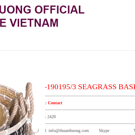
TT-190195/3 SEAGRASS BASK
Price:
Contact
View:
2420
Email:
info@thuanthuong.com
Skype