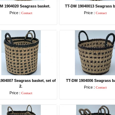
M 1904020 Seagrass basket.
TT-DM 19040013 Seagrass b
Price :
Price :
Contact
Contact
Detail
Detail
904007 Seagrass basket, set of
TT-DM 1904006 Seagrass ba
2.
Price :
Contact
Price :
Contact
Detail
Detail