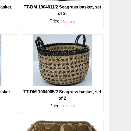
asket.
TT-DM 1904011/2 Seagrass basket, set
of 2.
Price :
Contact
Detail
sket.
TT-DM 1904005/2 Seagrass basket, set
of 2
Price :
Contact
Detail