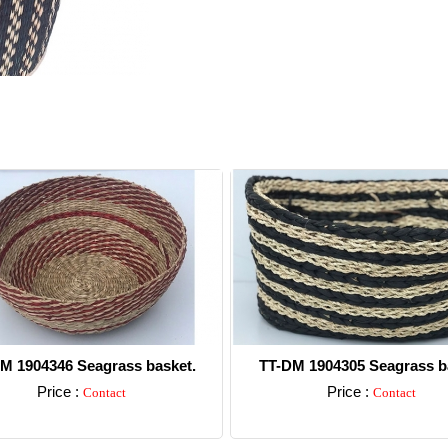
M 1904346 Seagrass basket.
TT-DM 1904305 Seagrass b
Price :
Price :
Contact
Contact
Detail
Detail