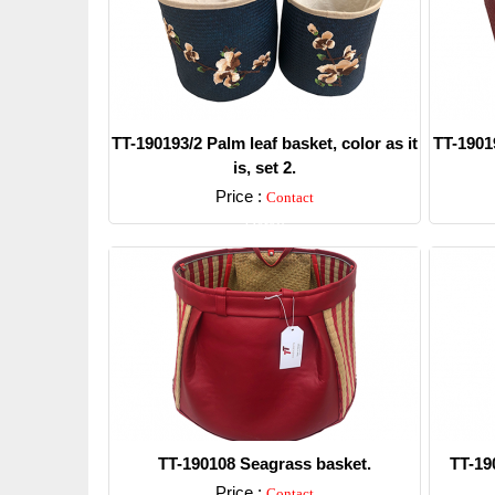
TT-190193/2 Palm leaf basket, color as it
TT-19019
is, set 2.
Price :
Contact
Detail
TT-190108 Seagrass basket.
TT-19
Price :
Contact