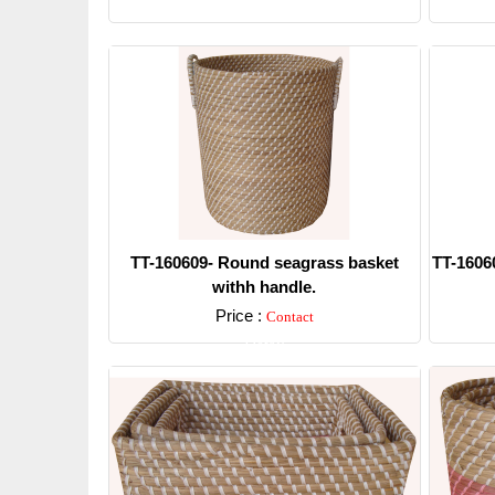
Detail
TT-160609- Round seagrass basket
TT-1606
withh handle.
Price :
Contact
Detail