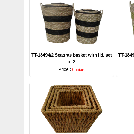
TT-18494/2 Seagras basket with lid, set
TT-1849
of 2
Price :
Contact
Detail