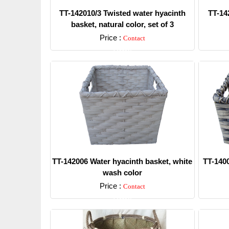
TT-142010/3 Twisted water hyacinth
TT-14
basket, natural color, set of 3
Price :
Contact
Detail
TT-142006 Water hyacinth basket, white
TT-1400
wash color
Price :
Contact
Detail