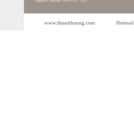
Support hotline: 0903 057 239
www.thuanthuong.com
Hotmail