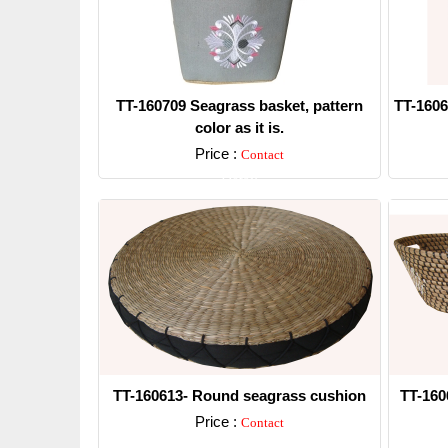
TT-160709 Seagrass basket, pattern
TT-1606
color as it is.
Price :
Contact
Detail
TT-160613- Round seagrass cushion
TT-160
Price :
Contact