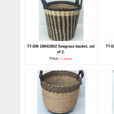
TT-DM 1904195/2 Seagrass basket, set
TT-D
of 2.
Price :
Contact
Detail