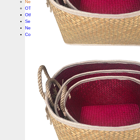
New collection !
OTHER PRODUCS
Others
Service
News!
Contacts