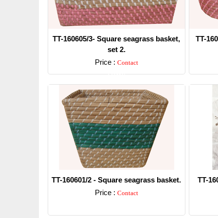
TT-160605/3- Square seagrass basket,
TT-160
set 2.
Price :
Contact
Detail
TT-160601/2 - Square seagrass basket.
TT-16
Price :
Contact
Detail