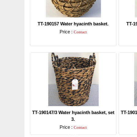
TT-190157 Water hyacinth basket.
TT-1
Price :
Contact
Detail
TT-190147/3 Water hyacinth basket, set
TT-1901
3.
Price :
Contact
Detail