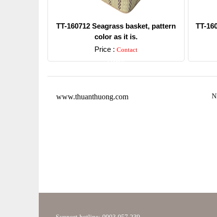
TT-160712 Seagrass basket, pattern
TT-16
color as it is.
Price :
Contact
Detail
www.thuanthuong.com
N