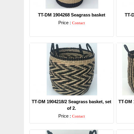
TT-DM 1904268 Seagrass basket
TT-D
Price :
Contact
Detail
TT-DM 1904218/2 Seagrass basket, set
TT-DM 1
of 2.
Price :
Contact
Detail