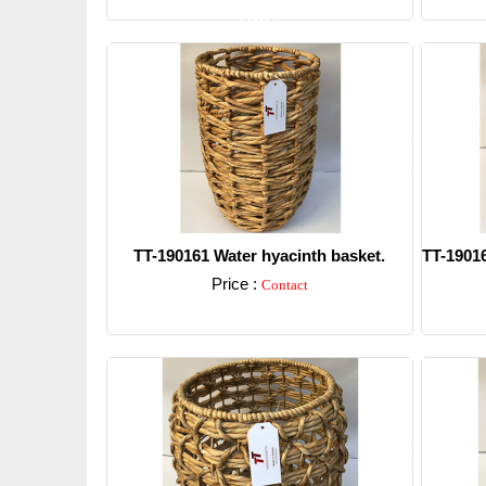
Detail
TT-190161 Water hyacinth basket.
TT-19016
Price :
Contact
Detail