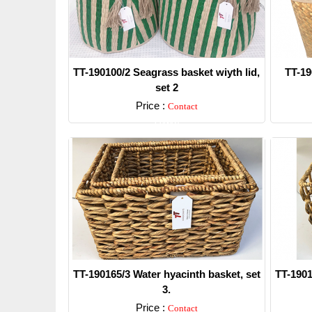
TT-190100/2 Seagrass basket wiyth lid,
TT-19
set 2
Price :
Contact
Detail
TT-190165/3 Water hyacinth basket, set
TT-1901
3.
Price :
Contact