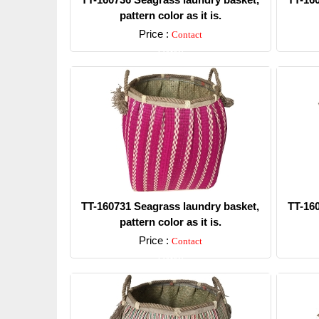
pattern color as it is.
Price :
Contact
Detail
TT-160731 Seagrass laundry basket,
TT-16
pattern color as it is.
Price :
Contact
Detail