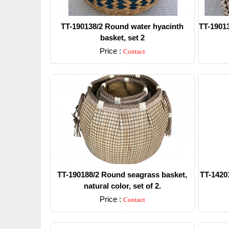
TT-190138/2 Round water hyacinth
TT-19013
basket, set 2
Price :
Contact
Detail
TT-190188/2 Round seagrass basket,
TT-14201
natural color, set of 2.
Price :
Contact
Detail