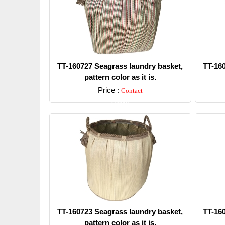
TT-160727 Seagrass laundry basket,
TT-16
pattern color as it is.
Price :
Contact
Detail
TT-160723 Seagrass laundry basket,
TT-16
pattern color as it is.