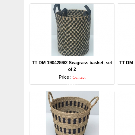
TT-DM 1904286/2 Seagrass basket, set
TT-DM 1
of 2
Price :
Contact
Detail