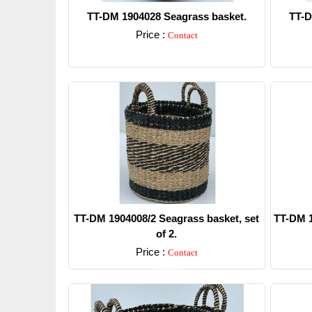
TT-DM 1904028 Seagrass basket.
TT-D
Price :
Contact
Detail
TT-DM 1904008/2 Seagrass basket, set
TT-DM 1
of 2.
Price :
Contact
Detail