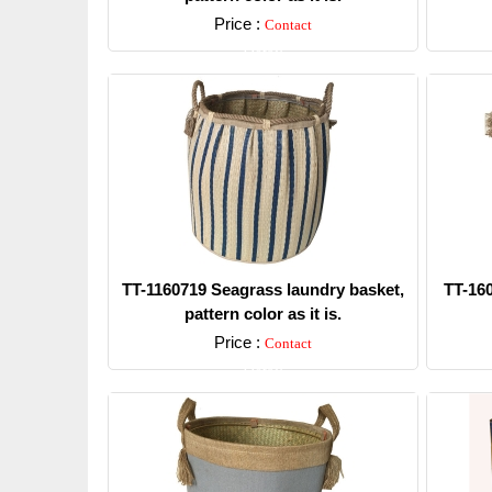
Price :
Contact
Detail
TT-1160719 Seagrass laundry basket,
TT-16
pattern color as it is.
Price :
Contact
Detail