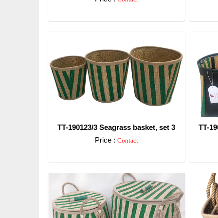
Detail
TT-190123/3 Seagrass basket, set 3
TT-19
Price :
Contact
Detail