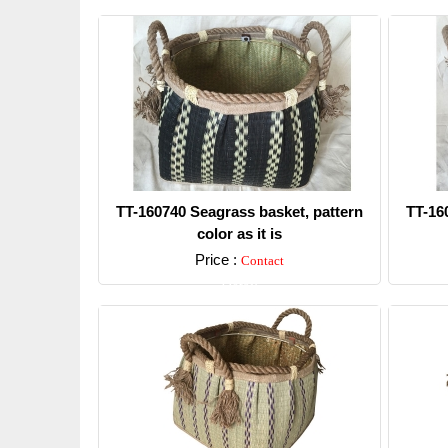
TT-160740 Seagrass basket, pattern
TT-16
color as it is
Price :
Contact
Detail