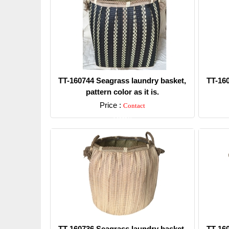
TT-160744 Seagrass laundry basket,
TT-16
pattern color as it is.
Price :
Contact
Detail
TT-160736 Seagrass laundry basket,
TT-16