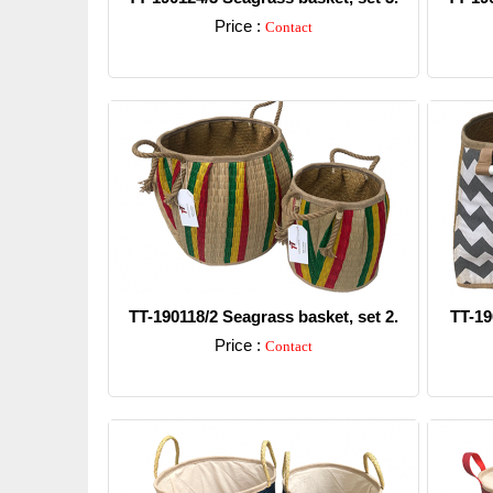
Price :
Contact
Detail
TT-190118/2 Seagrass basket, set 2.
TT-19
Price :
Contact
Detail