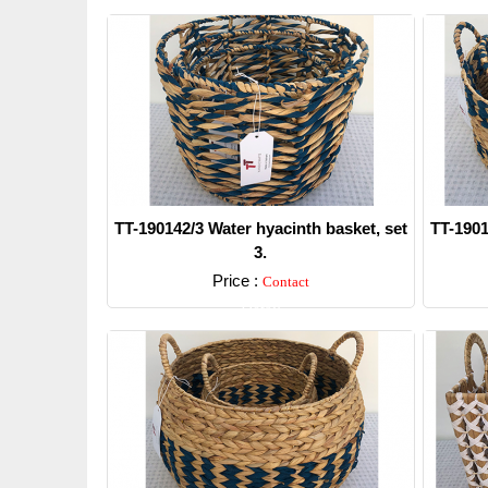
TT-190142/3 Water hyacinth basket, set
TT-1901
3.
Price :
Contact
Detail