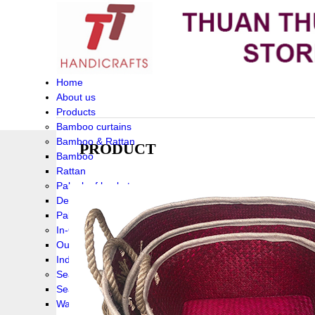
Home
About us
Products
Bamboo curtains
Bamboo & Rattan
PRODUCT
Bamboo
Rattan
Palm leaf baskets
Delta Grass
Palmleaf
In-Outdoor Funiture
Outdoor
Indoor Funiture
Seagrass and Water hyacinth
Seagrass
Water hyacinth