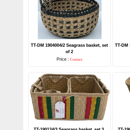
TT-DM 1904004/2 Seagrass basket, set
TT-DM 1
of 2
Price :
Contact
Detail
TT-190124/3 Seagrass basket, set 3.
TT-19