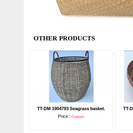
OTHER PRODUCTS
TT-DM 1904793 Seagrass basket.
TT-D
Price :
Contact
Detail