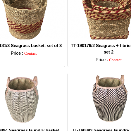
181/3 Seagrass basket, set of 3
TT-190179/2 Seagrass + fibric
set 2
Price :
Contact
Price :
Contact
Detail
Detail
0894 Seagrass laundry basket.
TT-160893 Seagrass laundry 