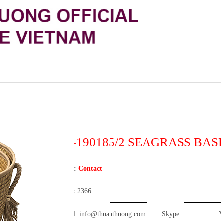
TT-190185/2 SEAGRASS BAS
Price:
Contact
View:
2366
Email:
info@thuanthuong.com
Skype