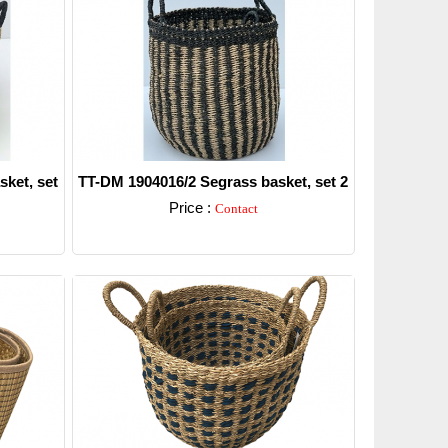
ket, set
TT-DM 1904016/2 Segrass basket, set 2
Price :
Contact
Detail