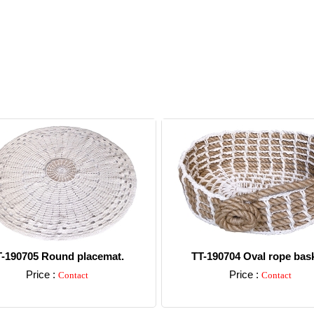
T-190705 Round placemat.
TT-190704 Oval rope bask
Price :
Price :
Contact
Contact
Detail
Detail