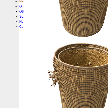
New collection !
OTHER PRODUCS
Others
Service
News!
Contacts