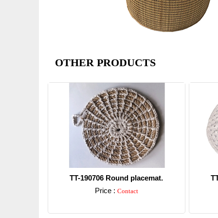
OTHER PRODUCTS
TT-190706 Round placemat.
T
Price :
Contact
Detail