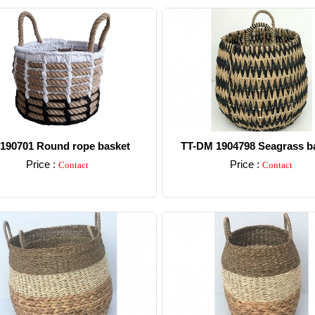
-190701 Round rope basket
TT-DM 1904798 Seagrass ba
Price :
Price :
Contact
Contact
Detail
Detail