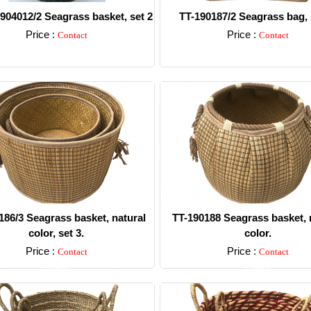
904012/2 Seagrass basket, set 2
TT-190187/2 Seagrass bag, 
Price :
Price :
Contact
Contact
Detail
Detail
186/3 Seagrass basket, natural
TT-190188 Seagrass basket, 
color, set 3.
color.
Price :
Price :
Contact
Contact
Detail
Detail