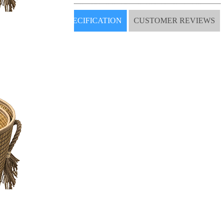
SPECIFICATION
CUSTOMER REVIEWS