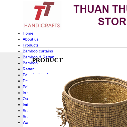
Home
About us
Products
Bamboo curtains
Bamboo & Rattan
PRODUCT
Bamboo
Rattan
Palm leaf baskets
Delta Grass
Palmleaf
In-Outdoor Funiture
Outdoor
Indoor Funiture
Seagrass and Water hyacinth
Seagrass
Water hyacinth