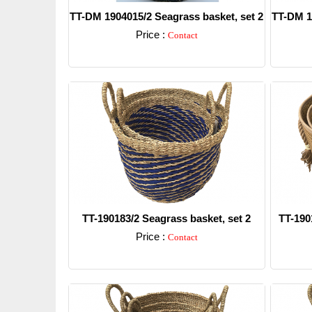
TT-DM 1904015/2 Seagrass basket, set 2
TT-DM 1
Price :
Contact
Detail
TT-190183/2 Seagrass basket, set 2
TT-190
Price :
Contact
Detail