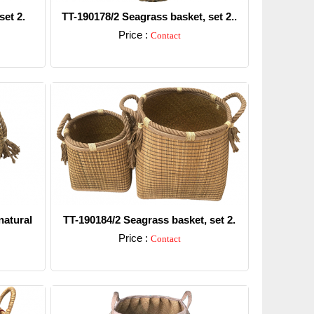
set 2.
TT-190178/2 Seagrass basket, set 2..
Price :
Contact
Detail
natural
TT-190184/2 Seagrass basket, set 2.
Price :
Contact
Detail