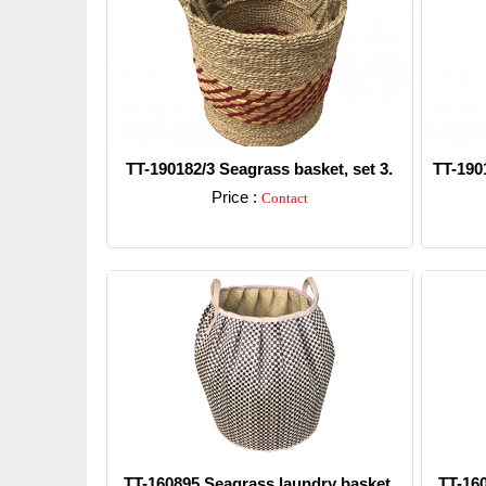
TT-190182/3 Seagrass basket, set 3.
TT-190
Price :
Contact
Detail
TT-160895 Seagrass laundry basket.
TT-16