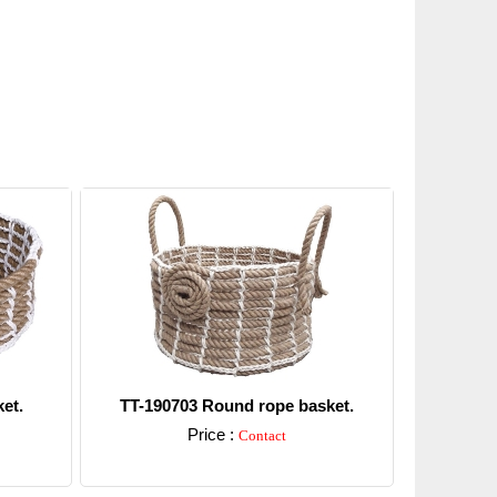
et.
TT-190703 Round rope basket.
Price :
Contact
Detail