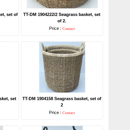
t, set of
TT-DM 1904222/2 Seagrass basket, set
of 2.
Price :
Contact
Detail
ket, set
TT-DM 1904158 Seagrass basket, set of
2
Price :
Contact
Detail