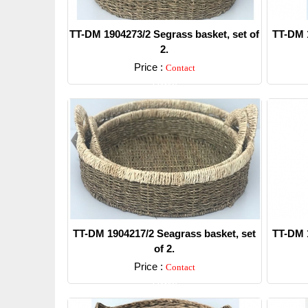
TT-DM 1904273/2 Segrass basket, set of
TT-DM 1
2.
Price :
Contact
Detail
TT-DM 1904217/2 Seagrass basket, set
TT-DM 1
of 2.
Price :
Contact
Detail