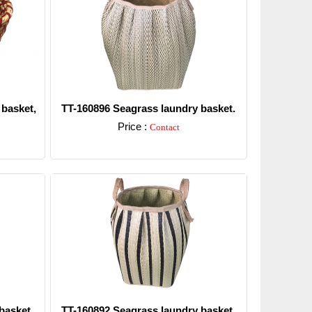
 basket,
TT-160896 Seagrass laundry basket.
Price :
Contact
Detail
basket.
TT-160892 Seagrass laundry basket.