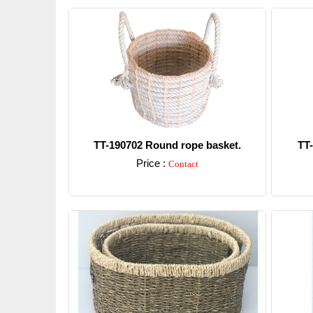
TT-190702 Round rope basket.
TT
Price :
Contact
Detail