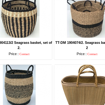
04113/2 Seagrass basket, set of
TT-DM 1904074/2. Seagrass bas
2.
2
Price :
Price :
Contact
Contact
Detail
Detail