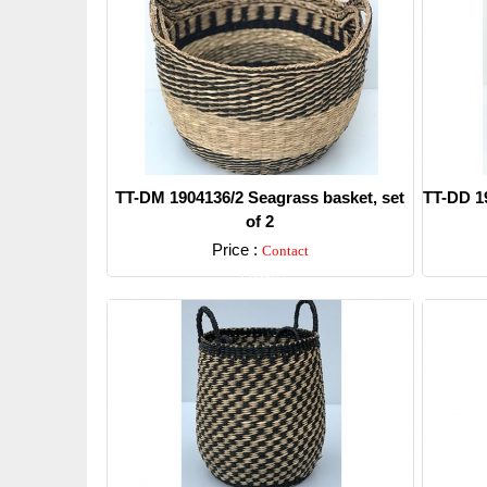
TT-DM 1904136/2 Seagrass basket, set
TT-DD 19
of 2
Price :
Contact
Detail