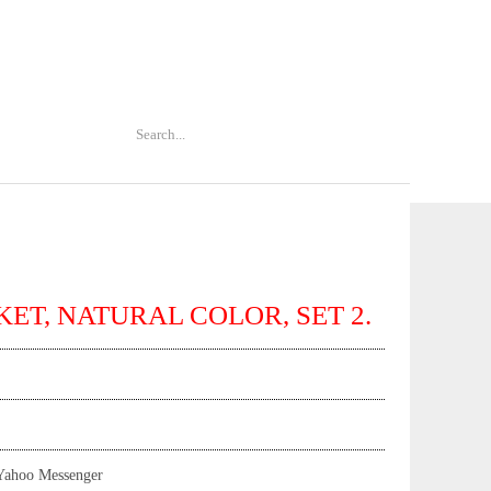
KET, NATURAL COLOR, SET 2.
Yahoo Messenger