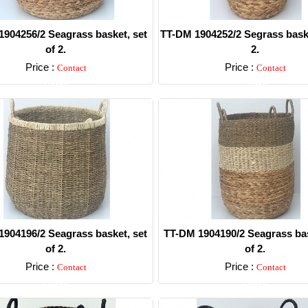
904256/2 Seagrass basket, set
TT-DM 1904252/2 Segrass baske
of 2.
2.
Price :
Price :
Contact
Contact
Detail
Detail
904196/2 Seagrass basket, set
TT-DM 1904190/2 Seagrass bas
of 2.
of 2.
Price :
Price :
Contact
Contact
Detail
Detail