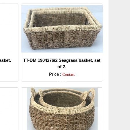
sket.
TT-DM 1904276/2 Seagrass basket, set
of 2.
Price :
Contact
Detail