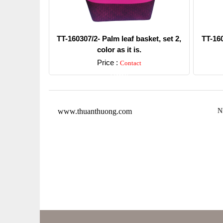
TT-160307/2- Palm leaf basket, set 2,
TT-160
color as it is.
Price :
Contact
Detail
www.thuanthuong.com
N