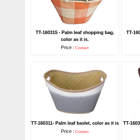
TT-160315 - Palm leaf shopping bag,
TT-160
color as it is.
Price :
Contact
Detail
TT-160311- Palm leaf baslet, color as it is
TT-16030
Price :
Contact
Detail