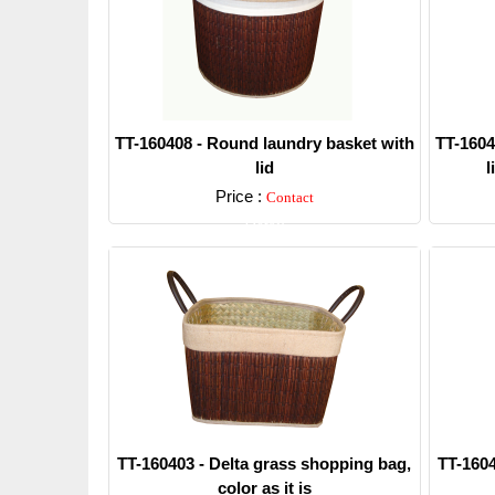
TT-160408 - Round laundry basket with
TT-1604
lid
l
Price :
Contact
Detail
TT-160403 - Delta grass shopping bag,
TT-1604
color as it is