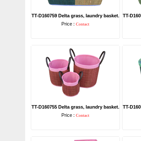
TT-D160759 Delta grass, laundry basket.
TT-D1607
Price :
Contact
Detail
TT-D160755 Delta grass, laundry basket.
TT-D1607
Price :
Contact
Detail