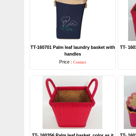
TT-160701 Palm leaf laundry basket with
TT- 160
handles
Price :
Contact
Detail
TT- 160356 Palm leaf basket, color as it
TT- 160