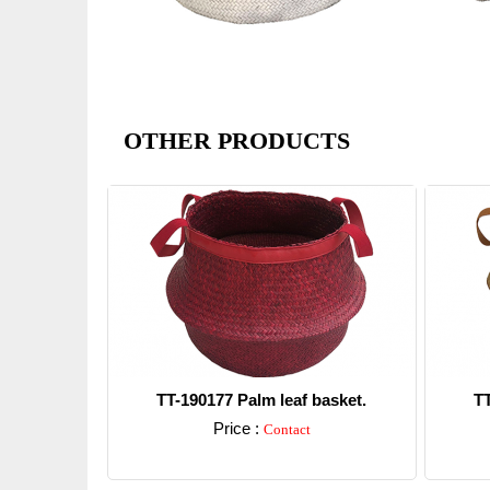
OTHER PRODUCTS
TT-190177 Palm leaf basket.
TT
Price :
Contact
Detail