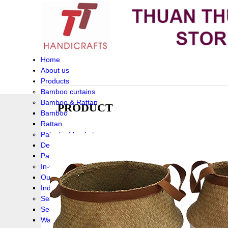
Home
About us
Products
Bamboo curtains
Bamboo & Rattan
PRODUCT
Bamboo
Rattan
Palm leaf baskets
Delta Grass
Palmleaf
In-Outdoor Funiture
Outdoor
Indoor Funiture
Seagrass and Water hyacinth
Seagrass
Water hyacinth