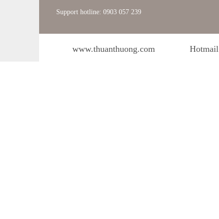
Support hotline: 0903 057 239
www.thuanthuong.com
Hotmail