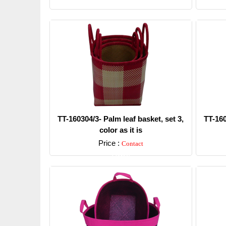
TT-160304/3- Palm leaf basket, set 3,
TT-160
color as it is
Price :
Contact
Detail