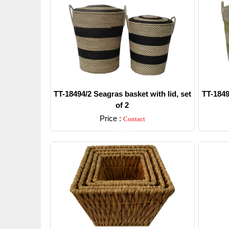
TT-18494/2 Seagras basket with lid, set
TT-1849
of 2
Price :
Contact
Detail