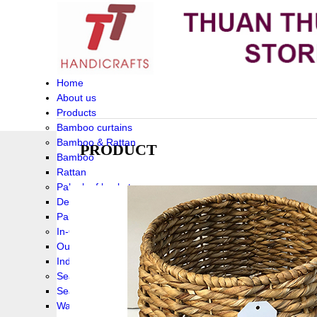
Home
About us
Products
Bamboo curtains
Bamboo & Rattan
PRODUCT
Bamboo
Rattan
Palm leaf baskets
Delta Grass
Palmleaf
In-Outdoor Funiture
Outdoor
Indoor Funiture
Seagrass and Water hyacinth
Seagrass
Water hyacinth