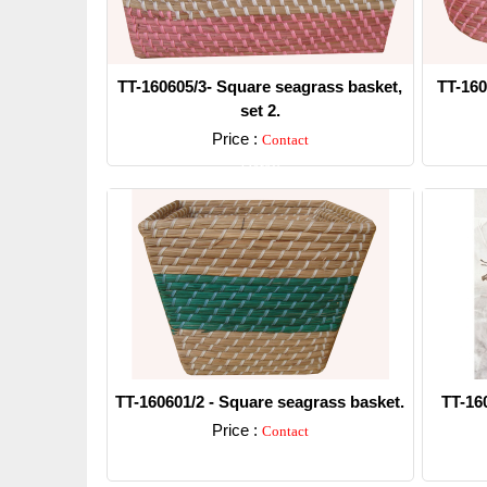
TT-160605/3- Square seagrass basket,
TT-160
set 2.
Price :
Contact
Detail
TT-160601/2 - Square seagrass basket.
TT-16
Price :
Contact
Detail