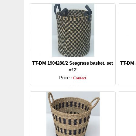
TT-DM 1904286/2 Seagrass basket, set
TT-DM 1
of 2
Price :
Contact
Detail