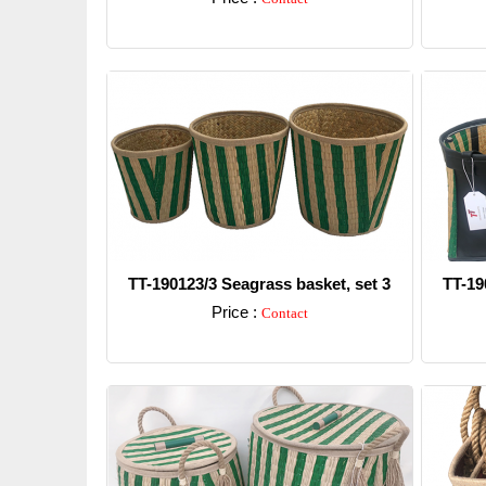
Detail
TT-190123/3 Seagrass basket, set 3
TT-19
Price :
Contact
Detail