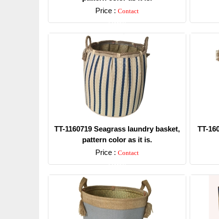
Price :
Contact
Detail
TT-1160719 Seagrass laundry basket,
TT-16
pattern color as it is.
Price :
Contact
Detail