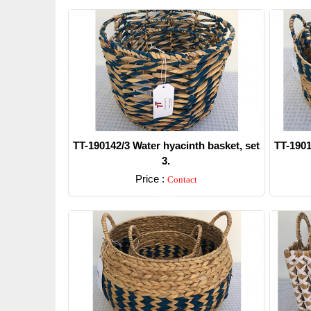
TT-190142/3 Water hyacinth basket, set
TT-1901
3.
Price :
Contact
Detail