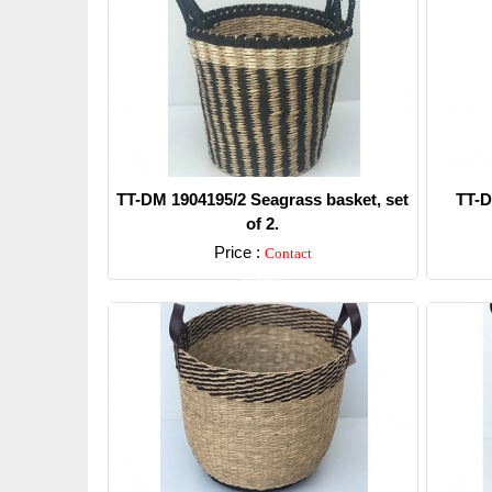
TT-DM 1904195/2 Seagrass basket, set
TT-D
of 2.
Price :
Contact
Detail