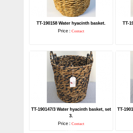
TT-190158 Water hyacinth basket.
TT-1
Price :
Contact
Detail
TT-190147/3 Water hyacinth basket, set
TT-1901
3.
Price :
Contact
Detail