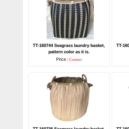
TT-160744 Seagrass laundry basket,
TT-16
pattern color as it is.
Price :
Contact
Detail
TT-160736 Seagrass laundry basket,
TT-16