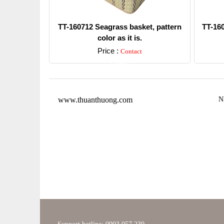
TT-160712 Seagrass basket, pattern
TT-16
color as it is.
Price :
Contact
Detail
www.thuanthuong.com
N