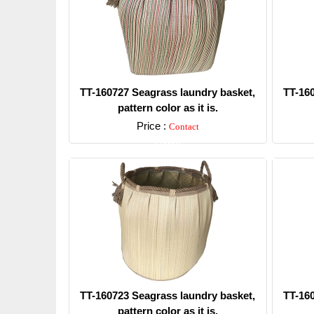
TT-160727 Seagrass laundry basket,
TT-16
pattern color as it is.
Price :
Contact
Detail
TT-160723 Seagrass laundry basket,
TT-16
pattern color as it is.