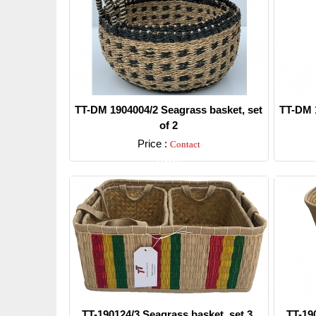
TT-DM 1904004/2 Seagrass basket, set
TT-DM 1
of 2
Price :
Contact
Detail
TT-190124/3 Seagrass basket, set 3.
TT-19