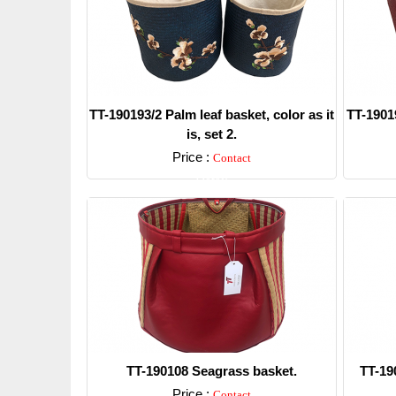
TT-190193/2 Palm leaf basket, color as it
TT-19019
is, set 2.
Price :
Contact
Detail
TT-190108 Seagrass basket.
TT-19
Price :
Contact