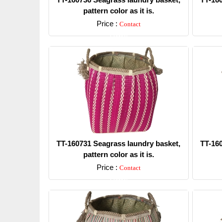
pattern color as it is.
Price :
Contact
Detail
TT-160731 Seagrass laundry basket,
TT-16
pattern color as it is.
Price :
Contact
Detail