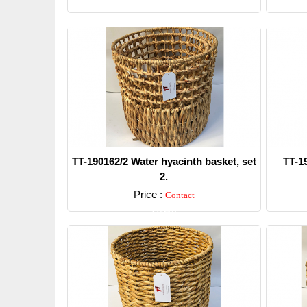
TT-190162/2 Water hyacinth basket, set
TT-1
2.
Price :
Contact
Detail