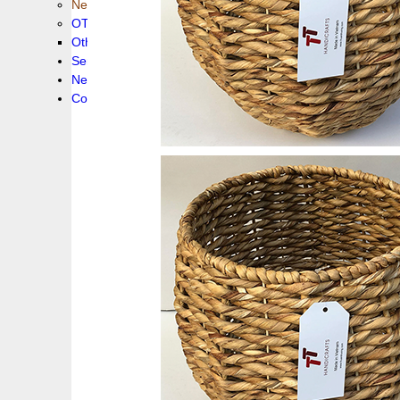
New collection !
OTHER PRODUCS
Others
Service
News!
Contacts