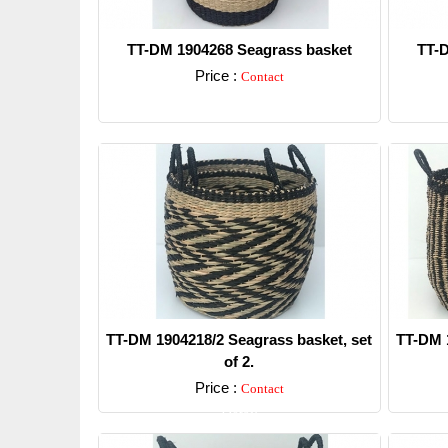
TT-DM 1904268 Seagrass basket
TT-D
Price :
Contact
Detail
TT-DM 1904218/2 Seagrass basket, set
TT-DM 1
of 2.
Price :
Contact
Detail