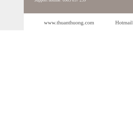
Support hotline: 0903 057 239
www.thuanthuong.com
Hotmail