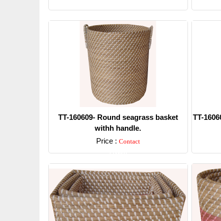
Detail
TT-160609- Round seagrass basket
TT-1606
withh handle.
Price :
Contact
Detail