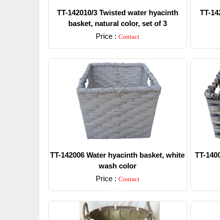
TT-142010/3 Twisted water hyacinth
TT-14
basket, natural color, set of 3
Price :
Contact
Detail
TT-142006 Water hyacinth basket, white
TT-1400
wash color
Price :
Contact
Detail