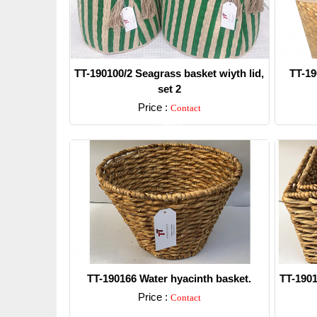
TT-190100/2 Seagrass basket wiyth lid,
TT-19
set 2
Price :
Contact
Detail
TT-190166 Water hyacinth basket.
TT-1901
Price :
Contact
Detail