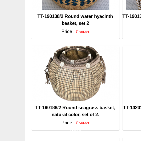
TT-190138/2 Round water hyacinth
TT-19013
basket, set 2
Price :
Contact
Detail
TT-190188/2 Round seagrass basket,
TT-14201
natural color, set of 2.
Price :
Contact
Detail