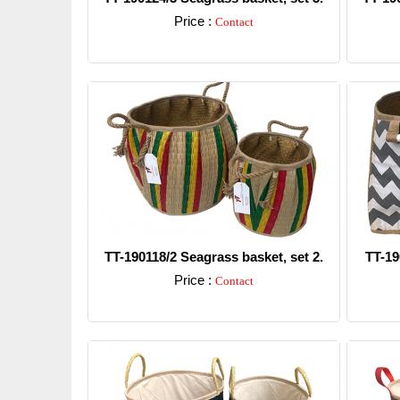
Price :
Contact
Detail
TT-190118/2 Seagrass basket, set 2.
TT-19
Price :
Contact
Detail