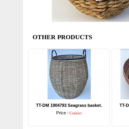
OTHER PRODUCTS
TT-DM 1904793 Seagrass basket.
TT-D
Price :
Contact
Detail