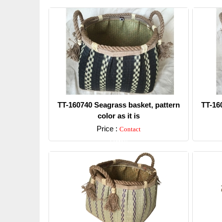
TT-160740 Seagrass basket, pattern
TT-16
color as it is
Price :
Contact
Detail