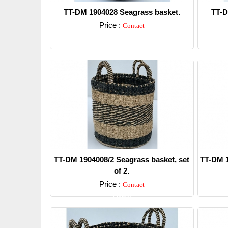
TT-DM 1904028 Seagrass basket.
TT-D
Price :
Contact
Detail
TT-DM 1904008/2 Seagrass basket, set
TT-DM 1
of 2.
Price :
Contact
Detail