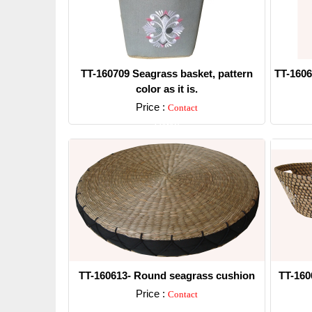
TT-160709 Seagrass basket, pattern
TT-1606
color as it is.
Price :
Contact
Detail
TT-160613- Round seagrass cushion
TT-160
Price :
Contact