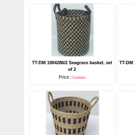
TT-DM 1904286/2 Seagrass basket, set
TT-DM 1
of 2
Price :
Contact
Detail