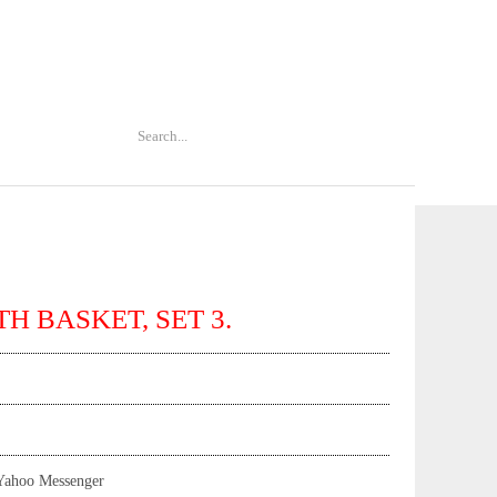
H BASKET, SET 3.
Yahoo Messenger