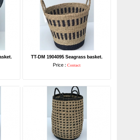
sket.
TT-DM 1904095 Seagrass basket.
Price :
Contact
Detail