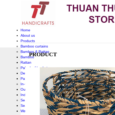
Home
About us
Products
Bamboo curtains
Bamboo & Rattan
PRODUCT
Bamboo
Rattan
Palm leaf baskets
Delta Grass
Palmleaf
In-Outdoor Funiture
Outdoor
Indoor Funiture
Seagrass and Water hyacinth
Seagrass
Water hyacinth