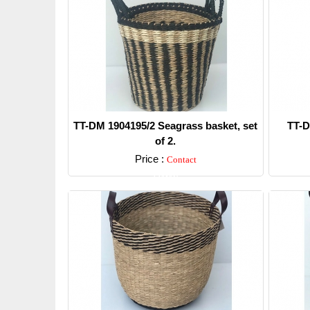
TT-DM 1904195/2 Seagrass basket, set
TT-D
of 2.
Price :
Contact
Detail