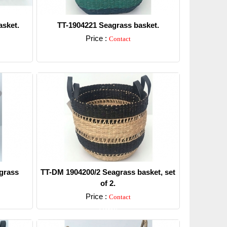
sket.
TT-1904221 Seagrass basket.
Price :
Contact
Detail
grass
TT-DM 1904200/2 Seagrass basket, set
of 2.
Price :
Contact
Detail