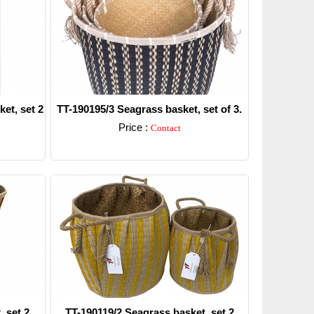
et, set 2
TT-190195/3 Seagrass basket, set of 3.
Price :
Contact
Detail
 set 2.
TT-190119/2 Seagrass basket, set 2