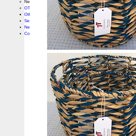
New collection !
OTHER PRODUCS
Others
Service
News!
Contacts