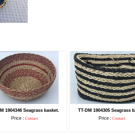
M 1904346 Seagrass basket.
TT-DM 1904305 Seagrass b
Price :
Price :
Contact
Contact
Detail
Detail