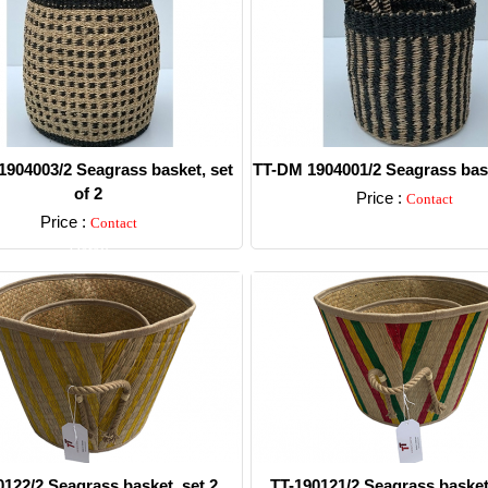
904003/2 Seagrass basket, set
TT-DM 1904001/2 Seagrass bask
of 2
Price :
Contact
Price :
Contact
Detail
Detail
0122/2 Seagrass basket, set 2.
TT-190121/2 Seagrass basket,