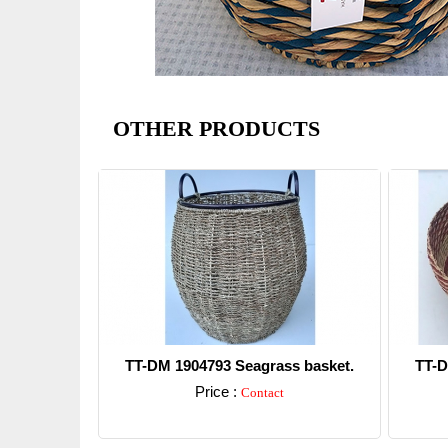
OTHER PRODUCTS
TT-DM 1904793 Seagrass basket.
TT-D
Price :
Contact
Detail