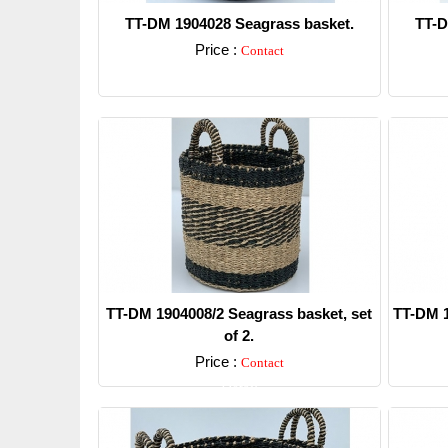
TT-DM 1904028 Seagrass basket.
TT-D
Price :
Contact
Detail
TT-DM 1904008/2 Seagrass basket, set
TT-DM 1
of 2.
Price :
Contact
Detail