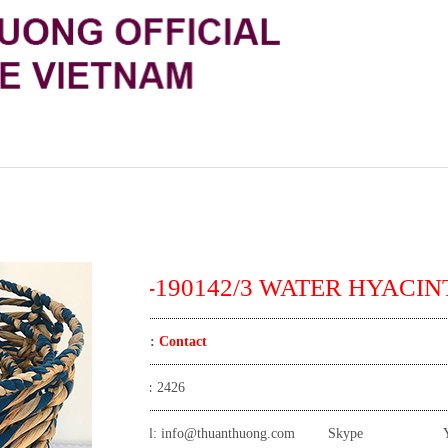
TT-190142/3 WATER HYACINT
Price:
Contact
View:
2426
Email:
info@thuanthuong.com
Skype