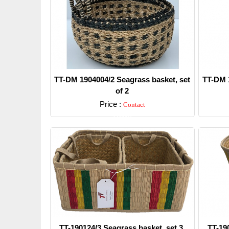
TT-DM 1904004/2 Seagrass basket, set
TT-DM 1
of 2
Price :
Contact
Detail
TT-190124/3 Seagrass basket, set 3.
TT-19