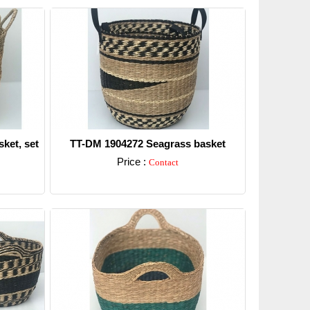
ket, set
TT-DM 1904272 Seagrass basket
Price :
Contact
Detail