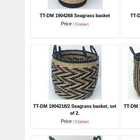
TT-DM 1904268 Seagrass basket
TT-D
Price :
Contact
Detail
TT-DM 1904218/2 Seagrass basket, set
TT-DM 1
of 2.
Price :
Contact
Detail