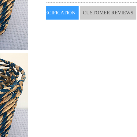
SPECIFICATION
CUSTOMER REVIEWS