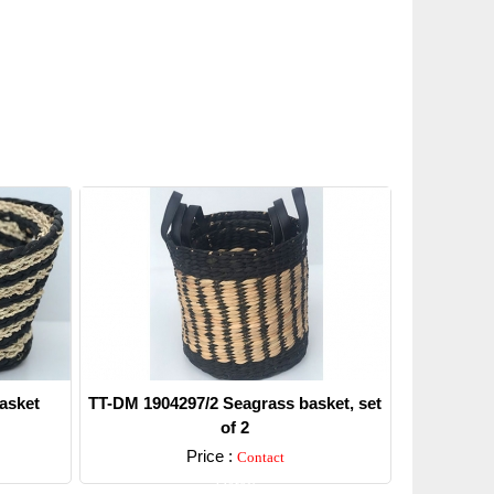
asket
TT-DM 1904297/2 Seagrass basket, set
of 2
Price :
Contact
Detail