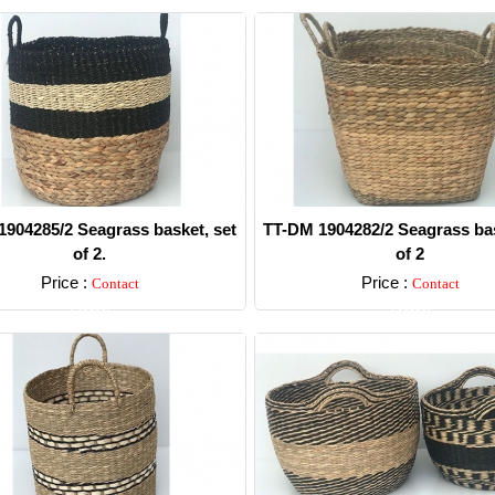
904285/2 Seagrass basket, set
TT-DM 1904282/2 Seagrass bas
of 2.
of 2
Price :
Price :
Contact
Contact
Detail
Detail