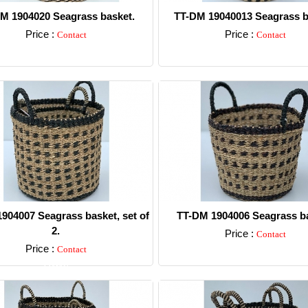
M 1904020 Seagrass basket.
TT-DM 19040013 Seagrass b
Price :
Price :
Contact
Contact
Detail
Detail
904007 Seagrass basket, set of
TT-DM 1904006 Seagrass ba
2.
Price :
Contact
Price :
Contact
Detail
Detail