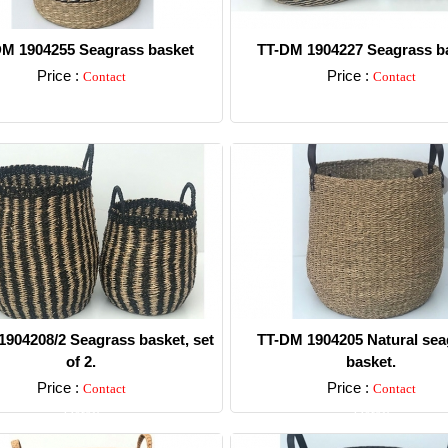
M 1904255 Seagrass basket
TT-DM 1904227 Seagrass ba
Price :
Price :
Contact
Contact
Detail
Detail
904208/2 Seagrass basket, set
TT-DM 1904205 Natural sea
of 2.
basket.
Price :
Price :
Contact
Contact
Detail
Detail