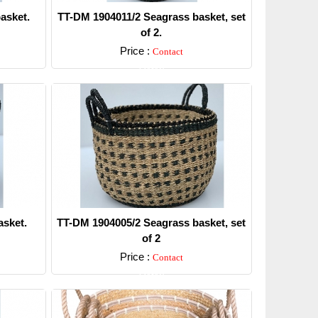
asket.
TT-DM 1904011/2 Seagrass basket, set
of 2.
Price :
Contact
Detail
sket.
TT-DM 1904005/2 Seagrass basket, set
of 2
Price :
Contact
Detail