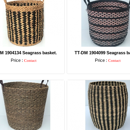
M 1904134 Seagrass basket.
TT-DM 1904099 Seagrass ba
Price :
Price :
Contact
Contact
Detail
Detail