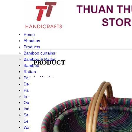
Home
About us
Products
Bamboo curtains
Bamboo & Rattan
PRODUCT
Bamboo
Rattan
Palm leaf baskets
Delta Grass
Palmleaf
In-Outdoor Funiture
Outdoor
Indoor Funiture
Seagrass and Water hyacinth
Seagrass
Water hyacinth