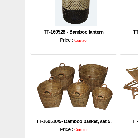
TT-160528 - Bamboo lantern
TT
Price :
Contact
Detail
TT-160510/5- Bamboo basket, set 5.
TT
Price :
Contact
Detail