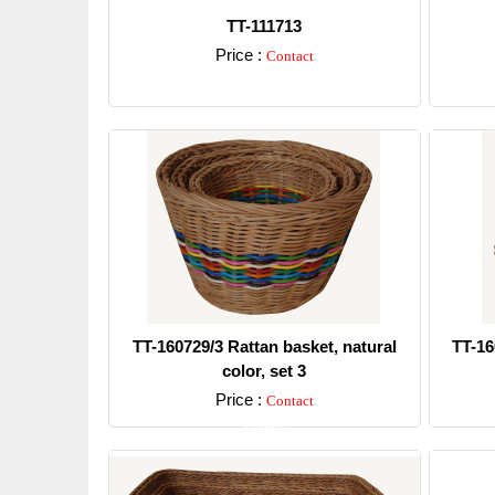
TT-111713
Price :
Contact
Detail
TT-160729/3 Rattan basket, natural
TT-16
color, set 3
Price :
Contact
Detail