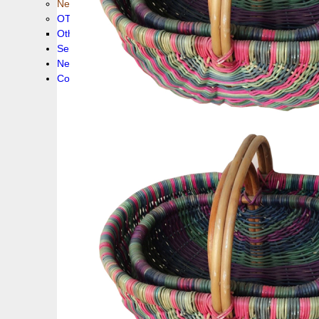
New collection !
OTHER PRODUCS
Others
Service
News!
Contacts