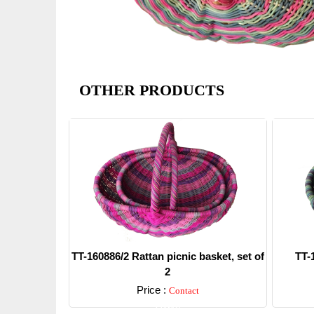
OTHER PRODUCTS
TT-160886/2 Rattan picnic basket, set of
TT-
2
Price :
Contact
Detail