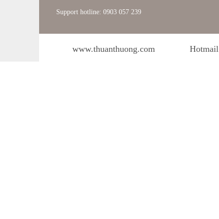
Support hotline: 0903 057 239
www.thuanthuong.com
Hotmail