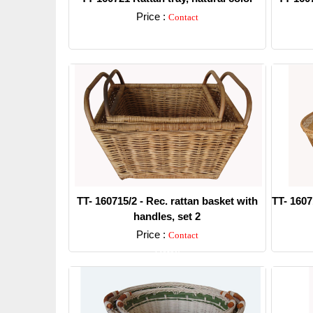
Price :
Contact
Detail
TT- 160715/2 - Rec. rattan basket with
TT- 1607
handles, set 2
Price :
Contact
Detail