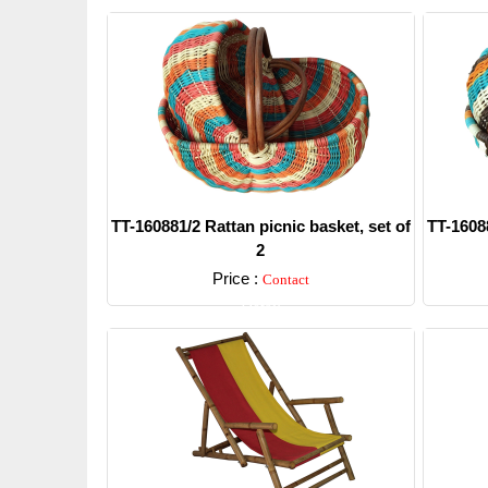
TT-160881/2 Rattan picnic basket, set of
TT-16088
2
Price :
Contact
Detail