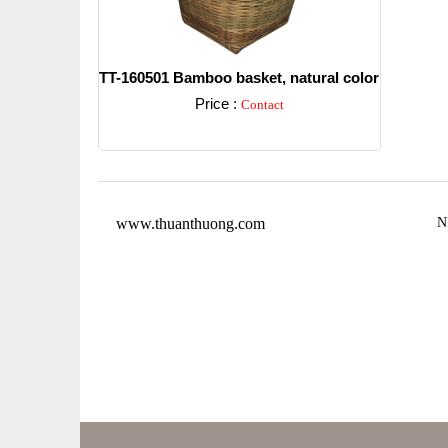
TT-160501 Bamboo basket, natural color
Price :
Contact
Detail
www.thuanthuong.com
N