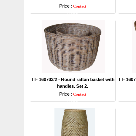
Price :
Contact
Detail
TT- 160703/2 - Round rattan basket with
TT- 1607
handles, Set 2.
Price :
Contact
Detail