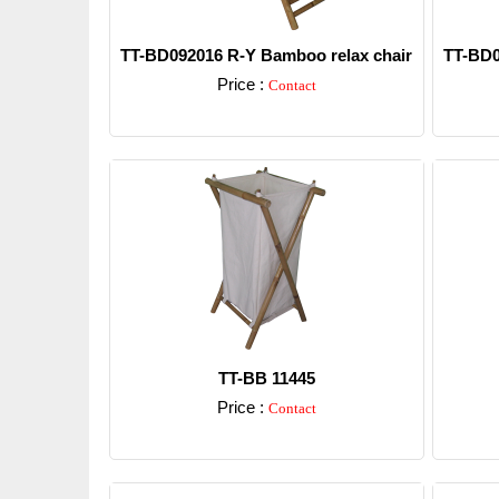
TT-BD092016 R-Y Bamboo relax chair
TT-BD0
Price :
Contact
Detail
TT-BB 11445
Price :
Contact
Detail