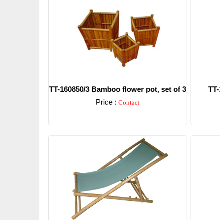
TT-160850/3 Bamboo flower pot, set of 3
TT-
Price :
Contact
Detail