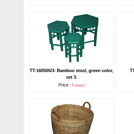
TT-160505/3- Bamboo stool, green color,
T
set 3.
Price :
Contact
Detail