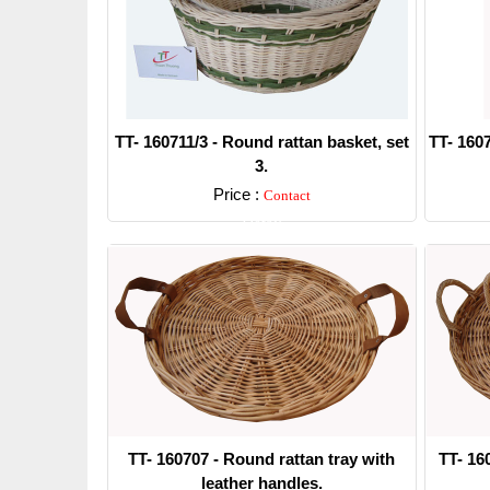
TT- 160711/3 - Round rattan basket, set
TT- 1607
3.
Price :
Contact
Detail
TT- 160707 - Round rattan tray with
TT- 16
leather handles.