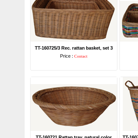
TT-160725/3 Rec. rattan basket, set 3
Price :
Contact
Detail
TT-160721 Rattan tray, natural color
TT-160