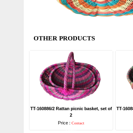
OTHER PRODUCTS
TT-160886/2 Rattan picnic basket, set of
TT-16088
2
Price :
Contact
Detail