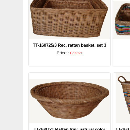
TT-160725/3 Rec. rattan basket, set 3
Price :
Contact
Detail
TT-160721 Rattan tray, natural color
TT-160