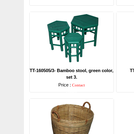
TT-160505/3- Bamboo stool, green color,
T
set 3.
Price :
Contact
Detail