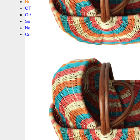
New collection !
OTHER PRODUCS
Others
Service
News!
Contacts