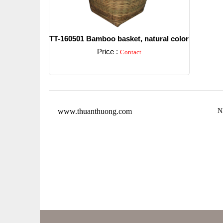
TT-160501 Bamboo basket, natural color
Price :
Contact
Detail
www.thuanthuong.com
N