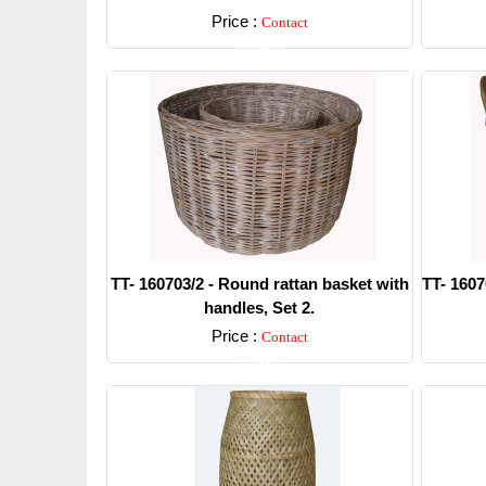
Price :
Contact
Detail
TT- 160703/2 - Round rattan basket with
TT- 1607
handles, Set 2.
Price :
Contact
Detail