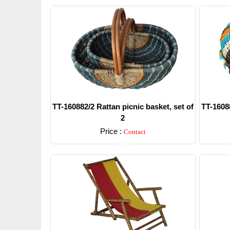
TT-160882/2 Rattan picnic basket, set of
TT-16088
2
Price :
Contact
Detail