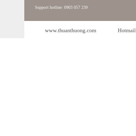
Support hotline: 0903 057 239
www.thuanthuong.com
Hotmail