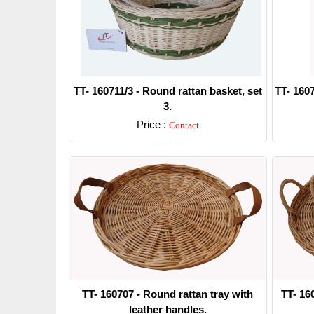
TT- 160711/3 - Round rattan basket, set
TT- 1607
3.
Price :
Contact
Detail
TT- 160707 - Round rattan tray with
TT- 16
leather handles.