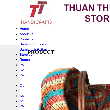
Home
About us
Products
Bamboo curtains
Bamboo & Rattan
PRODUCT
Bamboo
Rattan
Palm leaf baskets
Delta Grass
Palmleaf
In-Outdoor Funiture
Outdoor
Indoor Funiture
Seagrass and Water hyacinth
Seagrass
Water hyacinth