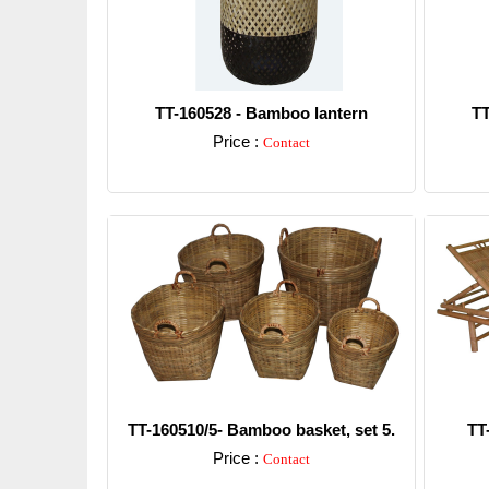
TT-160528 - Bamboo lantern
TT
Price :
Contact
Detail
TT-160510/5- Bamboo basket, set 5.
TT
Price :
Contact
Detail