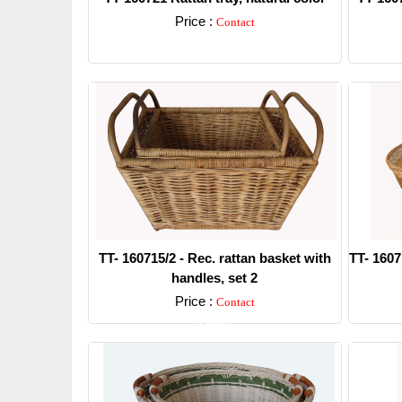
Price :
Contact
Detail
TT- 160715/2 - Rec. rattan basket with
TT- 1607
handles, set 2
Price :
Contact
Detail