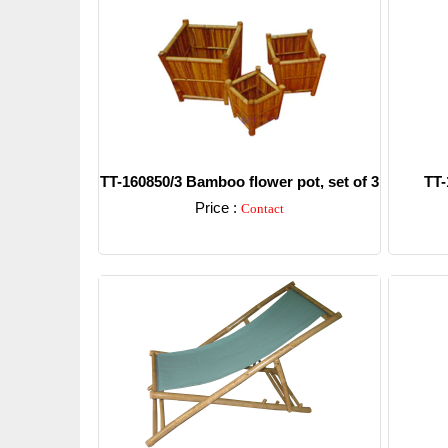
TT-160850/3 Bamboo flower pot, set of 3
TT-
Price :
Contact
Detail