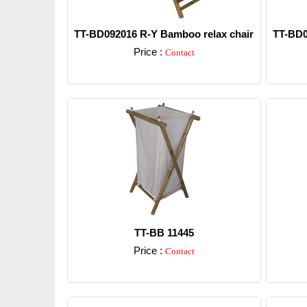
TT-BD092016 R-Y Bamboo relax chair
TT-BD0
Price :
Contact
Detail
TT-BB 11445
Price :
Contact
Detail