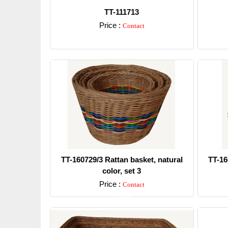
TT-111713
Price :
Contact
Detail
TT-160729/3 Rattan basket, natural
TT-16
color, set 3
Price :
Contact
Detail