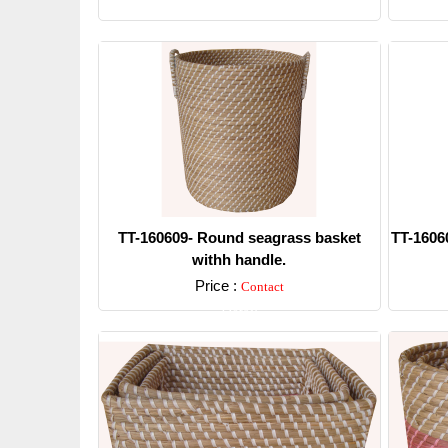
Detail
TT-160609- Round seagrass basket
TT-1606
withh handle.
Price :
Contact
Detail