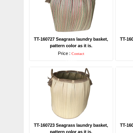
TT-160727 Seagrass laundry basket,
TT-16
pattern color as it is.
Price :
Contact
Detail
TT-160723 Seagrass laundry basket,
TT-16
pattern color as it is.