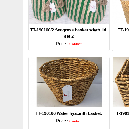
TT-190100/2 Seagrass basket wiyth lid,
TT-19
set 2
Price :
Contact
Detail
TT-190166 Water hyacinth basket.
TT-1901
Price :
Contact
Detail