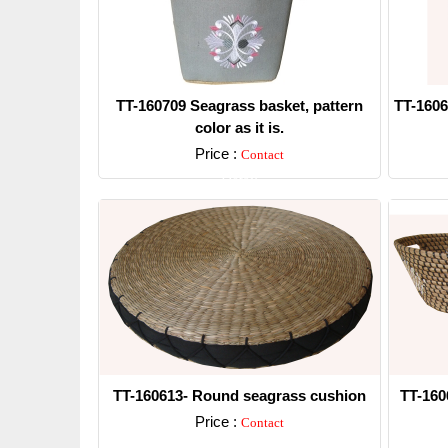
TT-160709 Seagrass basket, pattern
TT-1606
color as it is.
Price :
Contact
Detail
TT-160613- Round seagrass cushion
TT-160
Price :
Contact