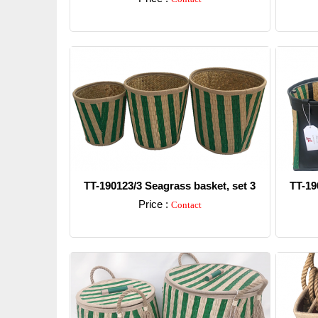
Detail
TT-190123/3 Seagrass basket, set 3
TT-19
Price :
Contact
Detail