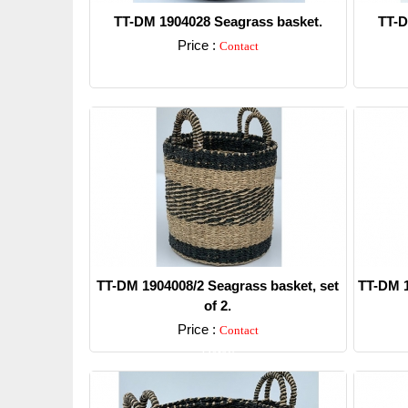
TT-DM 1904028 Seagrass basket.
TT-D
Price :
Contact
Detail
TT-DM 1904008/2 Seagrass basket, set
TT-DM 1
of 2.
Price :
Contact
Detail