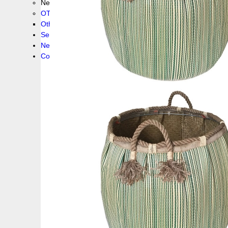
New collection !
OTHER PRODUCS
Others
Service
News!
Contacts