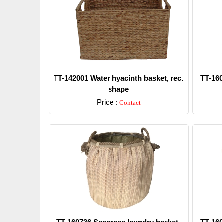
TT-142001 Water hyacinth basket, rec.
TT-16
shape
Price :
Contact
Detail
TT-160736 Seagrass laundry basket,
TT-16