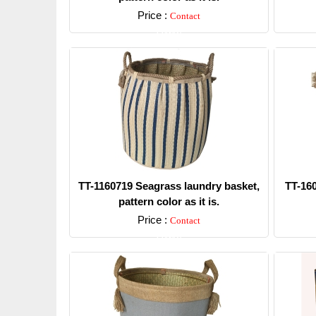
Price :
Contact
Detail
TT-1160719 Seagrass laundry basket,
TT-16
pattern color as it is.
Price :
Contact
Detail