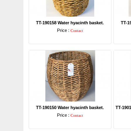
TT-190158 Water hyacinth basket.
TT-1
Price :
Contact
Detail
TT-190150 Water hyacinth basket.
TT-1901
Price :
Contact
Detail