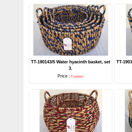
TT-190143/5 Water hyacinth basket, set
TT-1901
3.
Price :
Contact
Detail