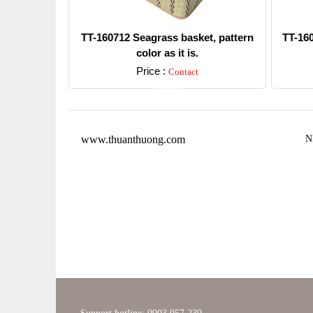
TT-160712 Seagrass basket, pattern
TT-16
color as it is.
Price :
Contact
Detail
www.thuanthuong.com
N