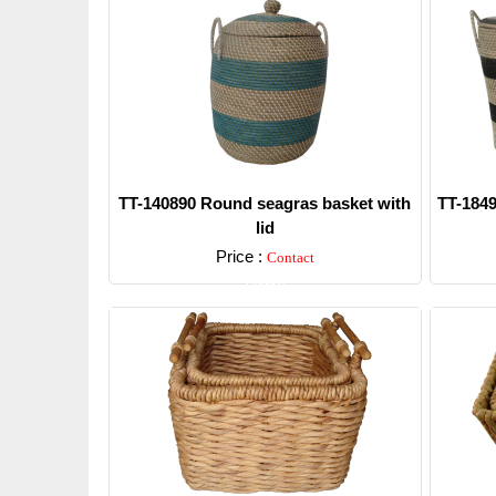
TT-140890 Round seagras basket with
TT-1849
lid
Price :
Contact
Detail