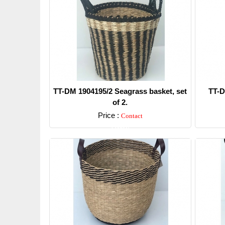
TT-DM 1904195/2 Seagrass basket, set
TT-D
of 2.
Price :
Contact
Detail