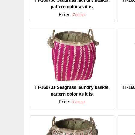
pattern color as it is.
Price :
Contact
Detail
TT-160731 Seagrass laundry basket,
TT-16
pattern color as it is.
Price :
Contact
Detail