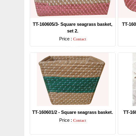
TT-160605/3- Square seagrass basket,
TT-160
set 2.
Price :
Contact
Detail
TT-160601/2 - Square seagrass basket.
TT-16
Price :
Contact
Detail