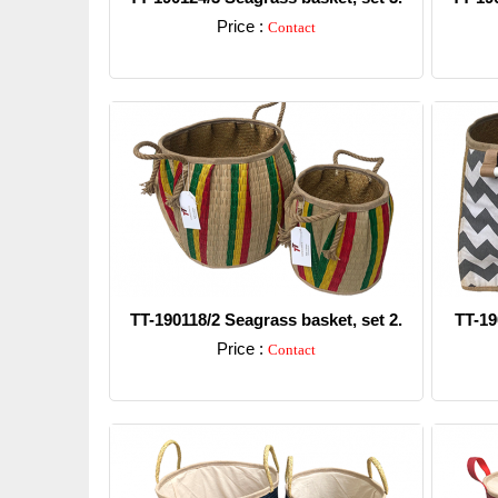
Price :
Contact
Detail
TT-190118/2 Seagrass basket, set 2.
TT-19
Price :
Contact
Detail