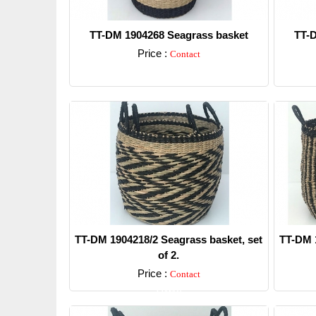
TT-DM 1904268 Seagrass basket
TT-D
Price :
Contact
Detail
TT-DM 1904218/2 Seagrass basket, set
TT-DM 1
of 2.
Price :
Contact
Detail