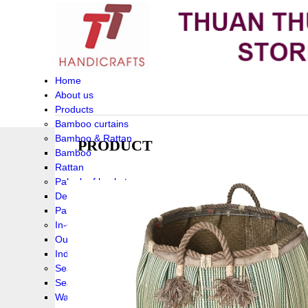
Home
About us
Products
Bamboo curtains
Bamboo & Rattan
PRODUCT
Bamboo
Rattan
Palm leaf baskets
Delta Grass
Palmleaf
In-Outdoor Funiture
Outdoor
Indoor Funiture
Seagrass and Water hyacinth
Seagrass
Water hyacinth