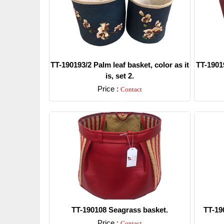
TT-190193/2 Palm leaf basket, color as it
TT-19019
is, set 2.
Price :
Contact
Detail
TT-190108 Seagrass basket.
TT-19
Price :
Contact