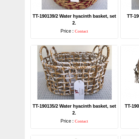
TT-190139/2 Water hyacinth basket, set
TT-19
2.
Price :
Contact
Detail
TT-190135/2 Water hyacinth basket, set
TT-190
2.
Price :
Contact
Detail