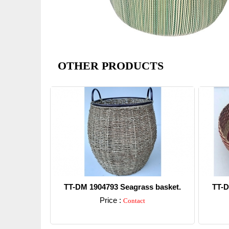
OTHER PRODUCTS
TT-DM 1904793 Seagrass basket.
TT-D
Price :
Contact
Detail