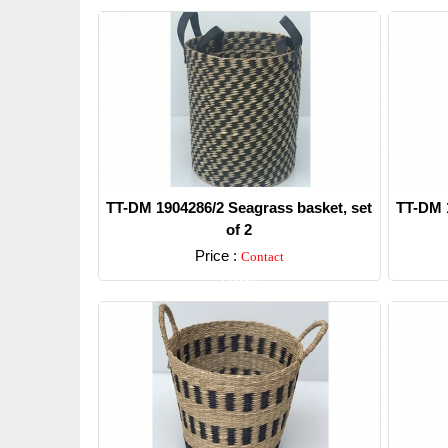
TT-DM 1904286/2 Seagrass basket, set
TT-DM 1
of 2
Price :
Contact
Detail