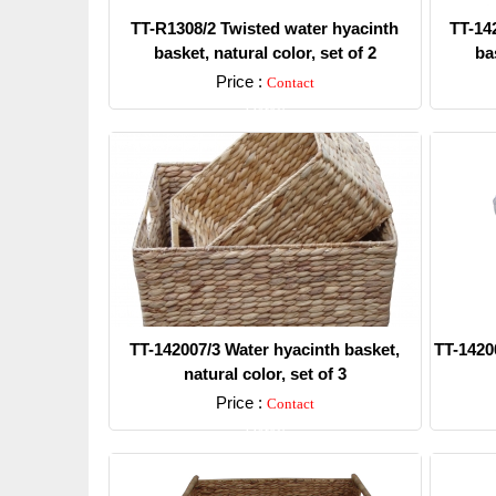
TT-R1308/2 Twisted water hyacinth
TT-14
basket, natural color, set of 2
bas
Price :
Contact
Detail
TT-142007/3 Water hyacinth basket,
TT-1420
natural color, set of 3
Price :
Contact
Detail