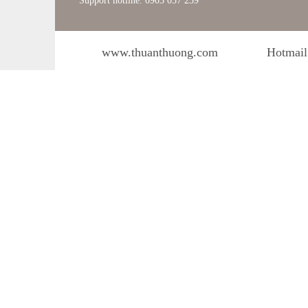
Support hotline: 0903 057 239
www.thuanthuong.com
Hotmail