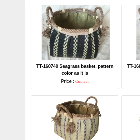
TT-160740 Seagrass basket, pattern
TT-16
color as it is
Price :
Contact
Detail