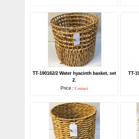
TT-190162/2 Water hyacinth basket, set
TT-1
2.
Price :
Contact
Detail