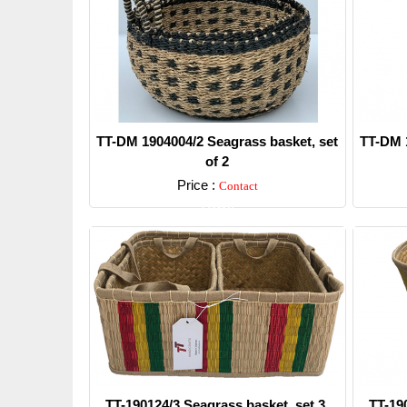
TT-DM 1904004/2 Seagrass basket, set
TT-DM 1
of 2
Price :
Contact
Detail
TT-190124/3 Seagrass basket, set 3.
TT-19