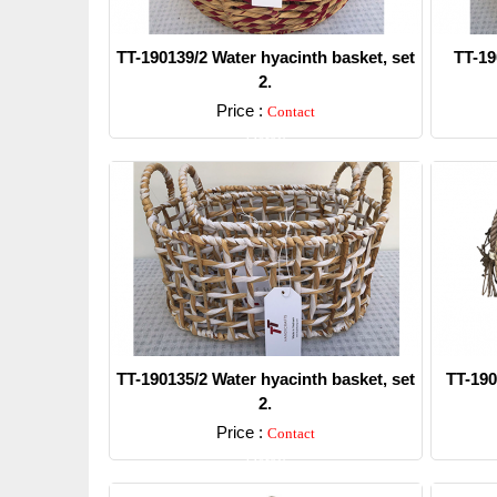
TT-190139/2 Water hyacinth basket, set
TT-19
2.
Price :
Contact
Detail
TT-190135/2 Water hyacinth basket, set
TT-190
2.
Price :
Contact
Detail