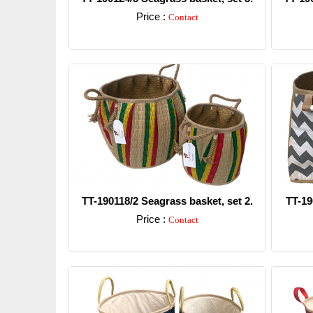
Price :
Contact
Detail
TT-190118/2 Seagrass basket, set 2.
TT-19
Price :
Contact
Detail