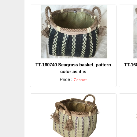
TT-160740 Seagrass basket, pattern
TT-16
color as it is
Price :
Contact
Detail