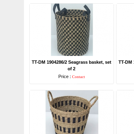
TT-DM 1904286/2 Seagrass basket, set
TT-DM 1
of 2
Price :
Contact
Detail