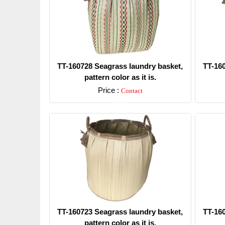
TT-160728 Seagrass laundry basket,
TT-16
pattern color as it is.
Price :
Contact
Detail
TT-160723 Seagrass laundry basket,
TT-16
pattern color as it is.