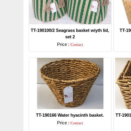
TT-190100/2 Seagrass basket wiyth lid,
TT-19
set 2
Price :
Contact
Detail
TT-190166 Water hyacinth basket.
TT-1901
Price :
Contact
Detail