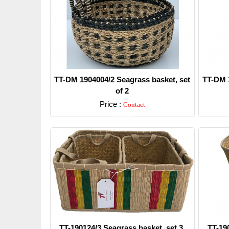
TT-DM 1904004/2 Seagrass basket, set
TT-DM 1
of 2
Price :
Contact
Detail
TT-190124/3 Seagrass basket, set 3.
TT-19