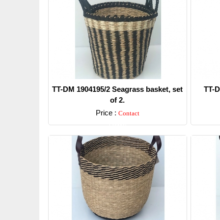
TT-DM 1904195/2 Seagrass basket, set
TT-D
of 2.
Price :
Contact
Detail