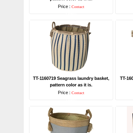
Price :
Contact
Detail
TT-1160719 Seagrass laundry basket,
TT-16
pattern color as it is.
Price :
Contact
Detail