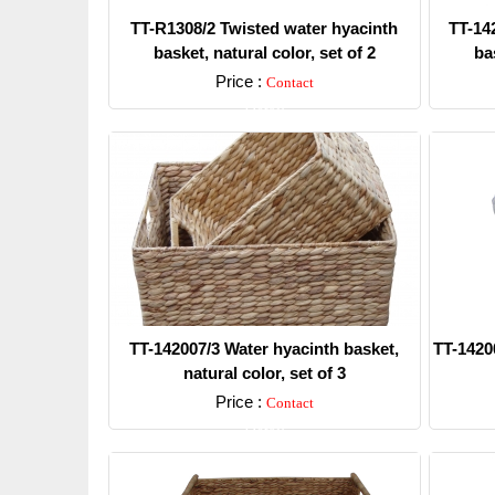
TT-R1308/2 Twisted water hyacinth
TT-14
basket, natural color, set of 2
bas
Price :
Contact
Detail
TT-142007/3 Water hyacinth basket,
TT-1420
natural color, set of 3
Price :
Contact
Detail