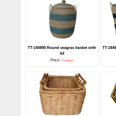
TT-140890 Round seagras basket with
TT-1849
lid
Price :
Contact
Detail