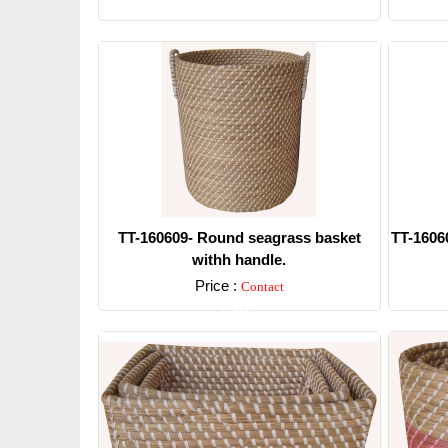
Detail
TT-160609- Round seagrass basket
TT-1606
withh handle.
Price :
Contact
Detail