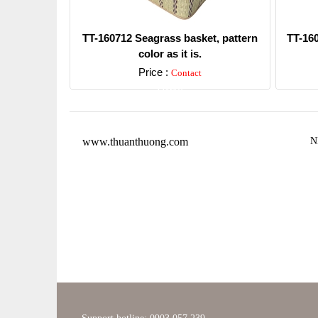
TT-160712 Seagrass basket, pattern
TT-16
color as it is.
Price :
Contact
Detail
www.thuanthuong.com
N