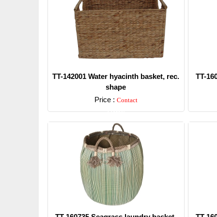
TT-142001 Water hyacinth basket, rec.
TT-16
shape
Price :
Contact
Detail
TT-160735 Seagrass laundry basket,
TT-16