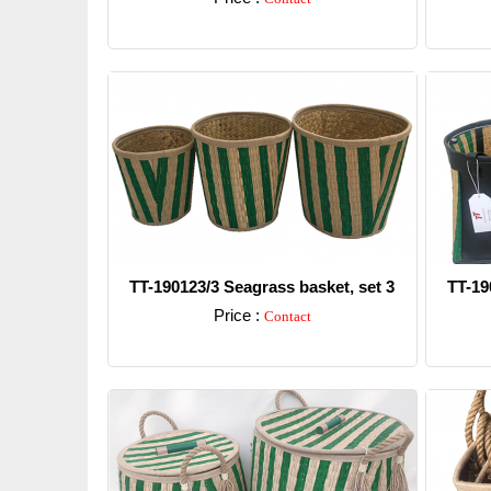
Detail
TT-190123/3 Seagrass basket, set 3
TT-19
Price :
Contact
Detail