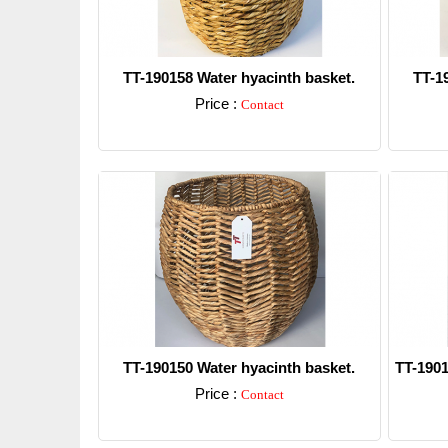
TT-190158 Water hyacinth basket.
TT-1
Price :
Contact
Detail
TT-190150 Water hyacinth basket.
TT-1901
Price :
Contact
Detail