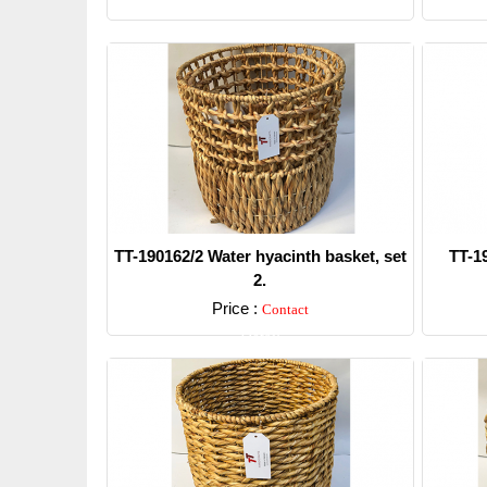
TT-190162/2 Water hyacinth basket, set
TT-1
2.
Price :
Contact
Detail