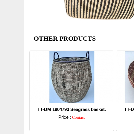
OTHER PRODUCTS
TT-DM 1904793 Seagrass basket.
TT-D
Price :
Contact
Detail