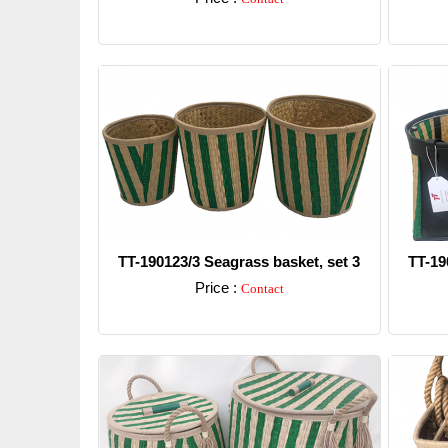
Detail
TT-190123/3 Seagrass basket, set 3
TT-19
Price :
Contact
Detail