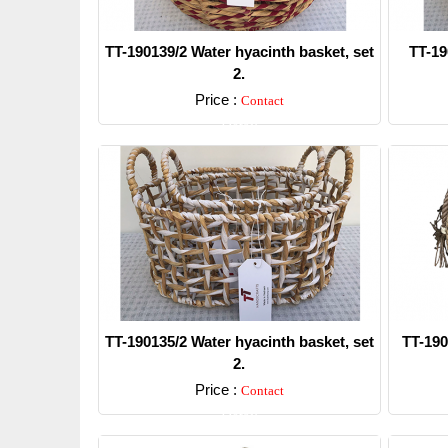
TT-190139/2 Water hyacinth basket, set
TT-19
2.
Price :
Contact
Detail
TT-190135/2 Water hyacinth basket, set
TT-190
2.
Price :
Contact
Detail