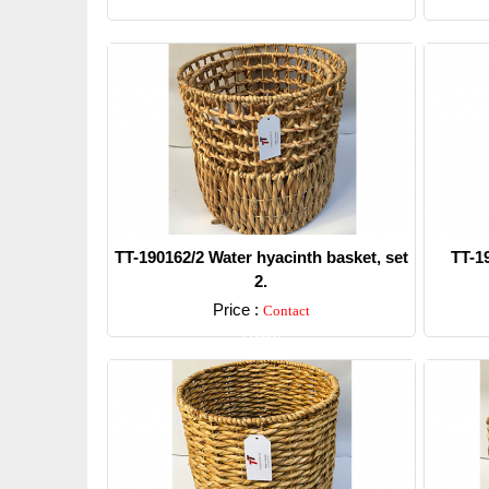
TT-190162/2 Water hyacinth basket, set
TT-1
2.
Price :
Contact
Detail