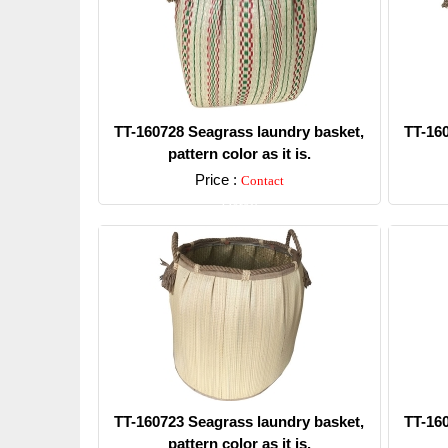
TT-160728 Seagrass laundry basket,
TT-16
pattern color as it is.
Price :
Contact
Detail
TT-160723 Seagrass laundry basket,
TT-16
pattern color as it is.