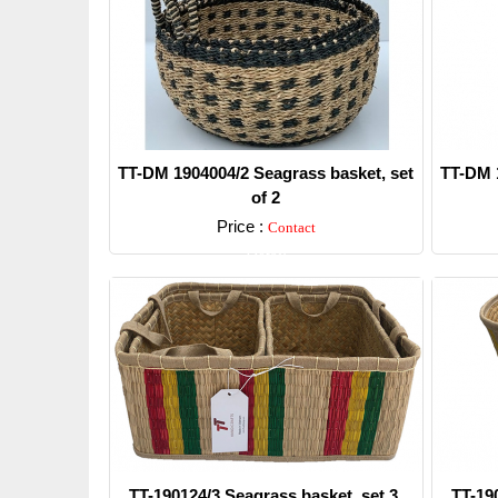
TT-DM 1904004/2 Seagrass basket, set
TT-DM 1
of 2
Price :
Contact
Detail
TT-190124/3 Seagrass basket, set 3.
TT-19