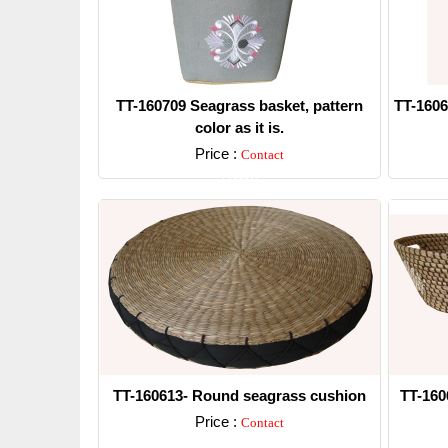
TT-160709 Seagrass basket, pattern
TT-1606
color as it is.
Price :
Contact
Detail
TT-160613- Round seagrass cushion
TT-160
Price :
Contact