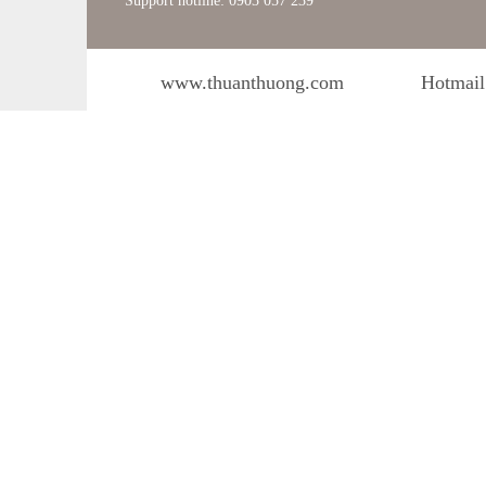
Support hotline: 0903 057 239
www.thuanthuong.com
Hotmail