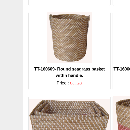
Detail
TT-160609- Round seagrass basket
TT-1606
withh handle.
Price :
Contact
Detail