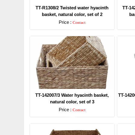
TT-R1308/2 Twisted water hyacinth
TT-14
basket, natural color, set of 2
bas
Price :
Contact
Detail
TT-142007/3 Water hyacinth basket,
TT-1420
natural color, set of 3
Price :
Contact
Detail