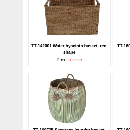
TT-142001 Water hyacinth basket, rec.
TT-16
shape
Price :
Contact
Detail
TT-160735 Seagrass laundry basket,
TT-16