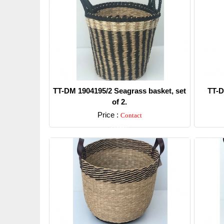
TT-DM 1904195/2 Seagrass basket, set
TT-D
of 2.
Price :
Contact
Detail