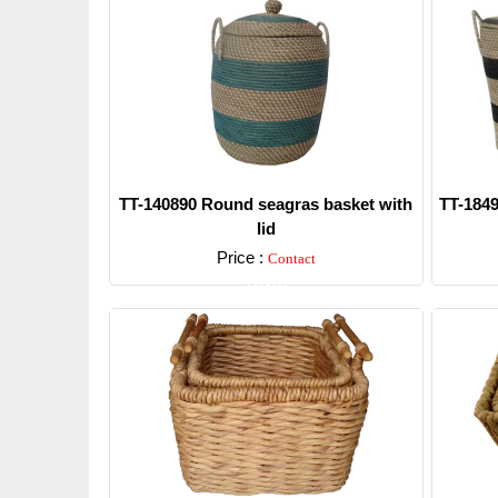
TT-140890 Round seagras basket with
TT-1849
lid
Price :
Contact
Detail