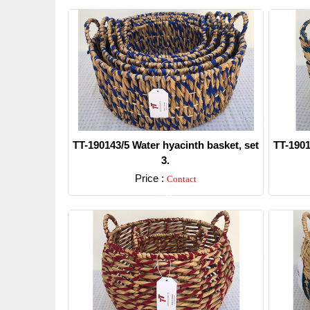
TT-190143/5 Water hyacinth basket, set
TT-1901
3.
Price :
Contact
Detail