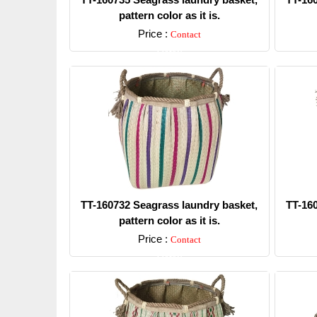
pattern color as it is.
Price :
Contact
Detail
TT-160732 Seagrass laundry basket,
TT-16
pattern color as it is.
Price :
Contact
Detail