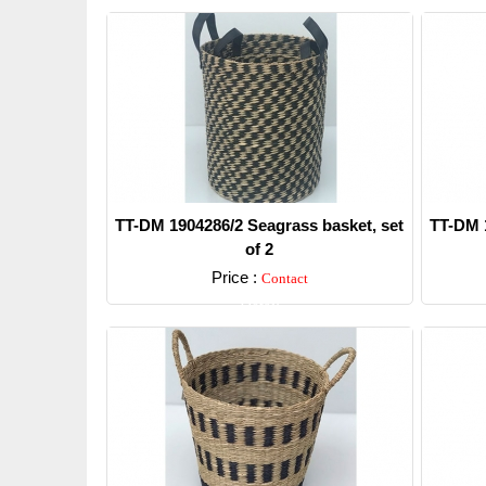
TT-DM 1904286/2 Seagrass basket, set
TT-DM 1
of 2
Price :
Contact
Detail