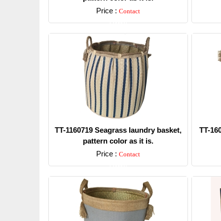
Price :
Contact
Detail
TT-1160719 Seagrass laundry basket,
TT-16
pattern color as it is.
Price :
Contact
Detail