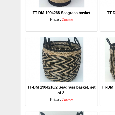
TT-DM 1904268 Seagrass basket
TT-D
Price :
Contact
Detail
TT-DM 1904218/2 Seagrass basket, set
TT-DM 1
of 2.
Price :
Contact
Detail