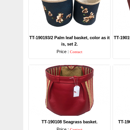
TT-190193/2 Palm leaf basket, color as it
TT-19019
is, set 2.
Price :
Contact
Detail
TT-190108 Seagrass basket.
TT-19
Price :
Contact