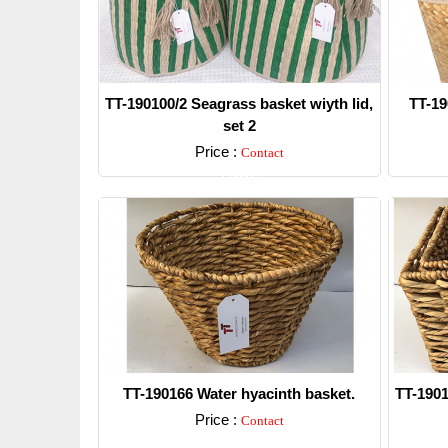
TT-190100/2 Seagrass basket wiyth lid,
TT-19
set 2
Price :
Contact
Detail
TT-190166 Water hyacinth basket.
TT-1901
Price :
Contact
Detail