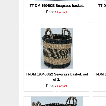
TT-DM 1904028 Seagrass basket.
TT-D
Price :
Contact
Detail
TT-DM 1904008/2 Seagrass basket, set
TT-DM 1
of 2.
Price :
Contact
Detail