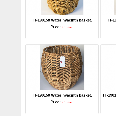
TT-190158 Water hyacinth basket.
TT-1
Price :
Contact
Detail
TT-190150 Water hyacinth basket.
TT-1901
Price :
Contact
Detail