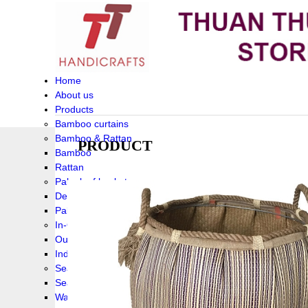
Home
About us
Products
Bamboo curtains
Bamboo & Rattan
PRODUCT
Bamboo
Rattan
Palm leaf baskets
Delta Grass
Palmleaf
In-Outdoor Funiture
Outdoor
Indoor Funiture
Seagrass and Water hyacinth
Seagrass
Water hyacinth