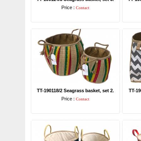
Price :
Contact
Detail
TT-190118/2 Seagrass basket, set 2.
TT-19
Price :
Contact
Detail