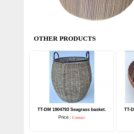
OTHER PRODUCTS
TT-DM 1904793 Seagrass basket.
TT-D
Price :
Contact
Detail