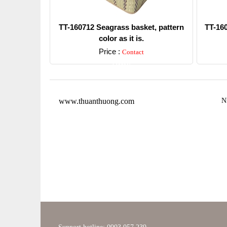
TT-160712 Seagrass basket, pattern
TT-16
color as it is.
Price :
Contact
Detail
www.thuanthuong.com
N