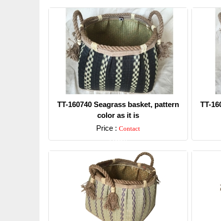
TT-160740 Seagrass basket, pattern
TT-16
color as it is
Price :
Contact
Detail