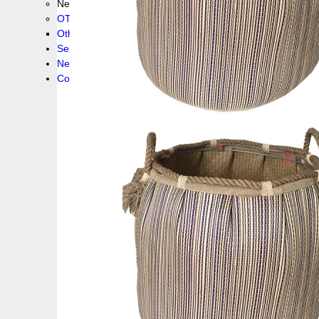
New collection !
OTHER PRODUCS
Others
Service
News!
Contacts