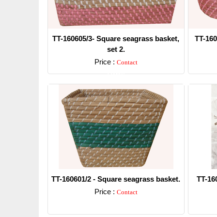
TT-160605/3- Square seagrass basket,
TT-160
set 2.
Price :
Contact
Detail
TT-160601/2 - Square seagrass basket.
TT-16
Price :
Contact
Detail