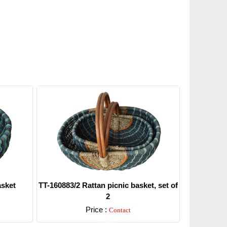
asket
TT-160883/2 Rattan picnic basket, set of
2
Price :
Contact
Detail