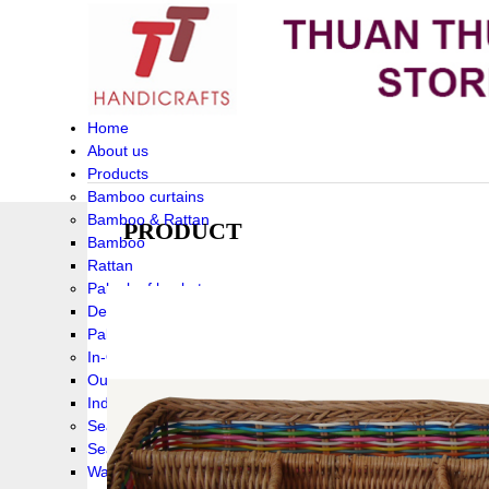
Home
About us
Products
Bamboo curtains
Bamboo & Rattan
PRODUCT
Bamboo
Rattan
Palm leaf baskets
Delta Grass
Palmleaf
In-Outdoor Funiture
Outdoor
Indoor Funiture
Seagrass and Water hyacinth
Seagrass
Water hyacinth