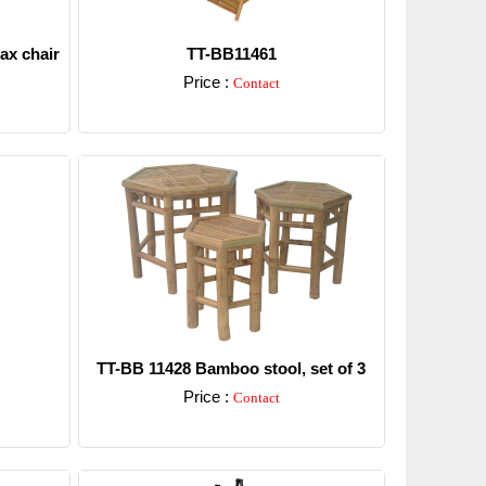
ax chair
TT-BB11461
Price :
Contact
Detail
TT-BB 11428 Bamboo stool, set of 3
Price :
Contact
Detail