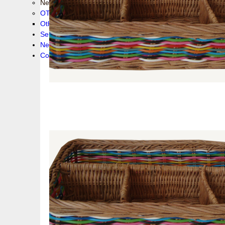
New collection !
OTHER PRODUCS
Others
Service
News!
Contacts