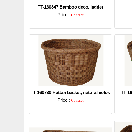
TT-160847 Bamboo deco. ladder
Price :
Contact
Detail
TT-160730 Rattan basket, natural color.
TT-16
Price :
Contact
Detail