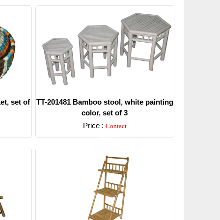
t, set of
TT-201481 Bamboo stool, white painting
color, set of 3
Price :
Contact
Detail