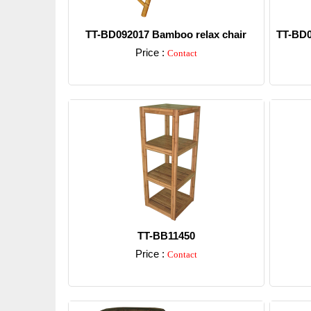
TT-BD092017 Bamboo relax chair
TT-BD0
Price :
Contact
Detail
TT-BB11450
Price :
Contact
Detail