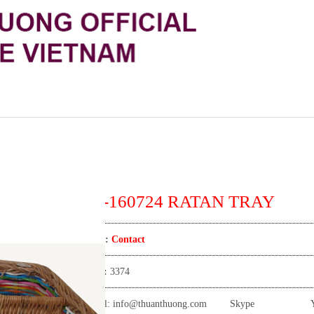
TT-160724 RATAN TRAY
Price:
Contact
View:
3374
Email:
info@thuanthuong.com
Skype