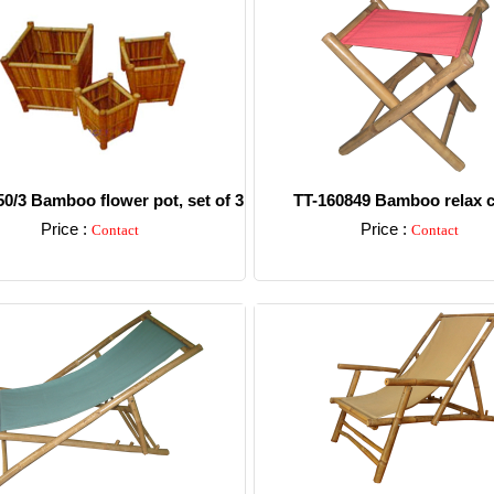
0/3 Bamboo flower pot, set of 3
TT-160849 Bamboo relax c
Price :
Price :
Contact
Contact
Detail
Detail