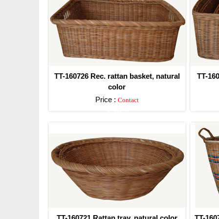
TT-160726 Rec. rattan basket, natural
TT-160
color
Price :
Contact
Detail
TT-160721 Rattan tray, natural color
TT-160