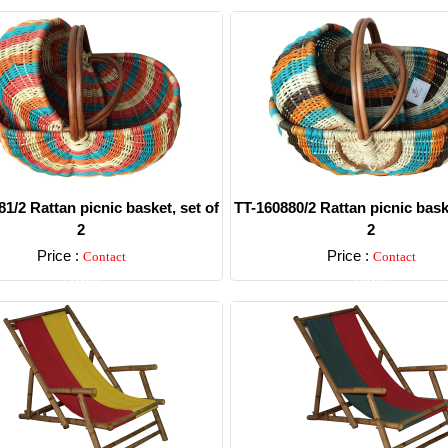
1/2 Rattan picnic basket, set of
TT-160880/2 Rattan picnic baske
2
2
Price :
Price :
Contact
Contact
Detail
Detail