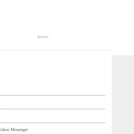
Yahoo Messenger