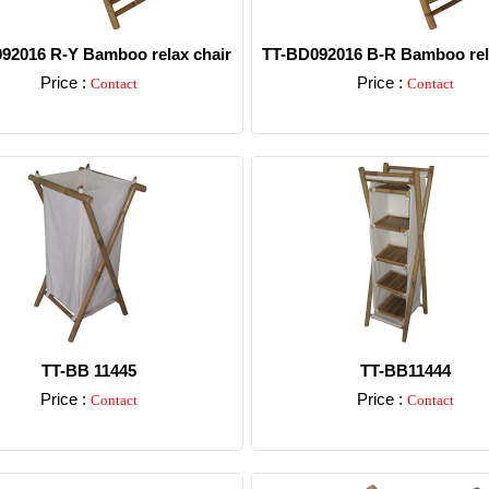
92016 R-Y Bamboo relax chair
TT-BD092016 B-R Bamboo rel
Price :
Price :
Contact
Contact
Detail
Detail
TT-BB 11445
TT-BB11444
Price :
Price :
Contact
Contact
Detail
Detail