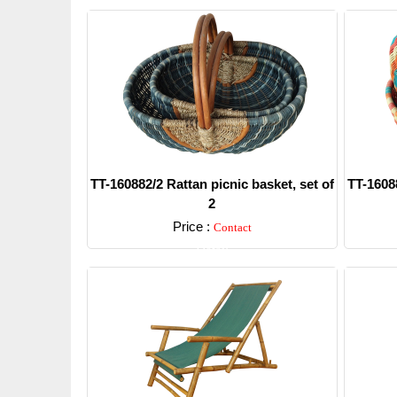
TT-160882/2 Rattan picnic basket, set of
TT-16088
2
Price :
Contact
Detail