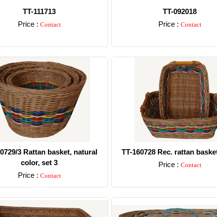
TT-111713
TT-092018
Price :
Price :
Contact
Contact
Detail
Detail
0729/3 Rattan basket, natural
TT-160728 Rec. rattan basket
color, set 3
Price :
Contact
Price :
Contact
Detail
Detail