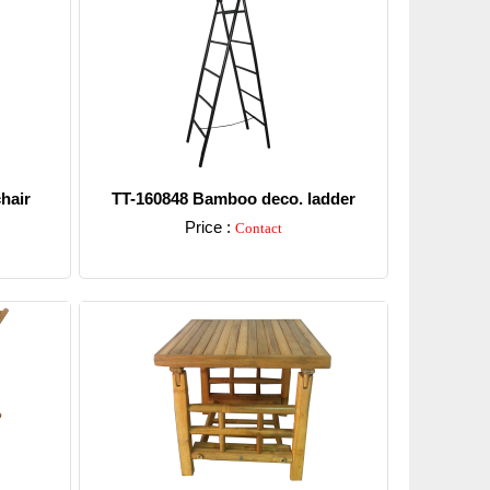
hair
TT-160848 Bamboo deco. ladder
Price :
Contact
Detail