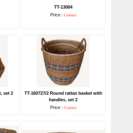
TT-13004
Price :
Contact
Detail
, set 2
TT-160727/2 Round rattan basket with
handles, set 2
Price :
Contact
Detail