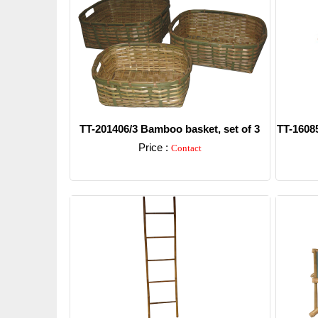
TT-201406/3 Bamboo basket, set of 3
TT-16085
Price :
Contact
Detail