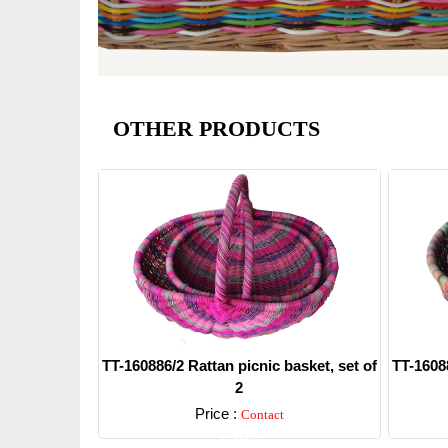
OTHER PRODUCTS
TT-160886/2 Rattan picnic basket, set of
TT-16088
2
Price :
Contact
Detail