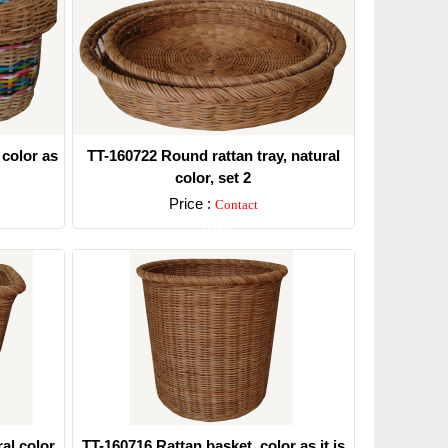
 color as
TT-160722 Round rattan tray, natural
color, set 2
Price :
Contact
Detail
al color.
TT-160716 Rattan basket, color as it is