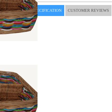
SPECIFICATION
CUSTOMER REVIEWS