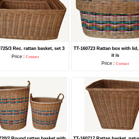
725/3 Rec. rattan basket, set 3
TT-160723 Rattan box with lid,
it is
Price :
Contact
Price :
Contact
Detail
Detail
720/2 Round rattan basket with
TT-160717 Rattan basket, natur