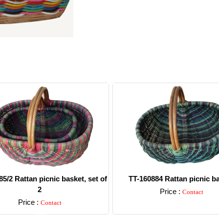
5/2 Rattan picnic basket, set of
TT-160884 Rattan picnic b
2
Price :
Contact
Price :
Contact
Detail
Detail