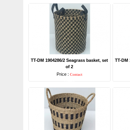
TT-DM 1904286/2 Seagrass basket, set
TT-DM 1
of 2
Price :
Contact
Detail