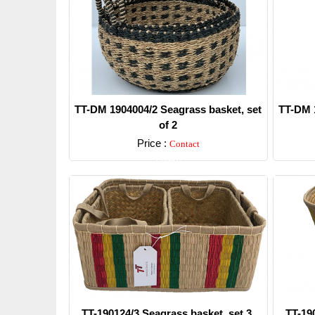
TT-DM 1904004/2 Seagrass basket, set
TT-DM 1
of 2
Price :
Contact
Detail
TT-190124/3 Seagrass basket, set 3.
TT-19