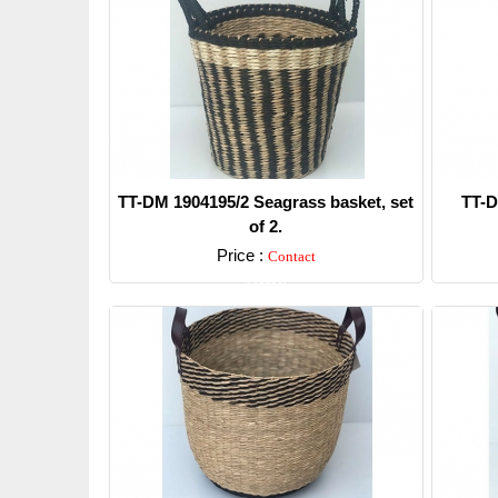
TT-DM 1904195/2 Seagrass basket, set
TT-D
of 2.
Price :
Contact
Detail