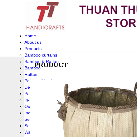
Home
About us
Products
Bamboo curtains
Bamboo & Rattan
PRODUCT
Bamboo
Rattan
Palm leaf baskets
Delta Grass
Palmleaf
In-Outdoor Funiture
Outdoor
Indoor Funiture
Seagrass and Water hyacinth
Seagrass
Water hyacinth