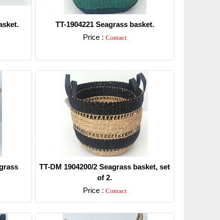
sket.
TT-1904221 Seagrass basket.
Price :
Contact
Detail
grass
TT-DM 1904200/2 Seagrass basket, set
of 2.
Price :
Contact
Detail