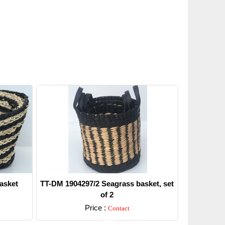
asket
TT-DM 1904297/2 Seagrass basket, set
of 2
Price :
Contact
Detail