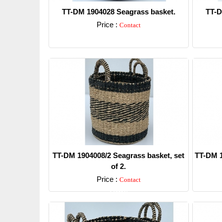
TT-DM 1904028 Seagrass basket.
TT-D
Price :
Contact
Detail
TT-DM 1904008/2 Seagrass basket, set
TT-DM 1
of 2.
Price :
Contact
Detail