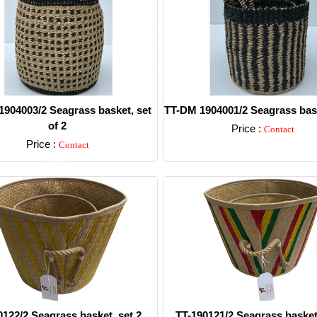
904003/2 Seagrass basket, set
TT-DM 1904001/2 Seagrass bask
of 2
Price :
Contact
Price :
Contact
Detail
Detail
0122/2 Seagrass basket, set 2.
TT-190121/2 Seagrass basket,