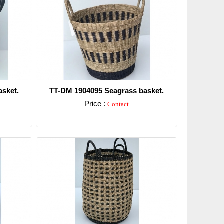
sket.
TT-DM 1904095 Seagrass basket.
Price :
Contact
Detail