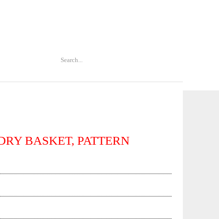
DRY BASKET, PATTERN