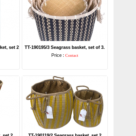
et, set 2
TT-190195/3 Seagrass basket, set of 3.
Price :
Contact
Detail
 set 2.
TT-190119/2 Seagrass basket, set 2