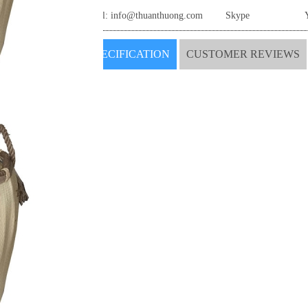
Email:
info@thuanthuong.com
Skype
SPECIFICATION
CUSTOMER REVIEWS