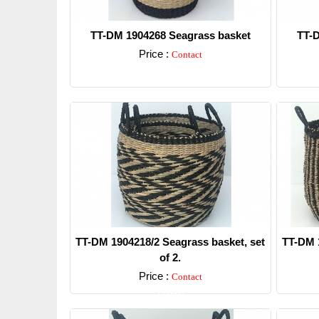
TT-DM 1904268 Seagrass basket
TT-D
Price :
Contact
Detail
TT-DM 1904218/2 Seagrass basket, set
TT-DM 1
of 2.
Price :
Contact
Detail