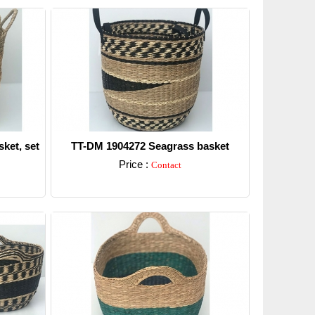
ket, set
TT-DM 1904272 Seagrass basket
Price :
Contact
Detail