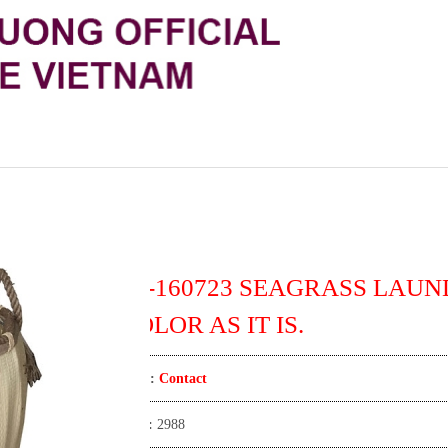
TT-160723 SEAGRASS LAUN
COLOR AS IT IS.
Price:
Contact
View:
2988