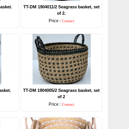
asket.
TT-DM 1904011/2 Seagrass basket, set
of 2.
Price :
Contact
Detail
sket.
TT-DM 1904005/2 Seagrass basket, set
of 2
Price :
Contact
Detail