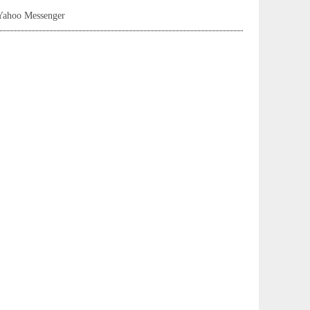
Yahoo Messenger