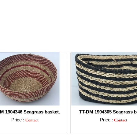
M 1904346 Seagrass basket.
TT-DM 1904305 Seagrass b
Price :
Price :
Contact
Contact
Detail
Detail