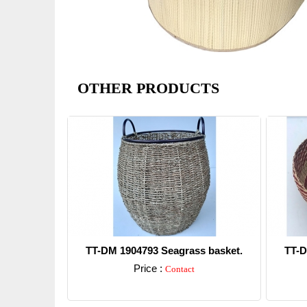
OTHER PRODUCTS
TT-DM 1904793 Seagrass basket.
TT-D
Price :
Contact
Detail