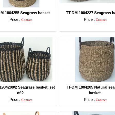
M 1904255 Seagrass basket
TT-DM 1904227 Seagrass ba
Price :
Price :
Contact
Contact
Detail
Detail
904208/2 Seagrass basket, set
TT-DM 1904205 Natural sea
of 2.
basket.
Price :
Price :
Contact
Contact
Detail
Detail