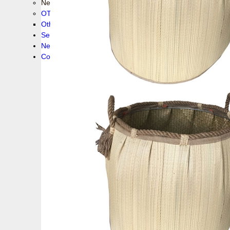
New collection !
OTHER PRODUCS
Others
Service
News!
Contacts