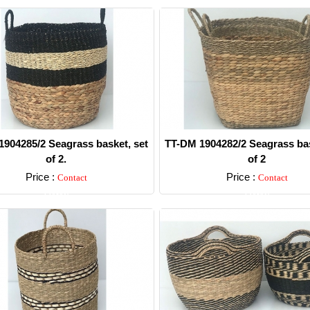
904285/2 Seagrass basket, set
TT-DM 1904282/2 Seagrass bas
of 2.
of 2
Price :
Price :
Contact
Contact
Detail
Detail