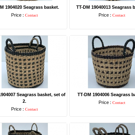
M 1904020 Seagrass basket.
TT-DM 19040013 Seagrass b
Price :
Price :
Contact
Contact
Detail
Detail
904007 Seagrass basket, set of
TT-DM 1904006 Seagrass ba
2.
Price :
Contact
Price :
Contact
Detail
Detail