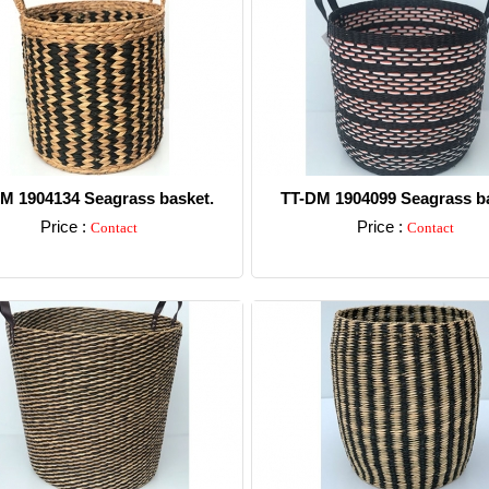
M 1904134 Seagrass basket.
TT-DM 1904099 Seagrass ba
Price :
Price :
Contact
Contact
Detail
Detail