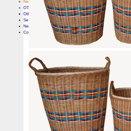
New collection !
OTHER PRODUCS
Others
Service
News!
Contacts