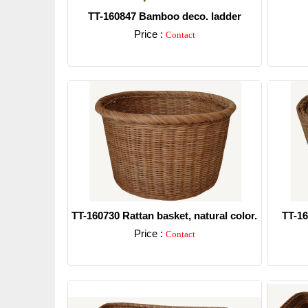
TT-160847 Bamboo deco. ladder
Price :
Contact
Detail
TT-160730 Rattan basket, natural color.
TT-16
Price :
Contact
Detail