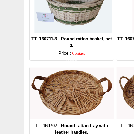
TT- 160711/3 - Round rattan basket, set
TT- 1607
3.
Price :
Contact
Detail
TT- 160707 - Round rattan tray with
TT- 16
leather handles.