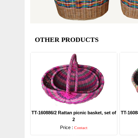
OTHER PRODUCTS
TT-160886/2 Rattan picnic basket, set of
TT-16088
2
Price :
Contact
Detail