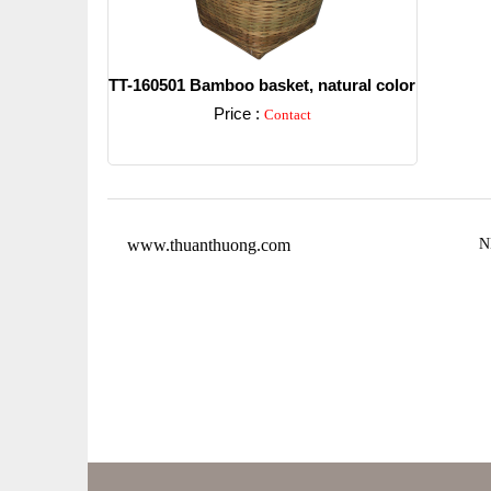
TT-160501 Bamboo basket, natural color
Price :
Contact
Detail
www.thuanthuong.com
N