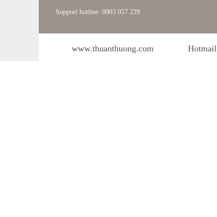
Support hotline: 0903 057 239
www.thuanthuong.com
Hotmail