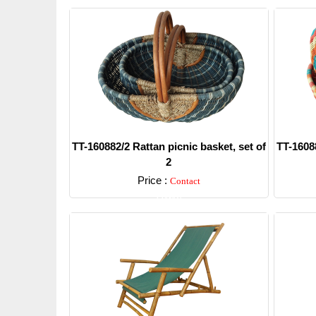
TT-160882/2 Rattan picnic basket, set of
TT-16088
2
Price :
Contact
Detail