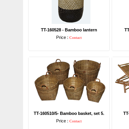
TT-160528 - Bamboo lantern
TT
Price :
Contact
Detail
TT-160510/5- Bamboo basket, set 5.
TT
Price :
Contact
Detail