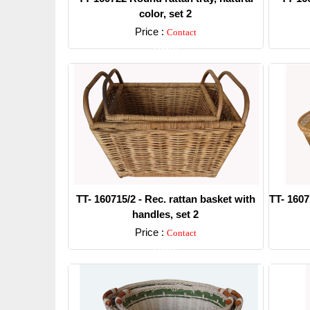
color, set 2
Price :
Contact
Detail
TT- 160715/2 - Rec. rattan basket with
TT- 1607
handles, set 2
Price :
Contact
Detail