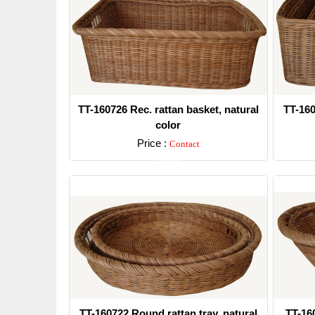
TT-160726 Rec. rattan basket, natural
TT-160
color
Price :
Contact
Detail
TT-160722 Round rattan tray, natural
TT-160