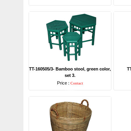
TT-160505/3- Bamboo stool, green color,
T
set 3.
Price :
Contact
Detail