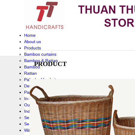
Home
About us
Products
Bamboo curtains
Bamboo & Rattan
PRODUCT
Bamboo
Rattan
Palm leaf baskets
Delta Grass
Palmleaf
In-Outdoor Funiture
Outdoor
Indoor Funiture
Seagrass and Water hyacinth
Seagrass
Water hyacinth