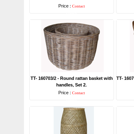
Price :
Contact
Detail
TT- 160703/2 - Round rattan basket with
TT- 1607
handles, Set 2.
Price :
Contact
Detail