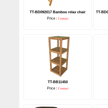
TT-BD092017 Bamboo relax chair
TT-BD0
Price :
Contact
Detail
TT-BB11450
Price :
Contact
Detail