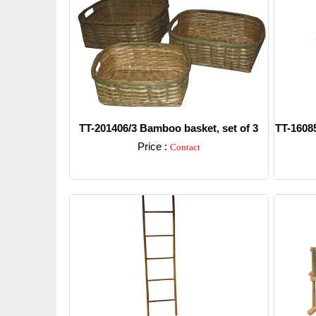
TT-201406/3 Bamboo basket, set of 3
TT-16085
Price :
Contact
Detail