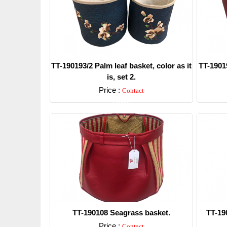
TT-190193/2 Palm leaf basket, color as it
TT-19019
is, set 2.
Price :
Contact
Detail
TT-190108 Seagrass basket.
TT-19
Price :
Contact