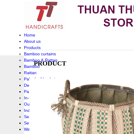
Home
About us
Products
Bamboo curtains
Bamboo & Rattan
PRODUCT
Bamboo
Rattan
Palm leaf baskets
Delta Grass
Palmleaf
In-Outdoor Funiture
Outdoor
Indoor Funiture
Seagrass and Water hyacinth
Seagrass
Water hyacinth