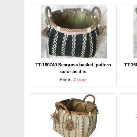
TT-160740 Seagrass basket, pattern
TT-16
color as it is
Price :
Contact
Detail