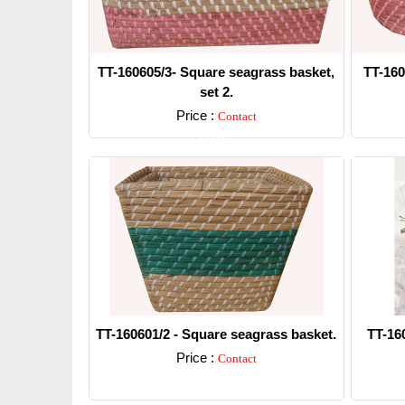
TT-160605/3- Square seagrass basket,
TT-160
set 2.
Price :
Contact
Detail
TT-160601/2 - Square seagrass basket.
TT-16
Price :
Contact
Detail