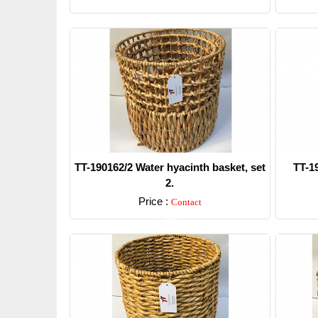
TT-190162/2 Water hyacinth basket, set
TT-1
2.
Price :
Contact
Detail