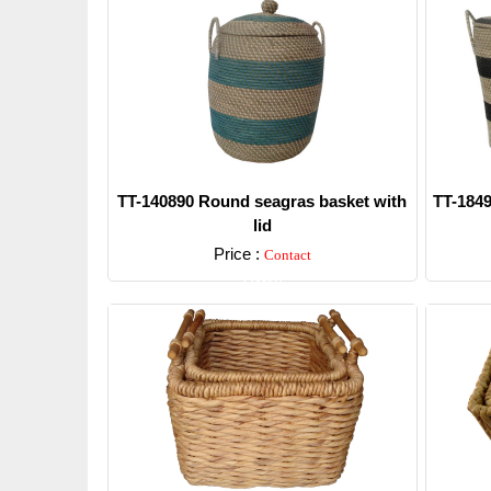
TT-140890 Round seagras basket with
TT-1849
lid
Price :
Contact
Detail