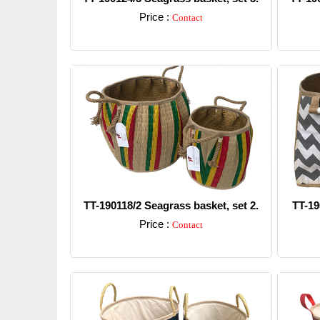
Price :
Contact
Detail
TT-190118/2 Seagrass basket, set 2.
TT-19
Price :
Contact
Detail