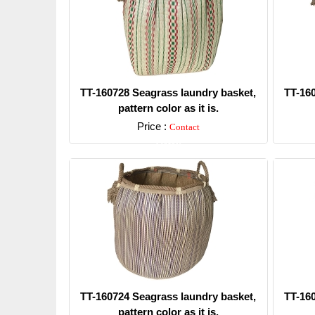
TT-160728 Seagrass laundry basket,
TT-16
pattern color as it is.
Price :
Contact
Detail
TT-160724 Seagrass laundry basket,
TT-16
pattern color as it is.