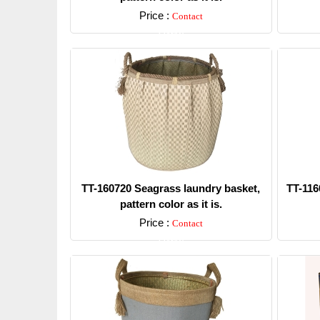
Price :
Contact
Detail
TT-160720 Seagrass laundry basket,
TT-116
pattern color as it is.
Price :
Contact
Detail