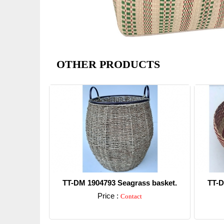
OTHER PRODUCTS
TT-DM 1904793 Seagrass basket.
TT-D
Price :
Contact
Detail