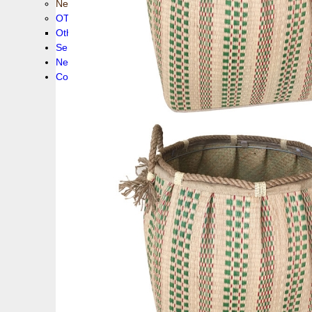
New collection !
OTHER PRODUCS
Others
Service
News!
Contacts