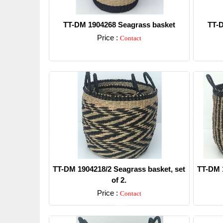
TT-DM 1904268 Seagrass basket
TT-D
Price :
Contact
Detail
TT-DM 1904218/2 Seagrass basket, set
TT-DM 1
of 2.
Price :
Contact
Detail