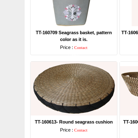
TT-160709 Seagrass basket, pattern
TT-1606
color as it is.
Price :
Contact
Detail
TT-160613- Round seagrass cushion
TT-160
Price :
Contact