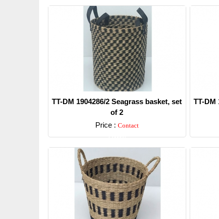
TT-DM 1904286/2 Seagrass basket, set
TT-DM 1
of 2
Price :
Contact
Detail