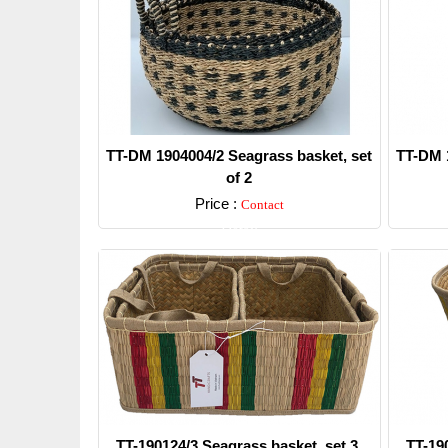
TT-DM 1904004/2 Seagrass basket, set
TT-DM 1
of 2
Price :
Contact
Detail
TT-190124/3 Seagrass basket, set 3.
TT-19