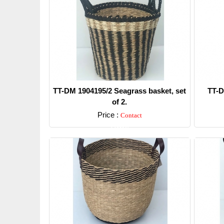
TT-DM 1904195/2 Seagrass basket, set
TT-D
of 2.
Price :
Contact
Detail