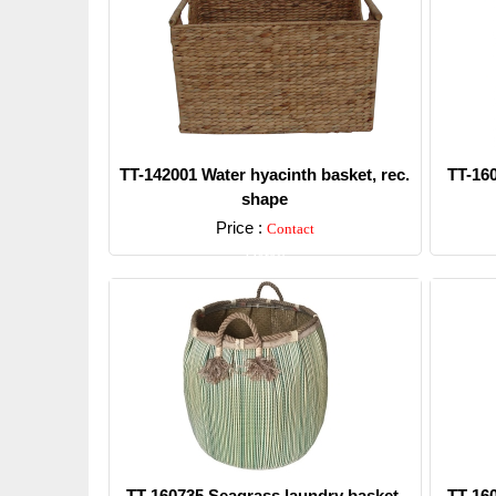
TT-142001 Water hyacinth basket, rec.
TT-16
shape
Price :
Contact
Detail
TT-160735 Seagrass laundry basket,
TT-16