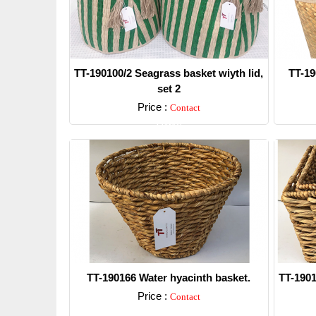
TT-190100/2 Seagrass basket wiyth lid,
TT-19
set 2
Price :
Contact
Detail
TT-190166 Water hyacinth basket.
TT-1901
Price :
Contact
Detail