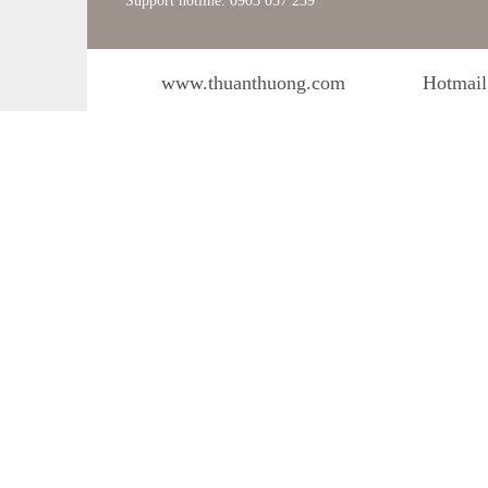
Support hotline: 0903 057 239
www.thuanthuong.com
Hotmail