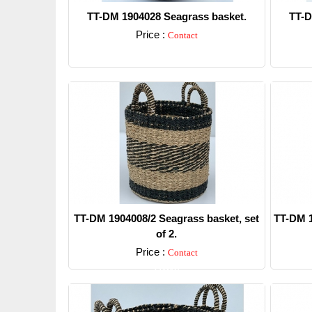
TT-DM 1904028 Seagrass basket.
TT-D
Price :
Contact
Detail
TT-DM 1904008/2 Seagrass basket, set
TT-DM 1
of 2.
Price :
Contact
Detail