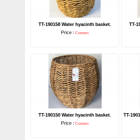
TT-190158 Water hyacinth basket.
TT-1
Price :
Contact
Detail
TT-190150 Water hyacinth basket.
TT-1901
Price :
Contact
Detail