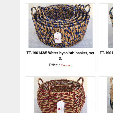
TT-190143/5 Water hyacinth basket, set
TT-1901
3.
Price :
Contact
Detail