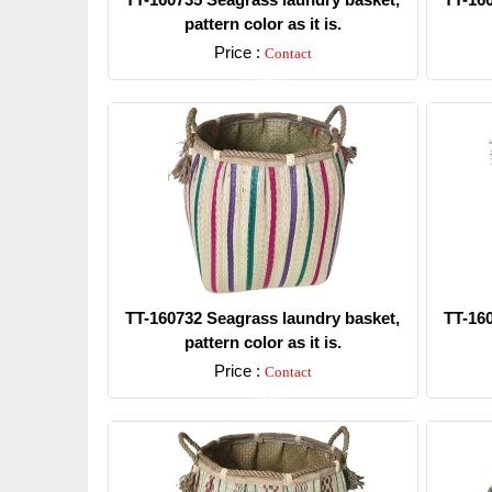
pattern color as it is.
Price :
Contact
Detail
TT-160732 Seagrass laundry basket,
TT-16
pattern color as it is.
Price :
Contact
Detail