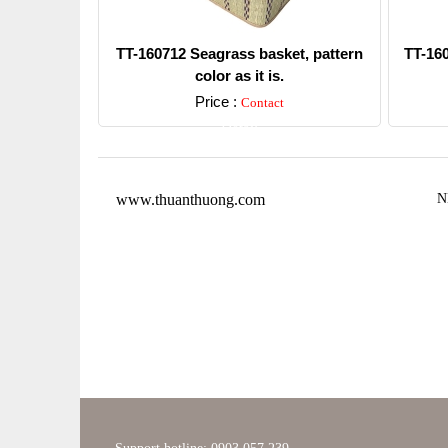
TT-160712 Seagrass basket, pattern
TT-16
color as it is.
Price :
Contact
Detail
www.thuanthuong.com
N