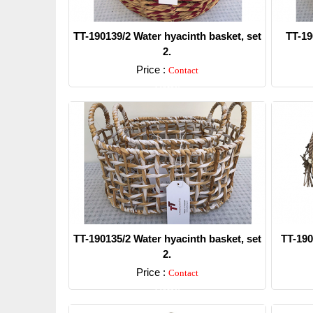
TT-190139/2 Water hyacinth basket, set
TT-19
2.
Price :
Contact
Detail
TT-190135/2 Water hyacinth basket, set
TT-190
2.
Price :
Contact
Detail