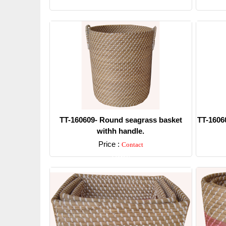
Detail
TT-160609- Round seagrass basket
TT-1606
withh handle.
Price :
Contact
Detail