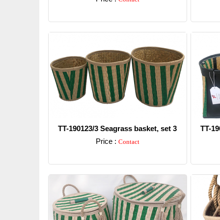
Detail
TT-190123/3 Seagrass basket, set 3
TT-19
Price :
Contact
Detail