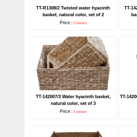
TT-R1308/2 Twisted water hyacinth
TT-14
basket, natural color, set of 2
bas
Price :
Contact
Detail
TT-142007/3 Water hyacinth basket,
TT-1420
natural color, set of 3
Price :
Contact
Detail