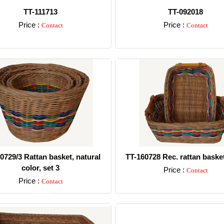
TT-111713
TT-092018
Price :
Price :
Contact
Contact
Detail
Detail
0729/3 Rattan basket, natural
TT-160728 Rec. rattan basket
color, set 3
Price :
Contact
Price :
Contact
Detail
Detail