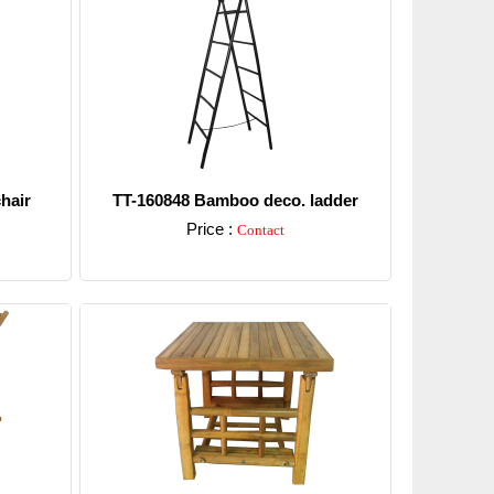
hair
TT-160848 Bamboo deco. ladder
Price :
Contact
Detail