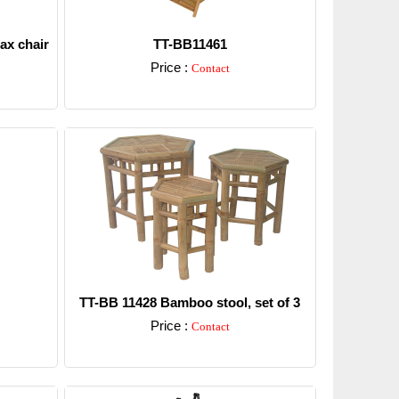
ax chair
TT-BB11461
Price :
Contact
Detail
TT-BB 11428 Bamboo stool, set of 3
Price :
Contact
Detail