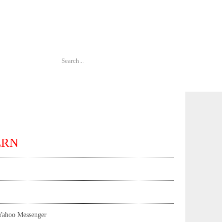
ERN
Yahoo Messenger