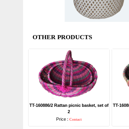
OTHER PRODUCTS
TT-160886/2 Rattan picnic basket, set of
TT-16088
2
Price :
Contact
Detail