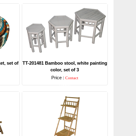
t, set of
TT-201481 Bamboo stool, white painting
color, set of 3
Price :
Contact
Detail