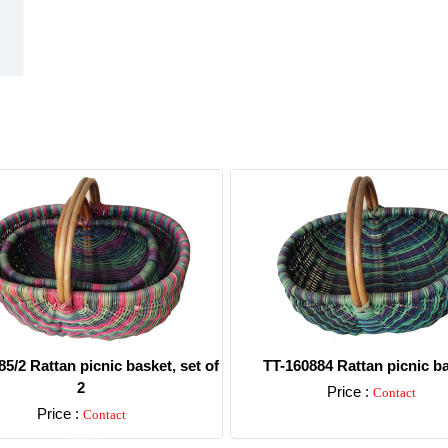
5/2 Rattan picnic basket, set of
TT-160884 Rattan picnic b
2
Price :
Contact
Price :
Contact
Detail
Detail