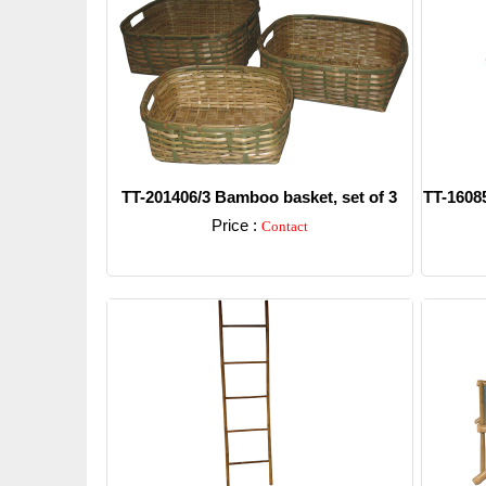
TT-201406/3 Bamboo basket, set of 3
TT-16085
Price :
Contact
Detail