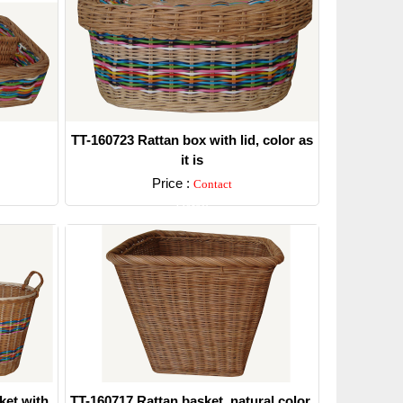
TT-160723 Rattan box with lid, color as
it is
Price :
Contact
Detail
ket with
TT-160717 Rattan basket, natural color.