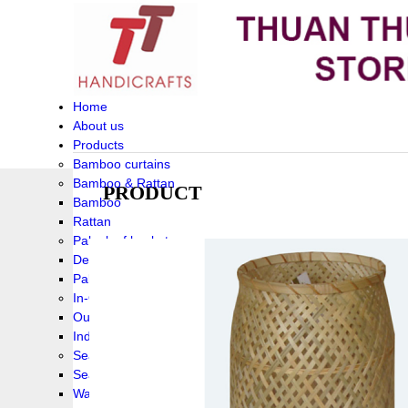
Home
About us
Products
Bamboo curtains
Bamboo & Rattan
PRODUCT
Bamboo
Rattan
Palm leaf baskets
Delta Grass
Palmleaf
In-Outdoor Funiture
Outdoor
Indoor Funiture
Seagrass and Water hyacinth
Seagrass
Water hyacinth