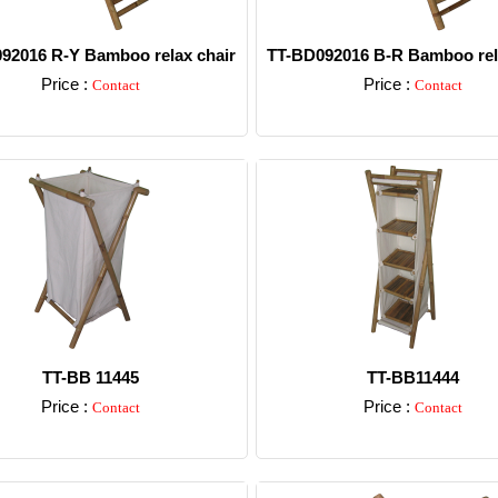
92016 R-Y Bamboo relax chair
TT-BD092016 B-R Bamboo rel
Price :
Price :
Contact
Contact
Detail
Detail
TT-BB 11445
TT-BB11444
Price :
Price :
Contact
Contact
Detail
Detail