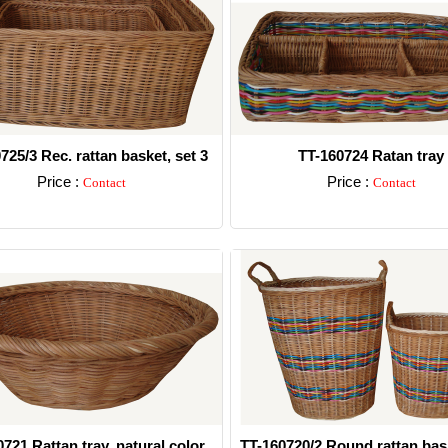
725/3 Rec. rattan basket, set 3
TT-160724 Ratan tray
Price :
Price :
Contact
Contact
Detail
Detail
721 Rattan tray, natural color
TT-160720/2 Round rattan bas