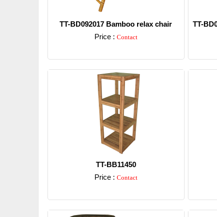
TT-BD092017 Bamboo relax chair
TT-BD0
Price :
Contact
Detail
TT-BB11450
Price :
Contact
Detail