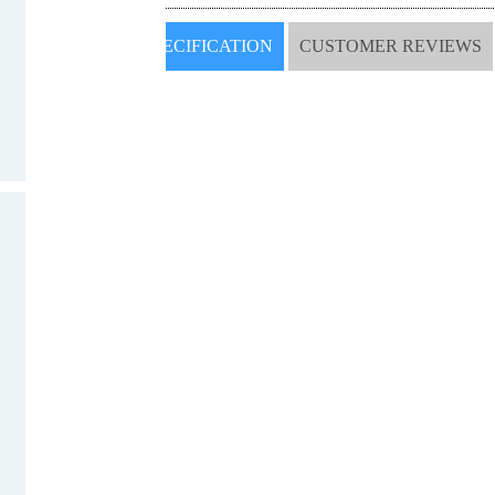
SPECIFICATION
CUSTOMER REVIEWS