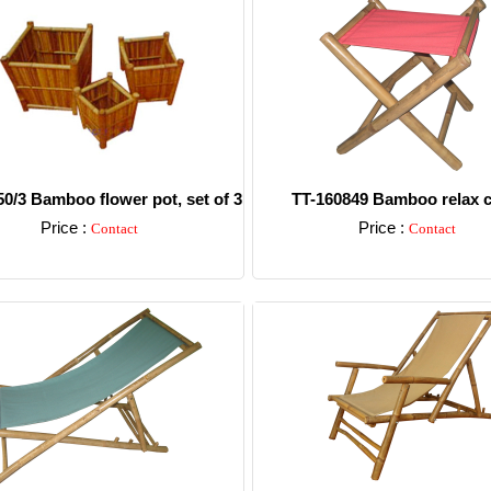
0/3 Bamboo flower pot, set of 3
TT-160849 Bamboo relax c
Price :
Price :
Contact
Contact
Detail
Detail