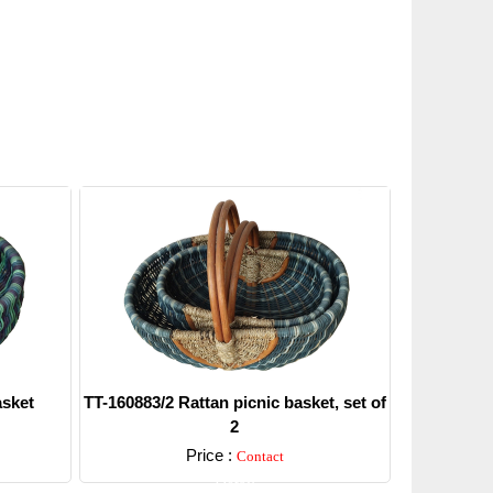
asket
TT-160883/2 Rattan picnic basket, set of
2
Price :
Contact
Detail