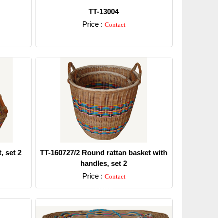
TT-13004
Price :
Contact
Detail
, set 2
TT-160727/2 Round rattan basket with
handles, set 2
Price :
Contact
Detail