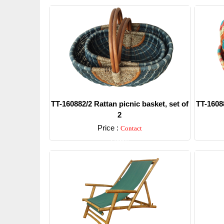
TT-160882/2 Rattan picnic basket, set of
TT-16088
2
Price :
Contact
Detail