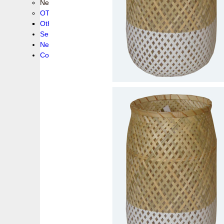
New collection !
OTHER PRODUCS
Others
Service
News!
Contacts