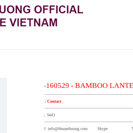
TT-160529 - BAMBOO LANT
Price:
Contact
View:
3443
Email:
info@thuanthuong.com
Skype