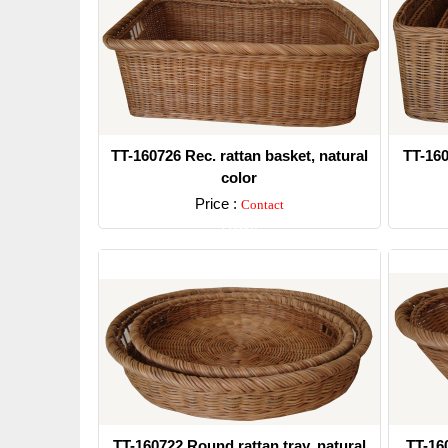
TT-160726 Rec. rattan basket, natural
TT-160
color
Price :
Contact
Detail
TT-160722 Round rattan tray, natural
TT-160