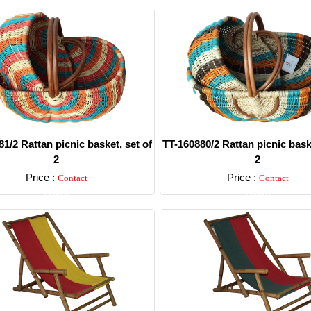
1/2 Rattan picnic basket, set of
TT-160880/2 Rattan picnic baske
2
2
Price :
Price :
Contact
Contact
Detail
Detail