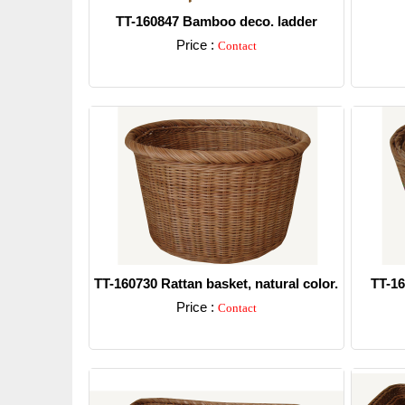
TT-160847 Bamboo deco. ladder
Price :
Contact
Detail
TT-160730 Rattan basket, natural color.
TT-16
Price :
Contact
Detail