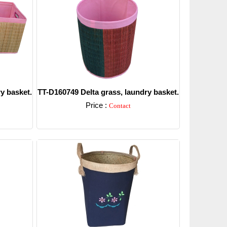
y basket.
TT-D160749 Delta grass, laundry basket.
Price :
Contact
Detail