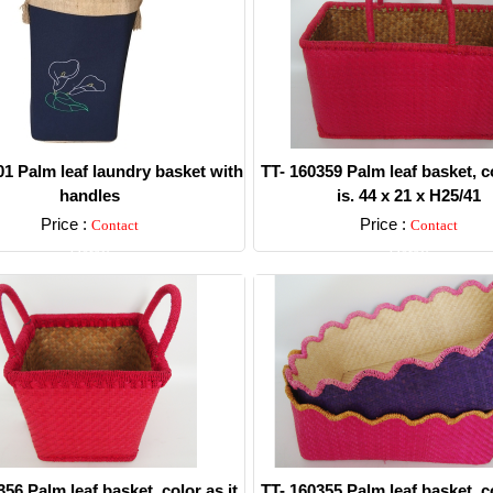
1 Palm leaf laundry basket with
TT- 160359 Palm leaf basket, co
handles
is. 44 x 21 x H25/41
Price :
Price :
Contact
Contact
Detail
Detail
356 Palm leaf basket, color as it
TT- 160355 Palm leaf basket, co