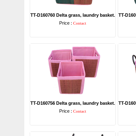
TT-D160760 Delta grass, laundry basket.
TT-D1607
Price :
Contact
Detail
TT-D160756 Delta grass, laundry basket.
TT-D1607
Price :
Contact
Detail