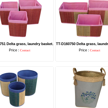
51 Delta grass, laundry basket.
TT-D160750 Delta grass, laundr
Price :
Price :
Contact
Contact
Detail
Detail