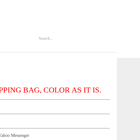
PPING BAG, COLOR AS IT IS.
Yahoo Messenger