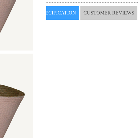
SPECIFICATION
CUSTOMER REVIEWS