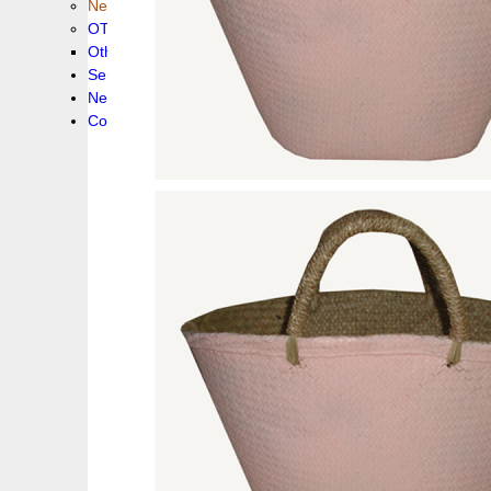
New collection !
OTHER PRODUCS
Others
Service
News!
Contacts