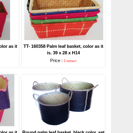
lor as it
TT- 160358 Palm leaf basket, color as it
is. 39 x 28 x H14
Price :
Contact
Detail
lor as it
Round palm leaf basket, black color, set