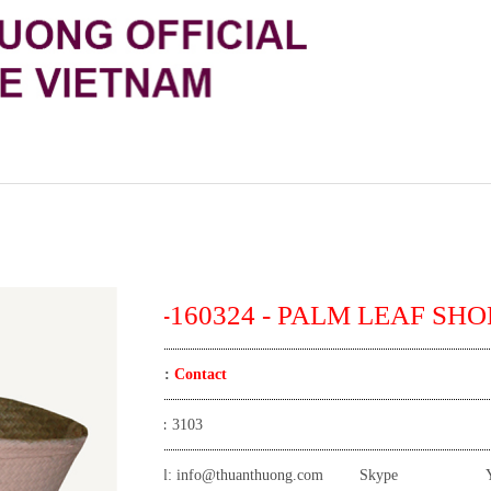
TT-160324 - PALM LEAF SHO
Price:
Contact
View:
3103
Email:
info@thuanthuong.com
Skype