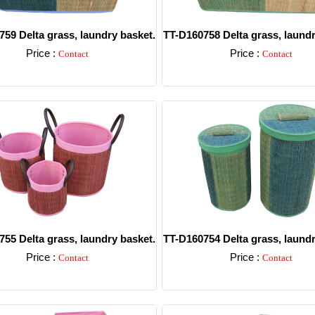
59 Delta grass, laundry basket.
TT-D160758 Delta grass, laundr
Price :
Price :
Contact
Contact
Detail
Detail
55 Delta grass, laundry basket.
TT-D160754 Delta grass, laundr
Price :
Price :
Contact
Contact
Detail
Detail