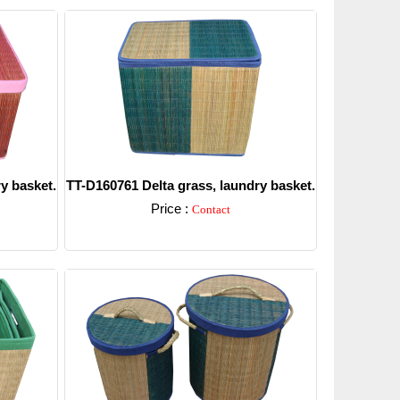
y basket.
TT-D160761 Delta grass, laundry basket.
Price :
Contact
Detail