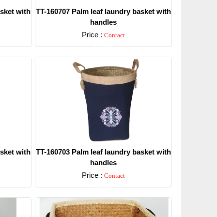
sket with
TT-160707 Palm leaf laundry basket with
handles
Price :
Contact
Detail
sket with
TT-160703 Palm leaf laundry basket with
handles
Price :
Contact
Detail