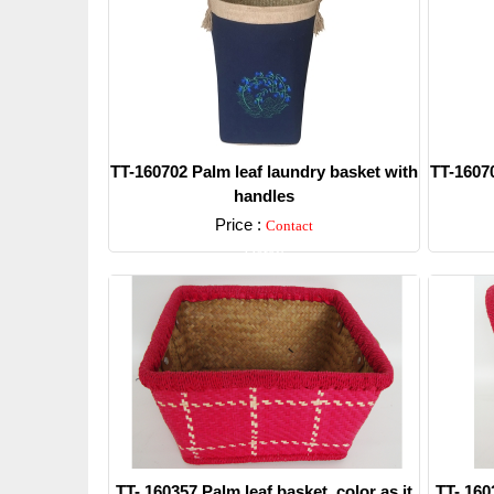
TT-160702 Palm leaf laundry basket with
TT-16070
handles
Price :
Contact
Detail
TT- 160357 Palm leaf basket, color as it
TT- 160