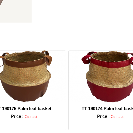
-190175 Palm leaf basket.
TT-190174 Palm leaf bask
Price :
Price :
Contact
Contact
Detail
Detail