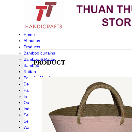
Home
About us
Products
Bamboo curtains
Bamboo & Rattan
PRODUCT
Bamboo
Rattan
Palm leaf baskets
Delta Grass
Palmleaf
In-Outdoor Funiture
Outdoor
Indoor Funiture
Seagrass and Water hyacinth
Seagrass
Water hyacinth