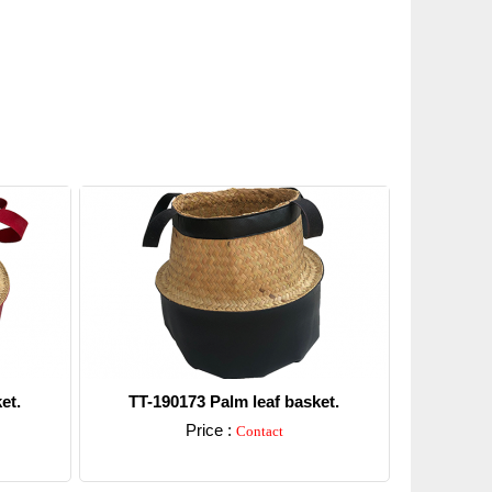
et.
TT-190173 Palm leaf basket.
Price :
Contact
Detail