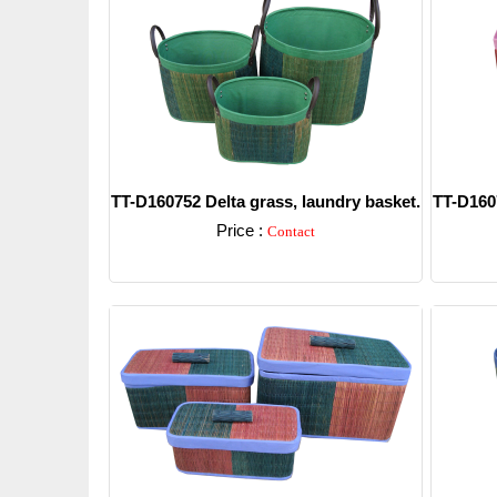
TT-D160752 Delta grass, laundry basket.
TT-D1607
Price :
Contact
Detail