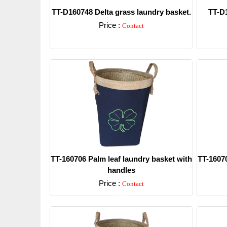
TT-D160748 Delta grass laundry basket.
TT-D1
Price :
Contact
Detail
TT-160706 Palm leaf laundry basket with
TT-16070
handles
Price :
Contact
Detail