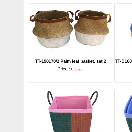
TT-190170/2 Palm leaf basket, set 2
TT-D1607
Price :
Contact
Detail