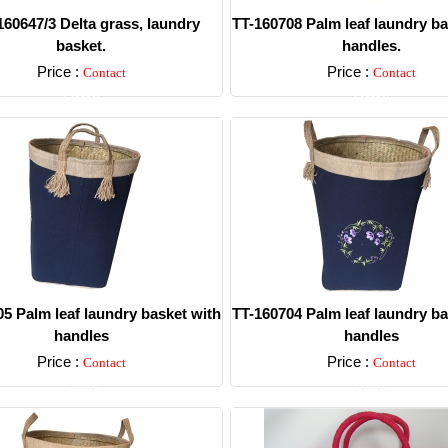
60647/3 Delta grass, laundry
TT-160708 Palm leaf laundry ba
basket.
handles.
Price :
Price :
Contact
Contact
Detail
Detail
5 Palm leaf laundry basket with
TT-160704 Palm leaf laundry ba
handles
handles
Price :
Price :
Contact
Contact
Detail
Detail