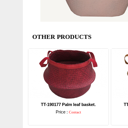
OTHER PRODUCTS
TT-190177 Palm leaf basket.
TT
Price :
Contact
Detail