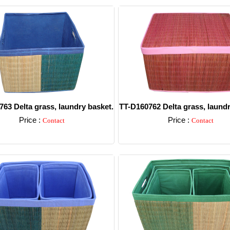
63 Delta grass, laundry basket.
TT-D160762 Delta grass, laundr
Price :
Price :
Contact
Contact
Detail
Detail