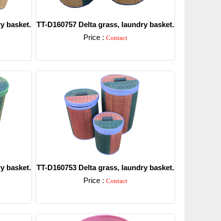
y basket.
TT-D160757 Delta grass, laundry basket.
Price :
Contact
Detail
y basket.
TT-D160753 Delta grass, laundry basket.
Price :
Contact
Detail