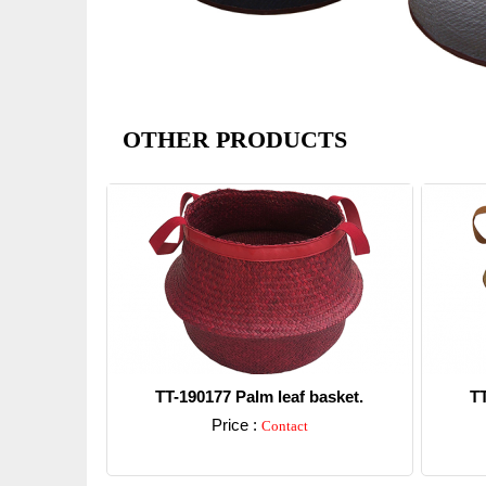
OTHER PRODUCTS
TT-190177 Palm leaf basket.
TT
Price :
Contact
Detail