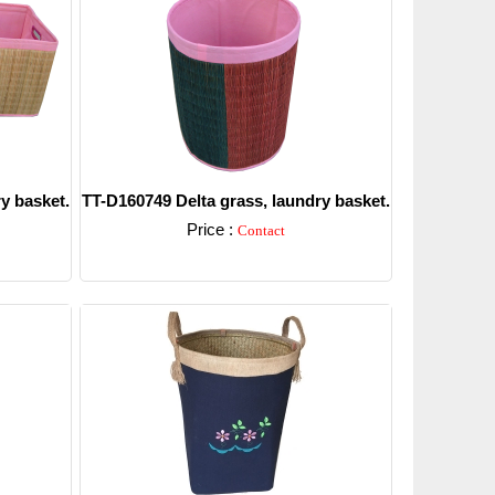
y basket.
TT-D160749 Delta grass, laundry basket.
Price :
Contact
Detail