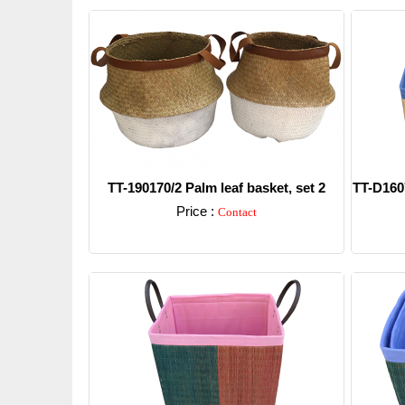
TT-190170/2 Palm leaf basket, set 2
TT-D1607
Price :
Contact
Detail