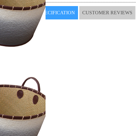
SPECIFICATION
CUSTOMER REVIEWS