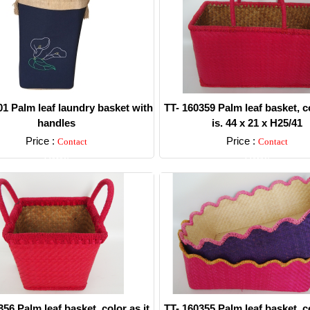
1 Palm leaf laundry basket with
TT- 160359 Palm leaf basket, co
handles
is. 44 x 21 x H25/41
Price :
Price :
Contact
Contact
Detail
Detail
356 Palm leaf basket, color as it
TT- 160355 Palm leaf basket, co