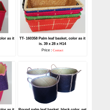
lor as it
TT- 160358 Palm leaf basket, color as it
is. 39 x 28 x H14
Price :
Contact
Detail
lor as it
Round palm leaf basket, black color, set