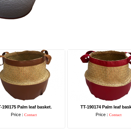
-190175 Palm leaf basket.
TT-190174 Palm leaf bask
Price :
Price :
Contact
Contact
Detail
Detail