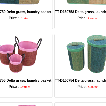
59 Delta grass, laundry basket.
TT-D160758 Delta grass, laundr
Price :
Price :
Contact
Contact
Detail
Detail
55 Delta grass, laundry basket.
TT-D160754 Delta grass, laundr
Price :
Price :
Contact
Contact
Detail
Detail