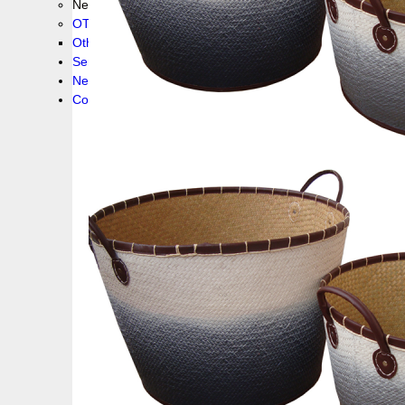
New collection !
OTHER PRODUCS
Others
Service
News!
Contacts