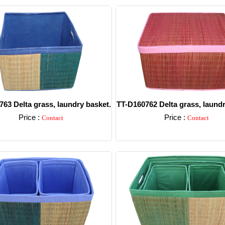
63 Delta grass, laundry basket.
TT-D160762 Delta grass, laundr
Price :
Price :
Contact
Contact
Detail
Detail