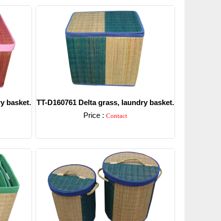
y basket.
TT-D160761 Delta grass, laundry basket.
Price :
Contact
Detail