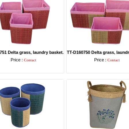
51 Delta grass, laundry basket.
TT-D160750 Delta grass, laundr
Price :
Price :
Contact
Contact
Detail
Detail