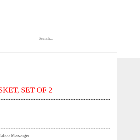
SKET, SET OF 2
Yahoo Messenger