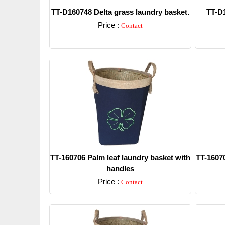
TT-D160748 Delta grass laundry basket.
TT-D1
Price :
Contact
Detail
TT-160706 Palm leaf laundry basket with
TT-16070
handles
Price :
Contact
Detail