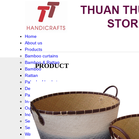
Home
About us
Products
Bamboo curtains
Bamboo & Rattan
PRODUCT
Bamboo
Rattan
Palm leaf baskets
Delta Grass
Palmleaf
In-Outdoor Funiture
Outdoor
Indoor Funiture
Seagrass and Water hyacinth
Seagrass
Water hyacinth