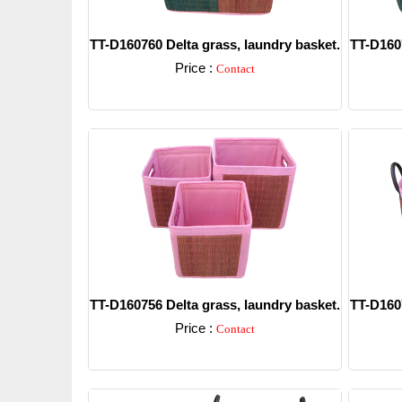
TT-D160760 Delta grass, laundry basket.
TT-D1607
Price :
Contact
Detail
TT-D160756 Delta grass, laundry basket.
TT-D1607
Price :
Contact
Detail