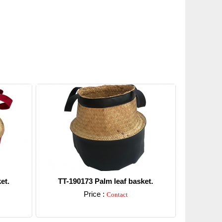
et.
TT-190173 Palm leaf basket.
Price :
Contact
Detail