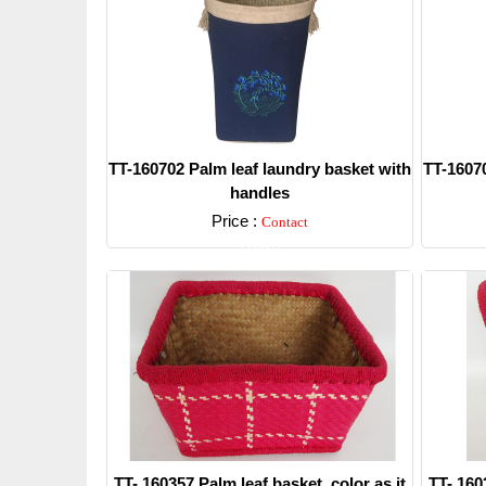
TT-160702 Palm leaf laundry basket with
TT-16070
handles
Price :
Contact
Detail
TT- 160357 Palm leaf basket, color as it
TT- 160