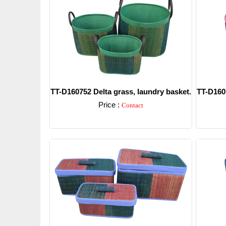
TT-D160752 Delta grass, laundry basket.
TT-D1607
Price :
Contact
Detail