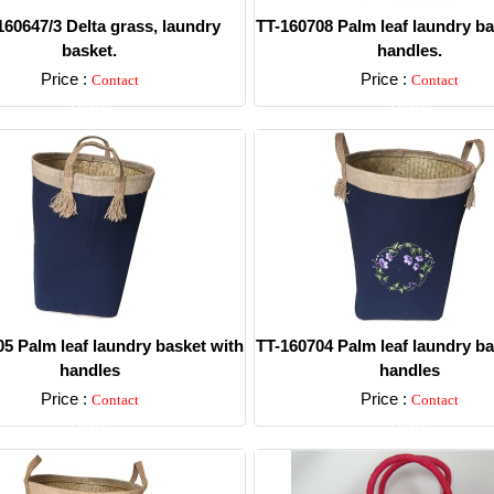
60647/3 Delta grass, laundry
TT-160708 Palm leaf laundry ba
basket.
handles.
Price :
Price :
Contact
Contact
Detail
Detail
5 Palm leaf laundry basket with
TT-160704 Palm leaf laundry ba
handles
handles
Price :
Price :
Contact
Contact
Detail
Detail