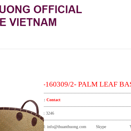
TT-160309/2- PALM LEAF BA
Price:
Contact
View:
3246
Email:
info@thuanthuong.com
Skype