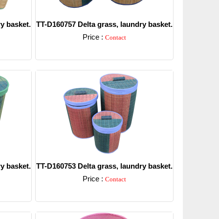
y basket.
TT-D160757 Delta grass, laundry basket.
Price :
Contact
Detail
y basket.
TT-D160753 Delta grass, laundry basket.
Price :
Contact
Detail