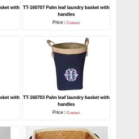
sket with
TT-160707 Palm leaf laundry basket with
handles
Price :
Contact
Detail
sket with
TT-160703 Palm leaf laundry basket with
handles
Price :
Contact
Detail