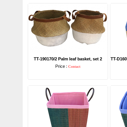
TT-190170/2 Palm leaf basket, set 2
TT-D1607
Price :
Contact
Detail