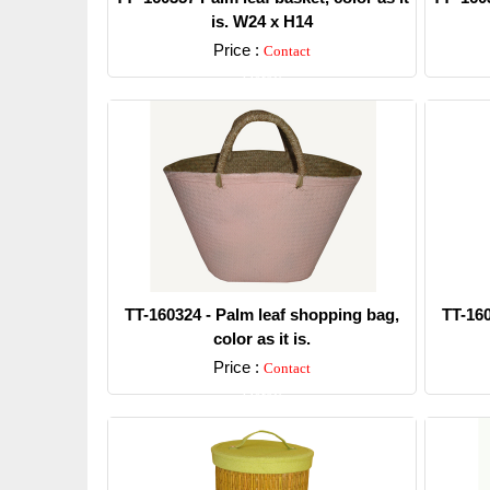
is. W24 x H14
Price :
Contact
Detail
TT-160324 - Palm leaf shopping bag,
TT-160
color as it is.
Price :
Contact
Detail