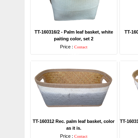
TT-160316/2 - Palm leaf basket, white
TT-160
paiting color, set 2
Price :
Contact
Detail
TT-160312 Rec. palm leaf basket, color
TT-160311
as it is.
Price :
Contact