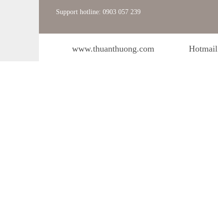
Support hotline: 0903 057 239
www.thuanthuong.com
Hotmail