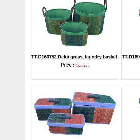
TT-D160752 Delta grass, laundry basket.
TT-D1607
Price :
Contact
Detail