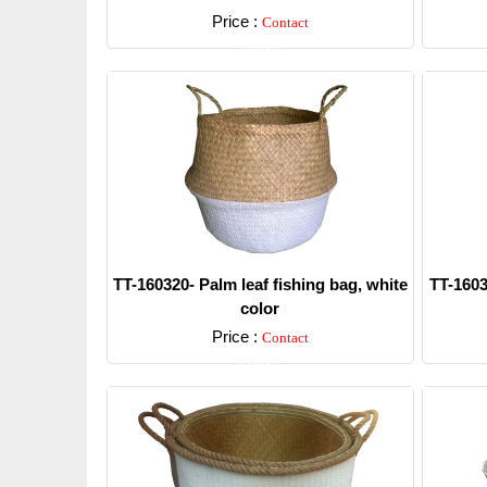
Price :
Contact
Detail
TT-160320- Palm leaf fishing bag, white
TT-1603
color
Price :
Contact
Detail