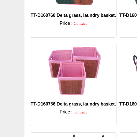
TT-D160760 Delta grass, laundry basket.
TT-D1607
Price :
Contact
Detail
TT-D160756 Delta grass, laundry basket.
TT-D1607
Price :
Contact
Detail