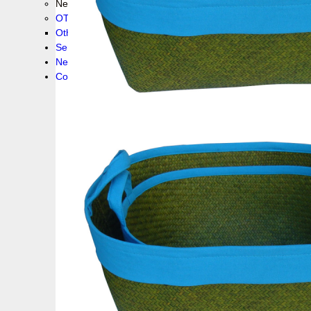
New collection !
OTHER PRODUCS
Others
Service
News!
Contacts