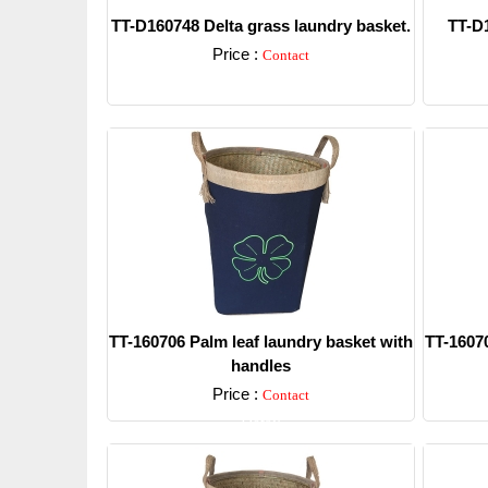
TT-D160748 Delta grass laundry basket.
TT-D1
Price :
Contact
Detail
TT-160706 Palm leaf laundry basket with
TT-16070
handles
Price :
Contact
Detail