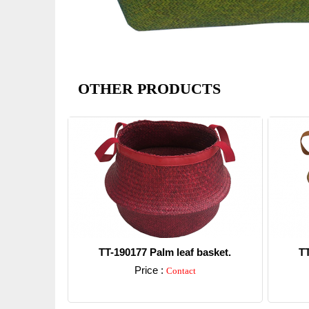
OTHER PRODUCTS
TT-190177 Palm leaf basket.
TT
Price :
Contact
Detail