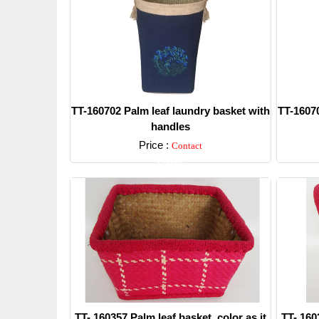
TT-160702 Palm leaf laundry basket with
TT-16070
handles
Price :
Contact
Detail
TT- 160357 Palm leaf basket, color as it
TT- 160