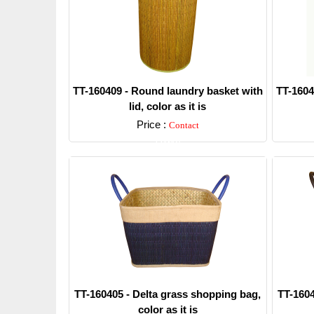
TT-160409 - Round laundry basket with
TT-1604
lid, color as it is
Price :
Contact
Detail
TT-160405 - Delta grass shopping bag,
TT-1604
color as it is