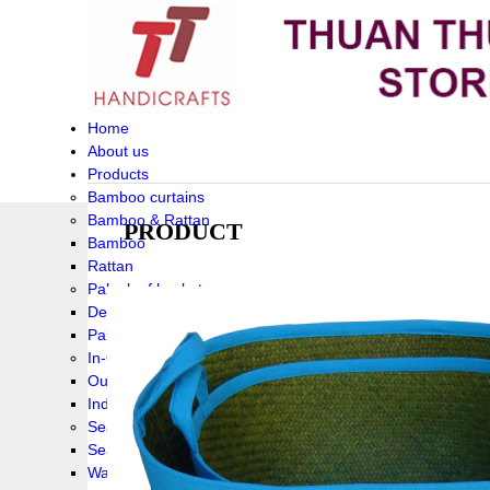
Home
About us
Products
Bamboo curtains
Bamboo & Rattan
PRODUCT
Bamboo
Rattan
Palm leaf baskets
Delta Grass
Palmleaf
In-Outdoor Funiture
Outdoor
Indoor Funiture
Seagrass and Water hyacinth
Seagrass
Water hyacinth