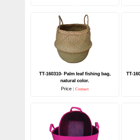
Detail
TT-160310- Palm leaf fishing bag,
TT-160
natural color.
Price :
Contact
Detail