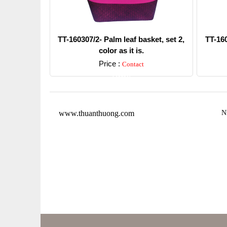
TT-160307/2- Palm leaf basket, set 2,
TT-160
color as it is.
Price :
Contact
Detail
www.thuanthuong.com
N