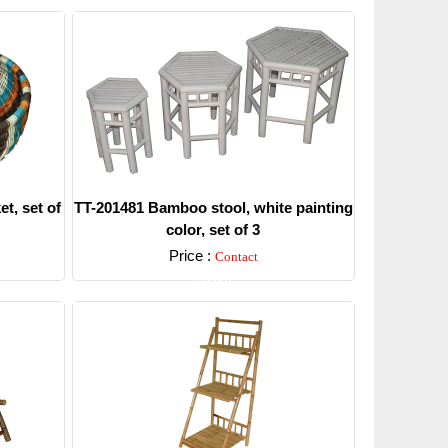
t, set of
TT-201481 Bamboo stool, white painting
color, set of 3
Price :
Contact
Detail