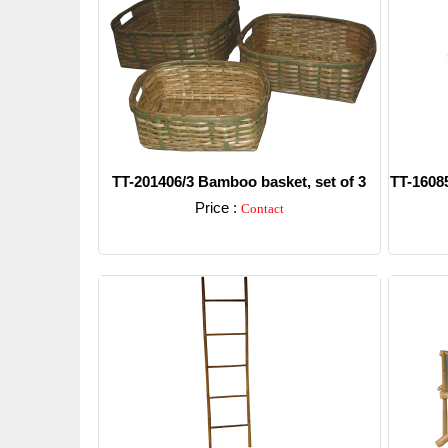
TT-201406/3 Bamboo basket, set of 3
TT-16085
Price :
Contact
Detail