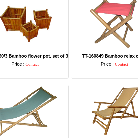
0/3 Bamboo flower pot, set of 3
TT-160849 Bamboo relax c
Price :
Price :
Contact
Contact
Detail
Detail