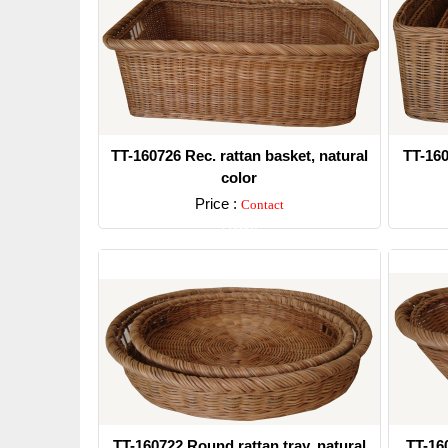
TT-160726 Rec. rattan basket, natural
TT-160
color
Price :
Contact
Detail
TT-160722 Round rattan tray, natural
TT-160