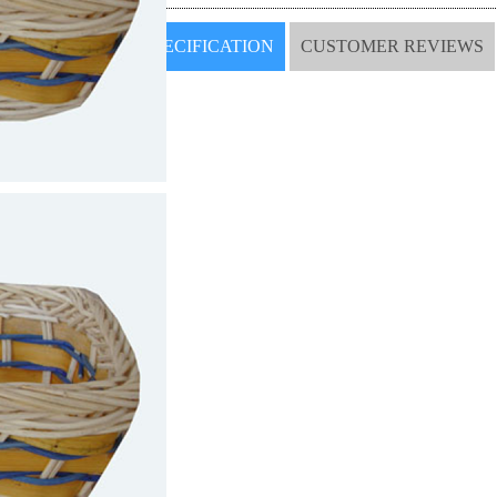
SPECIFICATION
CUSTOMER REVIEWS