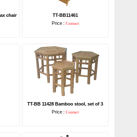
ax chair
TT-BB11461
Price :
Contact
Detail
TT-BB 11428 Bamboo stool, set of 3
Price :
Contact
Detail