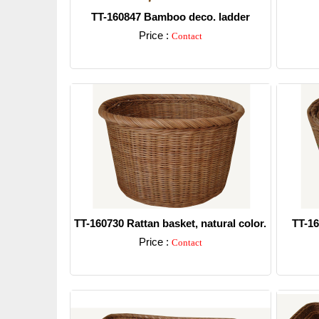
TT-160847 Bamboo deco. ladder
Price :
Contact
Detail
TT-160730 Rattan basket, natural color.
TT-16
Price :
Contact
Detail