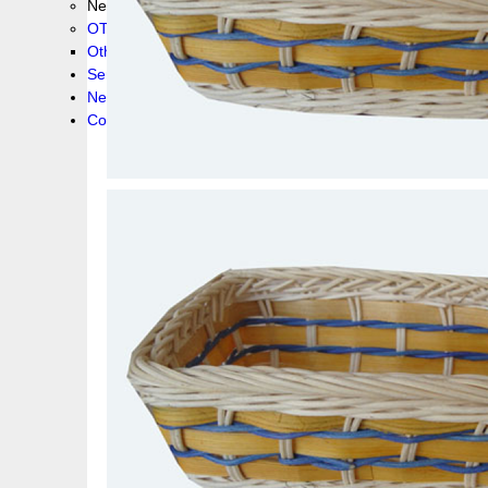
New collection !
OTHER PRODUCS
Others
Service
News!
Contacts