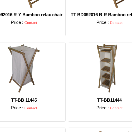
92016 R-Y Bamboo relax chair
TT-BD092016 B-R Bamboo rel
Price :
Price :
Contact
Contact
Detail
Detail
TT-BB 11445
TT-BB11444
Price :
Price :
Contact
Contact
Detail
Detail