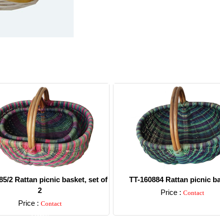
5/2 Rattan picnic basket, set of
TT-160884 Rattan picnic b
2
Price :
Contact
Price :
Contact
Detail
Detail