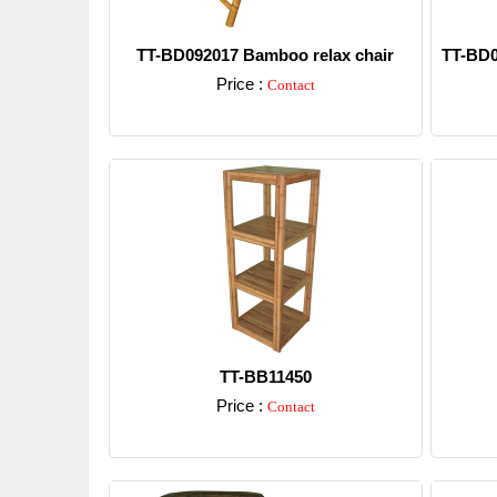
TT-BD092017 Bamboo relax chair
TT-BD0
Price :
Contact
Detail
TT-BB11450
Price :
Contact
Detail