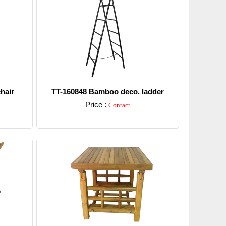
hair
TT-160848 Bamboo deco. ladder
Price :
Contact
Detail