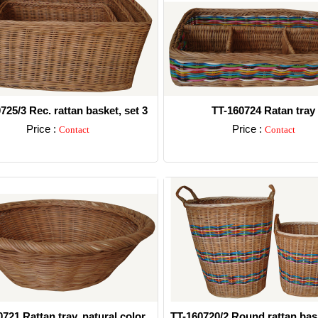
725/3 Rec. rattan basket, set 3
TT-160724 Ratan tray
Price :
Price :
Contact
Contact
Detail
Detail
721 Rattan tray, natural color
TT-160720/2 Round rattan bas