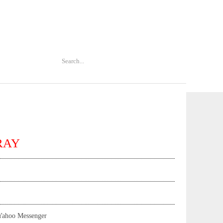
TRAY
Yahoo Messenger