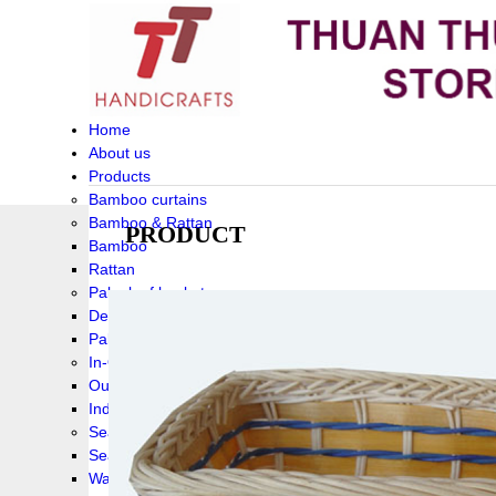
Home
About us
Products
Bamboo curtains
Bamboo & Rattan
PRODUCT
Bamboo
Rattan
Palm leaf baskets
Delta Grass
Palmleaf
In-Outdoor Funiture
Outdoor
Indoor Funiture
Seagrass and Water hyacinth
Seagrass
Water hyacinth