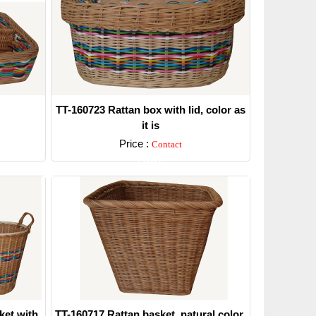
TT-160723 Rattan box with lid, color as
it is
Price :
Contact
Detail
ket with
TT-160717 Rattan basket, natural color.