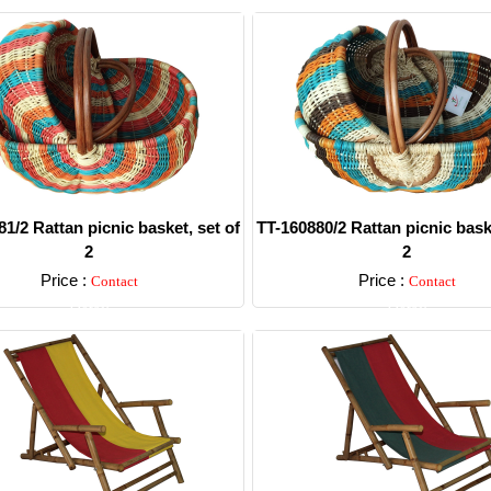
1/2 Rattan picnic basket, set of
TT-160880/2 Rattan picnic baske
2
2
Price :
Price :
Contact
Contact
Detail
Detail