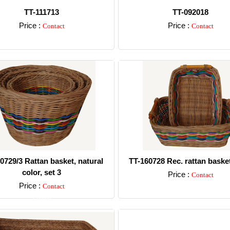
TT-111713
TT-092018
Price :
Price :
Contact
Contact
Detail
Detail
0729/3 Rattan basket, natural
TT-160728 Rec. rattan basket
color, set 3
Price :
Contact
Price :
Contact
Detail
Detail