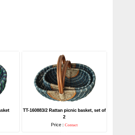
asket
TT-160883/2 Rattan picnic basket, set of
2
Price :
Contact
Detail