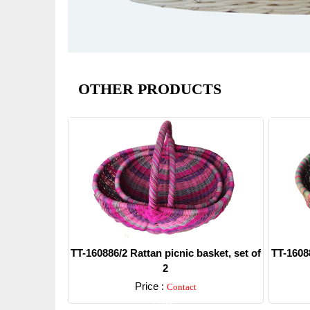
OTHER PRODUCTS
TT-160886/2 Rattan picnic basket, set of
TT-16088
2
Price :
Contact
Detail