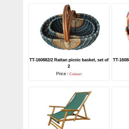
TT-160882/2 Rattan picnic basket, set of
TT-16088
2
Price :
Contact
Detail