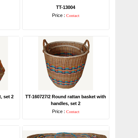
TT-13004
Price :
Contact
Detail
, set 2
TT-160727/2 Round rattan basket with
handles, set 2
Price :
Contact
Detail