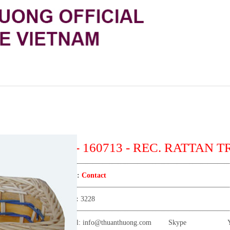
TT- 160713 - REC. RATTAN 
Price:
Contact
View:
3228
Email:
info@thuanthuong.com
Skype