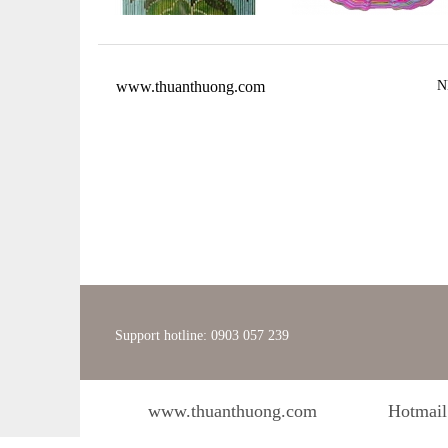
www.thuanthuong.com
N
Support hotline: 0903 057 239
www.thuanthuong.com
Hotmail