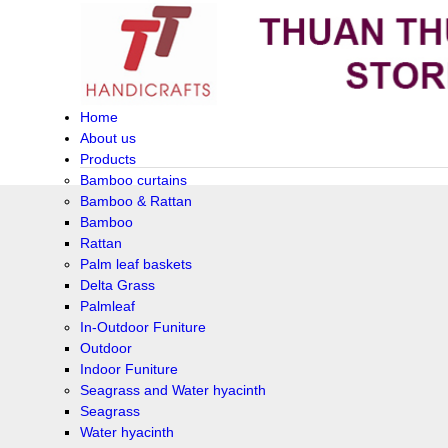
Home
About us
Products
Bamboo curtains
Bamboo & Rattan
Bamboo
Rattan
Palm leaf baskets
Delta Grass
Palmleaf
In-Outdoor Funiture
Outdoor
Indoor Funiture
Seagrass and Water hyacinth
Seagrass
Water hyacinth