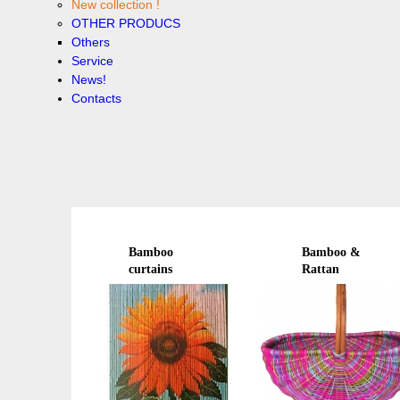
New collection !
OTHER PRODUCS
Others
Service
News!
Contacts
Bamboo
Bamboo &
curtains
Rattan