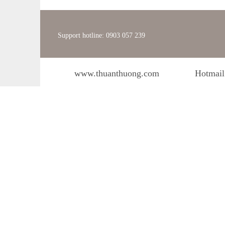
Support hotline: 0903 057 239
www.thuanthuong.com
Hotmail