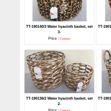
TT-190140/3 Water hyacinth basket, set
TT-1901
3.
Price :
Contact
Detail
TT-190136/2 Water hyacinth basket, set
TT-1901
2.
Price :
Contact