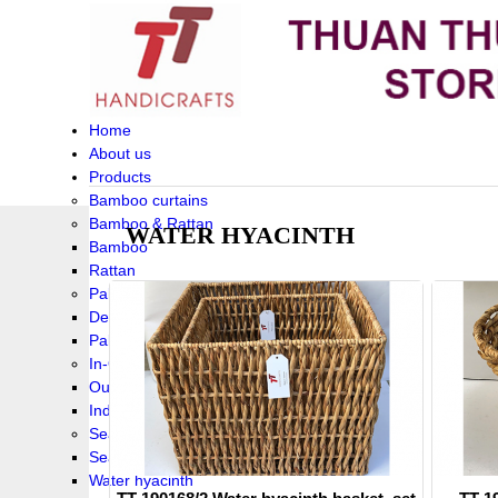
Home
About us
Products
Bamboo curtains
Bamboo & Rattan
WATER HYACINTH
Bamboo
Rattan
Palm leaf baskets
Delta Grass
Palmleaf
In-Outdoor Funiture
Outdoor
Indoor Funiture
Seagrass and Water hyacinth
Seagrass
Water hyacinth