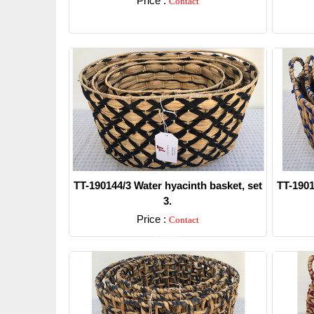
Price :
Contact
Detail
TT-190144/3 Water hyacinth basket, set
TT-1901
3.
Price :
Contact
Detail