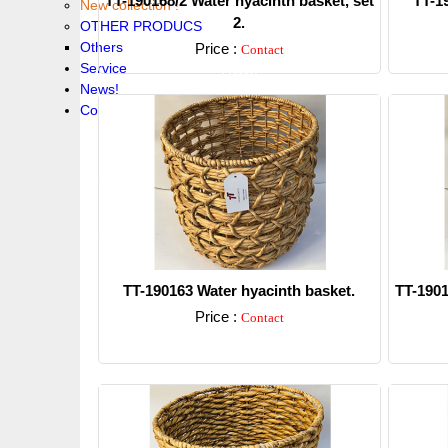
TT-190168/2 Water hyacinth basket, set
TT-1
New collection !
2.
OTHER PRODUCS
Others
Price :
Contact
Service
Detail
News!
Contacts
TT-190163 Water hyacinth basket.
TT-1901
Price :
Contact
Detail