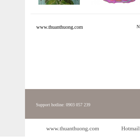
www.thuanthuong.com
N
Support hotline: 0903 057 239
www.thuanthuong.com
Hotmail