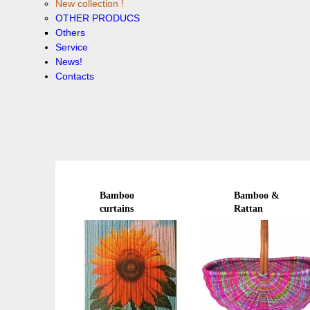
New collection !
OTHER PRODUCS
Others
Service
News!
Contacts
Bamboo
Bamboo &
curtains
Rattan