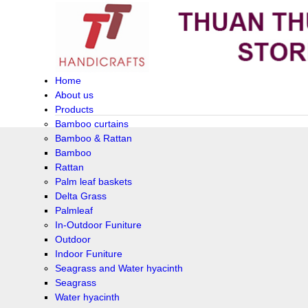
Home
About us
Products
Bamboo curtains
Bamboo & Rattan
Bamboo
Rattan
Palm leaf baskets
Delta Grass
Palmleaf
In-Outdoor Funiture
Outdoor
Indoor Funiture
Seagrass and Water hyacinth
Seagrass
Water hyacinth