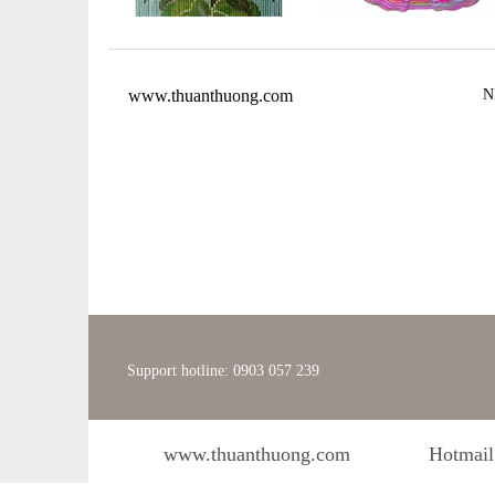
www.thuanthuong.com
N
Support hotline: 0903 057 239
www.thuanthuong.com
Hotmail