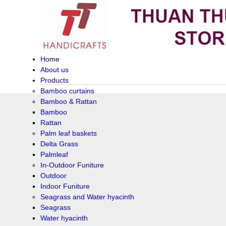
Home
About us
Products
Bamboo curtains
Bamboo & Rattan
Bamboo
Rattan
Palm leaf baskets
Delta Grass
Palmleaf
In-Outdoor Funiture
Outdoor
Indoor Funiture
Seagrass and Water hyacinth
Seagrass
Water hyacinth