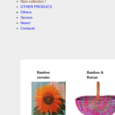
New collection !
OTHER PRODUCS
Others
Service
News!
Contacts
Bamboo
Bamboo &
curtains
Rattan