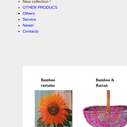
New collection !
OTHER PRODUCS
Others
Service
News!
Contacts
Bamboo
Bamboo &
curtains
Rattan