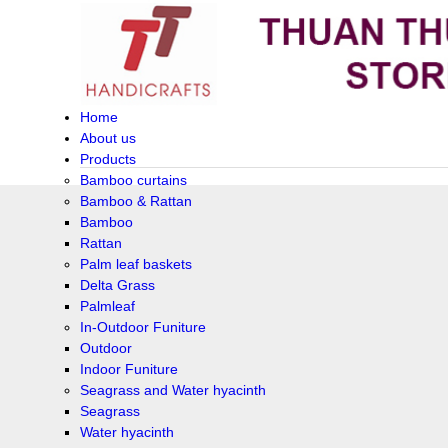
Home
About us
Products
Bamboo curtains
Bamboo & Rattan
Bamboo
Rattan
Palm leaf baskets
Delta Grass
Palmleaf
In-Outdoor Funiture
Outdoor
Indoor Funiture
Seagrass and Water hyacinth
Seagrass
Water hyacinth