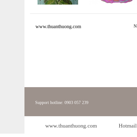
www.thuanthuong.com
N
Support hotline: 0903 057 239
www.thuanthuong.com
Hotmail