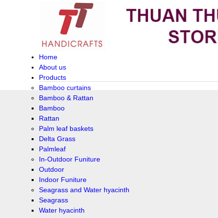
Home
About us
Products
Bamboo curtains
Bamboo & Rattan
Bamboo
Rattan
Palm leaf baskets
Delta Grass
Palmleaf
In-Outdoor Funiture
Outdoor
Indoor Funiture
Seagrass and Water hyacinth
Seagrass
Water hyacinth