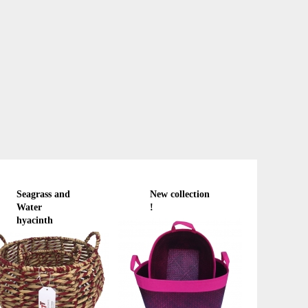
Seagrass and
New collection
Water
!
hyacinth