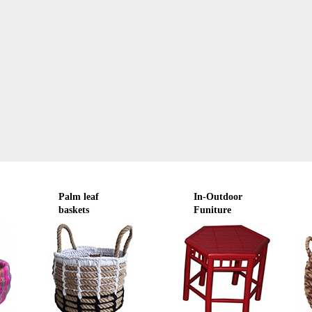
Palm leaf
In-Outdoor
baskets
Funiture