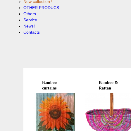
New collection !
OTHER PRODUCS
Others
Service
News!
Contacts
Bamboo
Bamboo &
curtains
Rattan