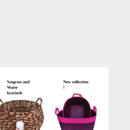
Seagrass and
New collection
Water
!
hyacinth