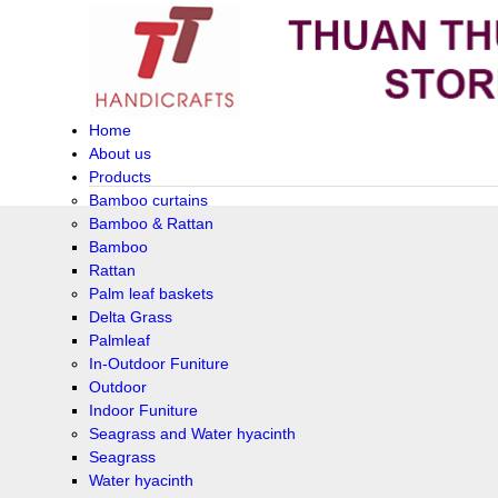
Home
About us
Products
Bamboo curtains
Bamboo & Rattan
Bamboo
Rattan
Palm leaf baskets
Delta Grass
Palmleaf
In-Outdoor Funiture
Outdoor
Indoor Funiture
Seagrass and Water hyacinth
Seagrass
Water hyacinth