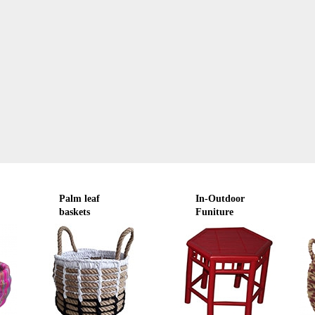
Palm leaf
In-Outdoor
baskets
Funiture