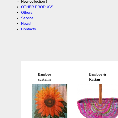
New collection !
OTHER PRODUCS
Others
Service
News!
Contacts
Bamboo
Bamboo &
curtains
Rattan